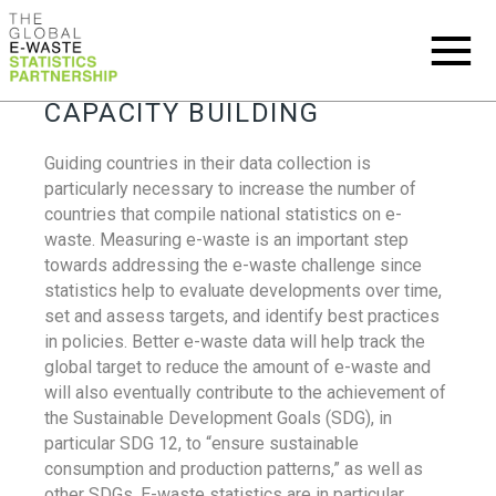
CAPACITY BUILDING
Guiding countries in their data collection is
particularly necessary to increase the number of
countries that compile national statistics on e-
waste. Measuring e-waste is an important step
towards addressing the e-waste challenge since
statistics help to evaluate developments over time,
set and assess targets, and identify best practices
in policies. Better e-waste data will help track the
global target to reduce the amount of e-waste and
will also eventually contribute to the achievement of
the Sustainable Development Goals (SDG), in
particular SDG 12, to “ensure sustainable
consumption and production patterns,” as well as
other SDGs. E-waste statistics are in particular