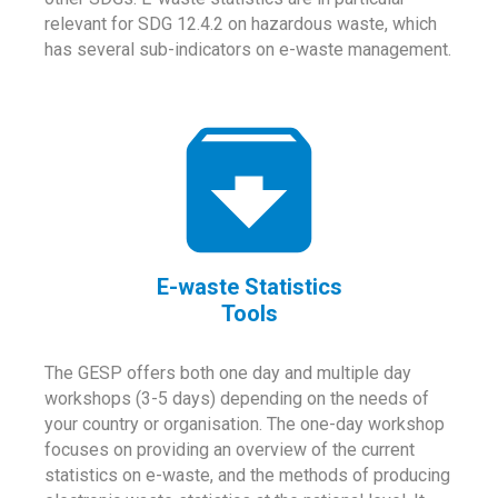
relevant for SDG 12.4.2 on hazardous waste, which
has several sub-indicators on e-waste management.
E-waste Statistics
Tools
The GESP offers both one day and multiple day
workshops (3-5 days) depending on the needs of
your country or organisation. The one-day workshop
focuses on providing an overview of the current
statistics on e-waste, and the methods of producing