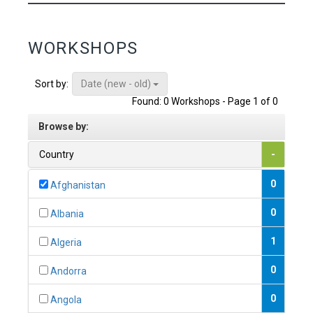
WORKSHOPS
Date (new - old)
Sort by:
Found: 0 Workshops - Page 1 of 0
Browse by:
Country
-
0
Afghanistan
0
Albania
1
Algeria
0
Andorra
0
Angola