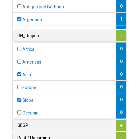
0
Antigua and Barbuda
1
Argentina
1
Armenia
UN_Region
-
0
Australia
0
Africa
0
Austria
0
Americas
1
Azerbaijan
0
Asia
0
Bahamas
0
Europe
1
Bahrain
0
Global
0
Bangladesh
0
Oceania
0
Barbados
GESP
+
1
Belarus
Past / Upcoming
-