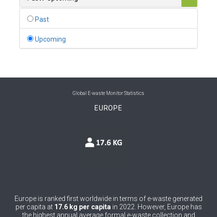
0
Belgium
Past
0
Belize
Upcoming
0
Benin
0
Bhutan
0
Bolivia (Plurinational State of)
Global E-waste Monitor Statistics
EUROPE
0
Bosnia and Herzegovina
1
Botswana
1
Brazil
0
Brunei Darussalam
0
Bulgaria
Europe is ranked first worldwide in terms of e-waste generated
per capita at
17.6 kg per capita
in 2022. However, Europe has
0
Burkina Faso
the highest annual average formal e-waste collection and