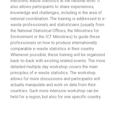
electronic waste statistics at the national level. It
also allows participants to share experiences,
knowledge and challenges, including in the area of
national coordination. The training is addressed to e-
waste professionals and statisticians (usually from
the National Statistical Offices, the Ministries for
Environment or the ICT Ministries) to guide these
professionals on how to produce internationally
comparable e-waste statistics in their country.
Whenever possible, these training will be organized
back-to-back with existing related events. The more
detailed multiple day workshop covers the main
principles of e-waste statistics. The workshop
allows for more discussions and participants will
actually manipulate and work on data from their
countries. Such more intensive workshop can be
held for a region, but also for one specific country.