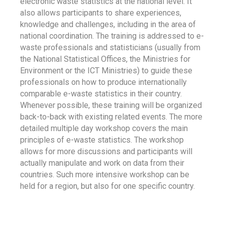
electronic waste statistics at the national level. It
also allows participants to share experiences,
knowledge and challenges, including in the area of
national coordination. The training is addressed to e-
waste professionals and statisticians (usually from
the National Statistical Offices, the Ministries for
Environment or the ICT Ministries) to guide these
professionals on how to produce internationally
comparable e-waste statistics in their country.
Whenever possible, these training will be organized
back-to-back with existing related events. The more
detailed multiple day workshop covers the main
principles of e-waste statistics. The workshop
allows for more discussions and participants will
actually manipulate and work on data from their
countries. Such more intensive workshop can be
held for a region, but also for one specific country.