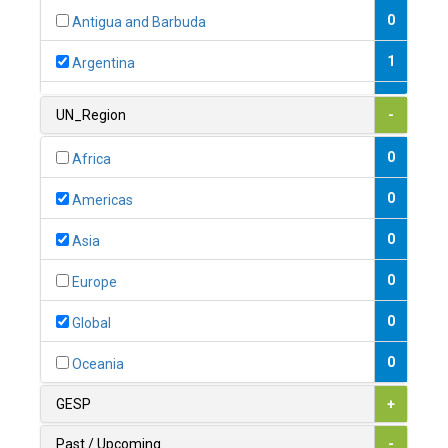
0
Antigua and Barbuda
1
Argentina
1
Armenia
UN_Region
-
0
Australia
0
Africa
0
Austria
0
Americas
1
Azerbaijan
0
Asia
0
Bahamas
0
Europe
1
Bahrain
0
Global
0
Bangladesh
0
Oceania
0
Barbados
GESP
+
1
Belarus
Past / Upcoming
-