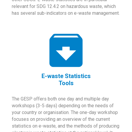
relevant for SDG 12.4.2 on hazardous waste, which
has several sub-indicators on e-waste management.
E-waste Statistics
Tools
The GESP offers both one day and multiple day
workshops (3-5 days) depending on the needs of
your country or organisation. The one-day workshop
focuses on providing an overview of the current
statistics on e-waste, and the methods of producing