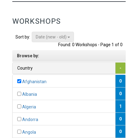
WORKSHOPS
Date (new - old)
Sort by:
Found: 0 Workshops - Page 1 of 0
Browse by:
Country
-
0
Afghanistan
0
Albania
1
Algeria
0
Andorra
0
Angola