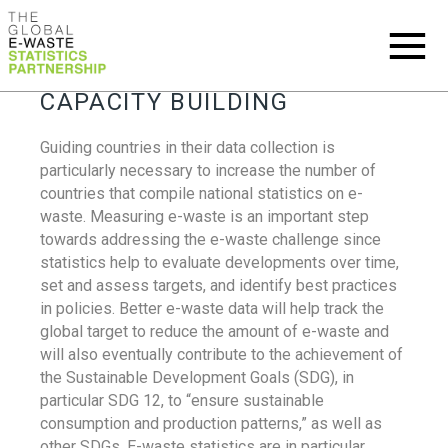
CAPACITY BUILDING
Guiding countries in their data collection is
particularly necessary to increase the number of
countries that compile national statistics on e-
waste. Measuring e-waste is an important step
towards addressing the e-waste challenge since
statistics help to evaluate developments over time,
set and assess targets, and identify best practices
in policies. Better e-waste data will help track the
global target to reduce the amount of e-waste and
will also eventually contribute to the achievement of
the Sustainable Development Goals (SDG), in
particular SDG 12, to “ensure sustainable
consumption and production patterns,” as well as
other SDGs. E-waste statistics are in particular