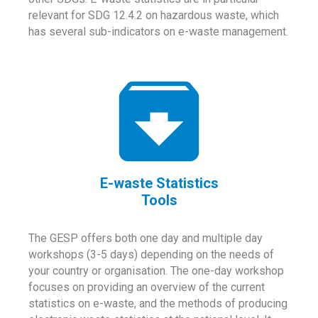
relevant for SDG 12.4.2 on hazardous waste, which
has several sub-indicators on e-waste management.
E-waste Statistics
Tools
The GESP offers both one day and multiple day
workshops (3-5 days) depending on the needs of
your country or organisation. The one-day workshop
focuses on providing an overview of the current
statistics on e-waste, and the methods of producing