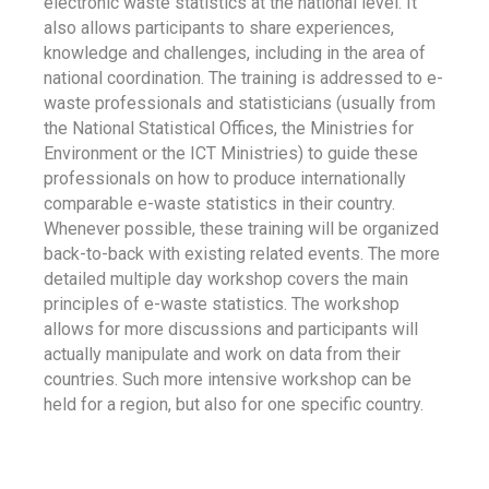
electronic waste statistics at the national level. It
also allows participants to share experiences,
knowledge and challenges, including in the area of
national coordination. The training is addressed to e-
waste professionals and statisticians (usually from
the National Statistical Offices, the Ministries for
Environment or the ICT Ministries) to guide these
professionals on how to produce internationally
comparable e-waste statistics in their country.
Whenever possible, these training will be organized
back-to-back with existing related events. The more
detailed multiple day workshop covers the main
principles of e-waste statistics. The workshop
allows for more discussions and participants will
actually manipulate and work on data from their
countries. Such more intensive workshop can be
held for a region, but also for one specific country.