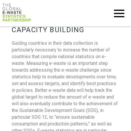
CAPACITY BUILDING
Guiding countries in their data collection is
particularly necessary to increase the number of
countries that compile national statistics on e-
waste. Measuring e-waste is an important step
towards addressing the e-waste challenge since
statistics help to evaluate developments over time,
set and assess targets, and identify best practices
in policies. Better e-waste data will help track the
global target to reduce the amount of e-waste and
will also eventually contribute to the achievement of
the Sustainable Development Goals (SDG), in
particular SDG 12, to “ensure sustainable
consumption and production patterns,” as well as
other SDGs. E-waste statistics are in particular