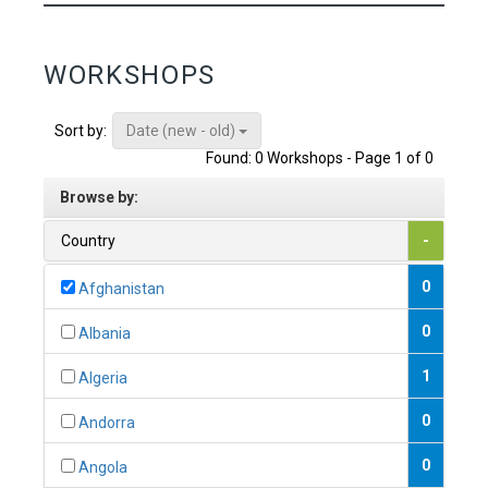
WORKSHOPS
Date (new - old)
Sort by:
Found: 0 Workshops - Page 1 of 0
Browse by:
Country
-
0
Afghanistan
0
Albania
1
Algeria
0
Andorra
0
Angola