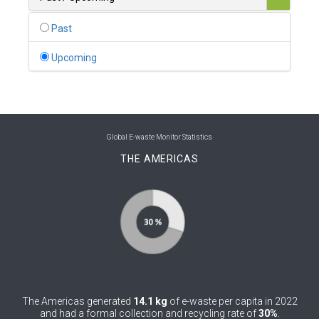
0
Belgium
Past
0
Belize
Upcoming
0
Benin
0
Bhutan
0
Bolivia (Plurinational State of)
Global E-waste Monitor Statistics
THE AMERICAS
0
Bosnia and Herzegovina
1
Botswana
1
Brazil
0
Brunei Darussalam
0
Bulgaria
The Americas generated
14.1 kg
of e-waste per capita in 2022
0
Burkina Faso
and had a formal collection and recycling rate of
30%
.