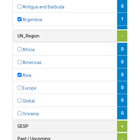
0
Antigua and Barbuda
1
Argentina
1
Armenia
UN_Region
-
0
Australia
0
Africa
0
Austria
0
Americas
1
Azerbaijan
0
Asia
0
Bahamas
0
Europe
1
Bahrain
0
Global
0
Bangladesh
0
Oceania
0
Barbados
GESP
+
1
Belarus
Past / Upcoming
-