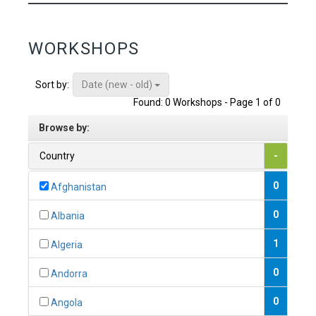
WORKSHOPS
Date (new - old)
Sort by:
Found: 0 Workshops - Page 1 of 0
Browse by:
Country
-
0
Afghanistan
0
Albania
1
Algeria
0
Andorra
0
Angola