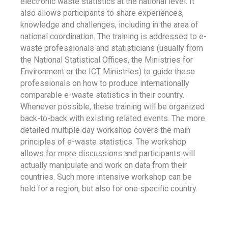
electronic waste statistics at the national level. It
also allows participants to share experiences,
knowledge and challenges, including in the area of
national coordination. The training is addressed to e-
waste professionals and statisticians (usually from
the National Statistical Offices, the Ministries for
Environment or the ICT Ministries) to guide these
professionals on how to produce internationally
comparable e-waste statistics in their country.
Whenever possible, these training will be organized
back-to-back with existing related events. The more
detailed multiple day workshop covers the main
principles of e-waste statistics. The workshop
allows for more discussions and participants will
actually manipulate and work on data from their
countries. Such more intensive workshop can be
held for a region, but also for one specific country.