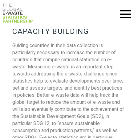
CAPACITY BUILDING
Guiding countries in their data collection is
particularly necessary to increase the number of
countries that compile national statistics on e-
waste. Measuring e-waste is an important step
towards addressing the e-waste challenge since
statistics help to evaluate developments over time,
set and assess targets, and identify best practices
in policies. Better e-waste data will help track the
global target to reduce the amount of e-waste and
will also eventually contribute to the achievement of
the Sustainable Development Goals (SDG), in
particular SDG 12, to “ensure sustainable
consumption and production patterns,” as well as
other SDGs. E-waste statistics are in particular