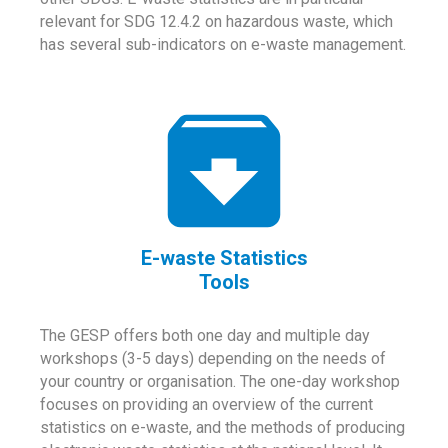
relevant for SDG 12.4.2 on hazardous waste, which
has several sub-indicators on e-waste management.
E-waste Statistics
Tools
The GESP offers both one day and multiple day
workshops (3-5 days) depending on the needs of
your country or organisation. The one-day workshop
focuses on providing an overview of the current
statistics on e-waste, and the methods of producing