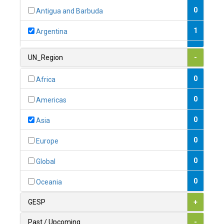
0
Antigua and Barbuda
1
Argentina
1
Armenia
UN_Region
-
0
Australia
0
Africa
0
Austria
0
Americas
1
Azerbaijan
0
Asia
0
Bahamas
0
Europe
1
Bahrain
0
Global
0
Bangladesh
0
Oceania
0
Barbados
GESP
+
1
Belarus
Past / Upcoming
-