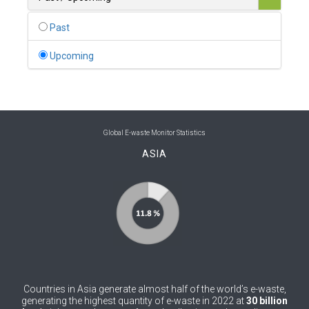
0
Belgium
Past
0
Belize
Upcoming
0
Benin
0
Bhutan
0
Bolivia (Plurinational State of)
Global E-waste Monitor Statistics
ASIA
0
Bosnia and Herzegovina
1
Botswana
1
Brazil
0
Brunei Darussalam
0
Bulgaria
Countries in Asia generate almost half of the world’s e-waste,
0
Burkina Faso
generating the highest quantity of e-waste in 2022 at
30 billion