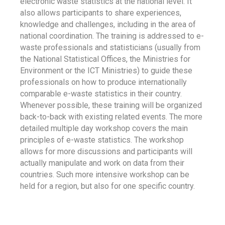
electronic waste statistics at the national level. It
also allows participants to share experiences,
knowledge and challenges, including in the area of
national coordination. The training is addressed to e-
waste professionals and statisticians (usually from
the National Statistical Offices, the Ministries for
Environment or the ICT Ministries) to guide these
professionals on how to produce internationally
comparable e-waste statistics in their country.
Whenever possible, these training will be organized
back-to-back with existing related events. The more
detailed multiple day workshop covers the main
principles of e-waste statistics. The workshop
allows for more discussions and participants will
actually manipulate and work on data from their
countries. Such more intensive workshop can be
held for a region, but also for one specific country.