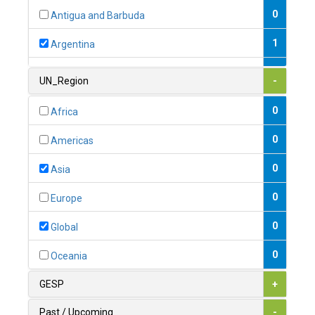
0
Antigua and Barbuda
1
Argentina
1
Armenia
UN_Region
-
0
Australia
0
Africa
0
Austria
0
Americas
1
Azerbaijan
0
Asia
0
Bahamas
0
Europe
1
Bahrain
0
Global
0
Bangladesh
0
Oceania
0
Barbados
GESP
+
1
Belarus
Past / Upcoming
-