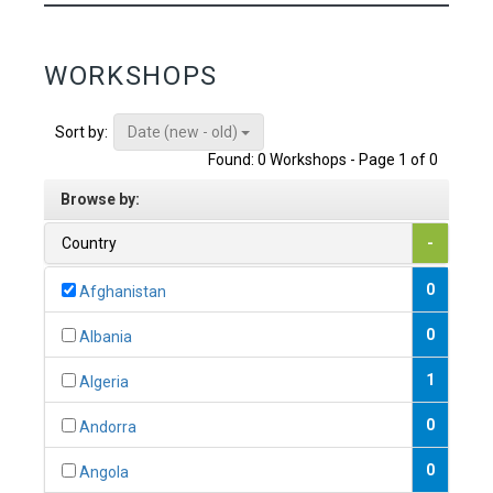
WORKSHOPS
Date (new - old)
Sort by:
Found: 0 Workshops - Page 1 of 0
Browse by:
Country
-
0
Afghanistan
0
Albania
1
Algeria
0
Andorra
0
Angola