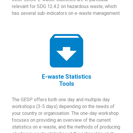
relevant for SDG 12.4.2 on hazardous waste, which
has several sub-indicators on e-waste management.
E-waste Statistics
Tools
The GESP offers both one day and multiple day
workshops (3-5 days) depending on the needs of
your country or organisation. The one-day workshop
focuses on providing an overview of the current
statistics on e-waste, and the methods of producing