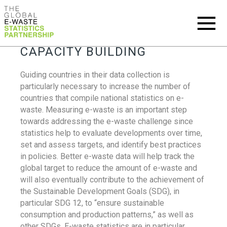
CAPACITY BUILDING
Guiding countries in their data collection is
particularly necessary to increase the number of
countries that compile national statistics on e-
waste. Measuring e-waste is an important step
towards addressing the e-waste challenge since
statistics help to evaluate developments over time,
set and assess targets, and identify best practices
in policies. Better e-waste data will help track the
global target to reduce the amount of e-waste and
will also eventually contribute to the achievement of
the Sustainable Development Goals (SDG), in
particular SDG 12, to “ensure sustainable
consumption and production patterns,” as well as
other SDGs. E-waste statistics are in particular