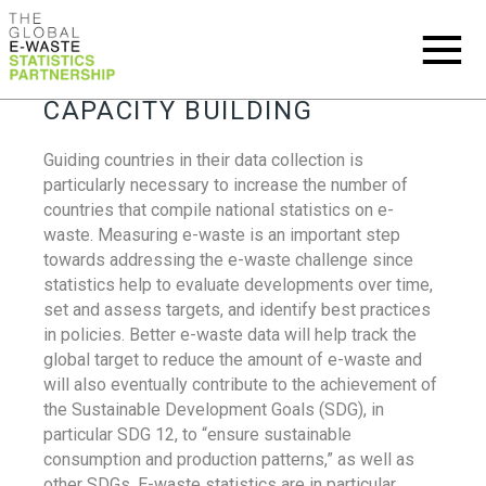
CAPACITY BUILDING
Guiding countries in their data collection is
particularly necessary to increase the number of
countries that compile national statistics on e-
waste. Measuring e-waste is an important step
towards addressing the e-waste challenge since
statistics help to evaluate developments over time,
set and assess targets, and identify best practices
in policies. Better e-waste data will help track the
global target to reduce the amount of e-waste and
will also eventually contribute to the achievement of
the Sustainable Development Goals (SDG), in
particular SDG 12, to “ensure sustainable
consumption and production patterns,” as well as
other SDGs. E-waste statistics are in particular