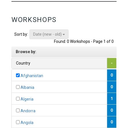
WORKSHOPS
Date (new - old)
Sort by:
Found: 0 Workshops - Page 1 of 0
Browse by:
Country
-
0
Afghanistan
0
Albania
1
Algeria
0
Andorra
0
Angola