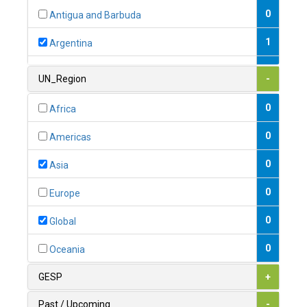
0
Antigua and Barbuda
1
Argentina
1
Armenia
UN_Region
-
0
Australia
0
Africa
0
Austria
0
Americas
1
Azerbaijan
0
Asia
0
Bahamas
0
Europe
1
Bahrain
0
Global
0
Bangladesh
0
Oceania
0
Barbados
GESP
+
1
Belarus
Past / Upcoming
-