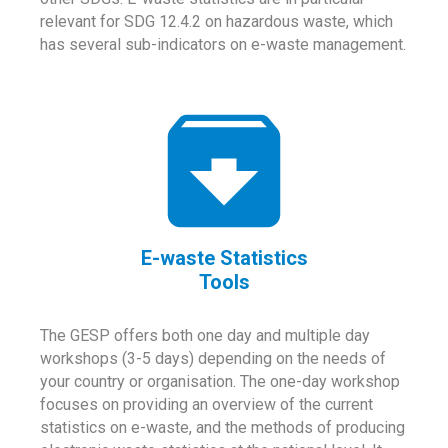
relevant for SDG 12.4.2 on hazardous waste, which
has several sub-indicators on e-waste management.
E-waste Statistics
Tools
The GESP offers both one day and multiple day
workshops (3-5 days) depending on the needs of
your country or organisation. The one-day workshop
focuses on providing an overview of the current
statistics on e-waste, and the methods of producing