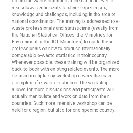
electronic waste statistics at the national level. It
also allows participants to share experiences,
knowledge and challenges, including in the area of
national coordination. The training is addressed to e-
waste professionals and statisticians (usually from
the National Statistical Offices, the Ministries for
Environment or the ICT Ministries) to guide these
professionals on how to produce internationally
comparable e-waste statistics in their country.
Whenever possible, these training will be organized
back-to-back with existing related events. The more
detailed multiple day workshop covers the main
principles of e-waste statistics. The workshop
allows for more discussions and participants will
actually manipulate and work on data from their
countries. Such more intensive workshop can be
held for a region, but also for one specific country.