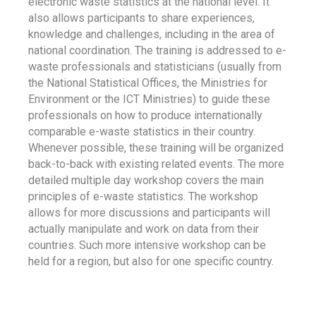
electronic waste statistics at the national level. It
also allows participants to share experiences,
knowledge and challenges, including in the area of
national coordination. The training is addressed to e-
waste professionals and statisticians (usually from
the National Statistical Offices, the Ministries for
Environment or the ICT Ministries) to guide these
professionals on how to produce internationally
comparable e-waste statistics in their country.
Whenever possible, these training will be organized
back-to-back with existing related events. The more
detailed multiple day workshop covers the main
principles of e-waste statistics. The workshop
allows for more discussions and participants will
actually manipulate and work on data from their
countries. Such more intensive workshop can be
held for a region, but also for one specific country.