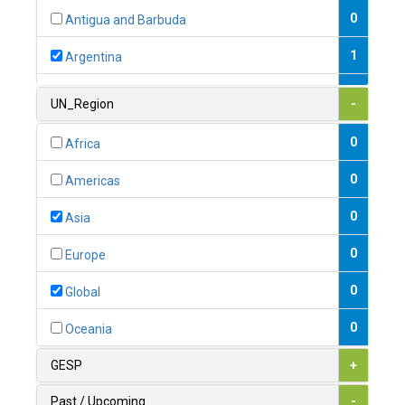
0
Antigua and Barbuda
1
Argentina
1
Armenia
UN_Region
-
0
Australia
0
Africa
0
Austria
0
Americas
1
Azerbaijan
0
Asia
0
Bahamas
0
Europe
1
Bahrain
0
Global
0
Bangladesh
0
Oceania
0
Barbados
GESP
+
1
Belarus
Past / Upcoming
-