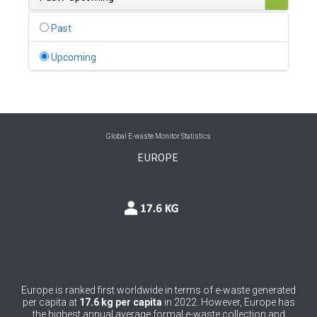
0
Belgium
Past
0
Belize
Upcoming
0
Benin
0
Bhutan
0
Bolivia (Plurinational State of)
Global E-waste Monitor Statistics
EUROPE
0
Bosnia and Herzegovina
1
Botswana
1
Brazil
0
Brunei Darussalam
0
Bulgaria
Europe is ranked first worldwide in terms of e-waste generated
per capita at
17.6 kg per capita
in 2022. However, Europe has
0
Burkina Faso
the highest annual average formal e-waste collection and