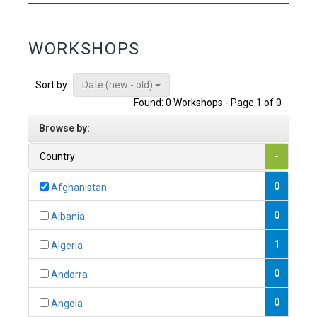
WORKSHOPS
Date (new - old)
Sort by:
Found: 0 Workshops - Page 1 of 0
Browse by:
Country
-
0
Afghanistan
0
Albania
1
Algeria
0
Andorra
0
Angola