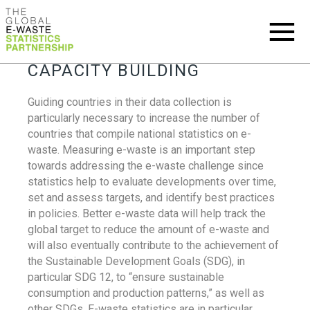
CAPACITY BUILDING
Guiding countries in their data collection is
particularly necessary to increase the number of
countries that compile national statistics on e-
waste. Measuring e-waste is an important step
towards addressing the e-waste challenge since
statistics help to evaluate developments over time,
set and assess targets, and identify best practices
in policies. Better e-waste data will help track the
global target to reduce the amount of e-waste and
will also eventually contribute to the achievement of
the Sustainable Development Goals (SDG), in
particular SDG 12, to “ensure sustainable
consumption and production patterns,” as well as
other SDGs. E-waste statistics are in particular