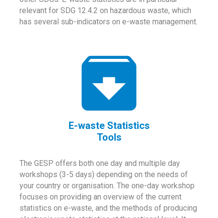
relevant for SDG 12.4.2 on hazardous waste, which
has several sub-indicators on e-waste management.
E-waste Statistics
Tools
The GESP offers both one day and multiple day
workshops (3-5 days) depending on the needs of
your country or organisation. The one-day workshop
focuses on providing an overview of the current
statistics on e-waste, and the methods of producing