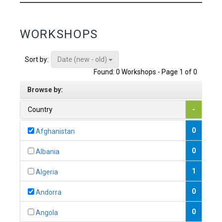
WORKSHOPS
Date (new - old)
Sort by:
Found: 0 Workshops - Page 1 of 0
Browse by:
Country
-
0
Afghanistan
0
Albania
1
Algeria
0
Andorra
0
Angola