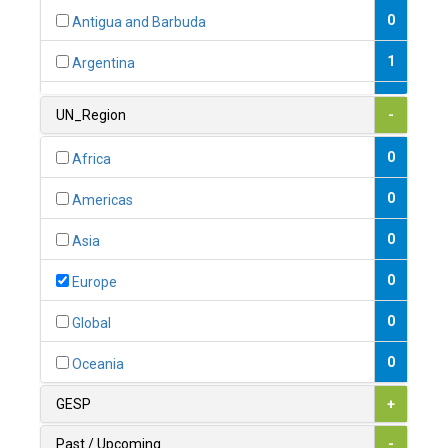
0
Antigua and Barbuda
1
Argentina
1
Armenia
UN_Region
-
0
Australia
0
Africa
0
Austria
0
Americas
1
Azerbaijan
0
Asia
0
Bahamas
0
Europe
1
Bahrain
0
Global
0
Bangladesh
0
Oceania
0
Barbados
GESP
+
1
Belarus
Past / Upcoming
-