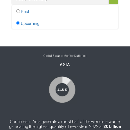
0
Belgium
Past
0
Belize
Upcoming
0
Benin
0
Bhutan
0
Bolivia (Plurinational State of)
Global E-waste Monitor Statistics
ASIA
0
Bosnia and Herzegovina
1
Botswana
1
Brazil
0
Brunei Darussalam
0
Bulgaria
Countries in Asia generate almost half of the world’s e-waste,
0
Burkina Faso
generating the highest quantity of e-waste in 2022 at
30 billion