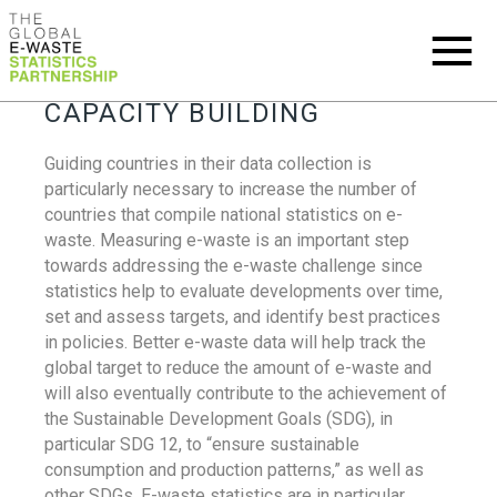
CAPACITY BUILDING
Guiding countries in their data collection is
particularly necessary to increase the number of
countries that compile national statistics on e-
waste. Measuring e-waste is an important step
towards addressing the e-waste challenge since
statistics help to evaluate developments over time,
set and assess targets, and identify best practices
in policies. Better e-waste data will help track the
global target to reduce the amount of e-waste and
will also eventually contribute to the achievement of
the Sustainable Development Goals (SDG), in
particular SDG 12, to “ensure sustainable
consumption and production patterns,” as well as
other SDGs. E-waste statistics are in particular