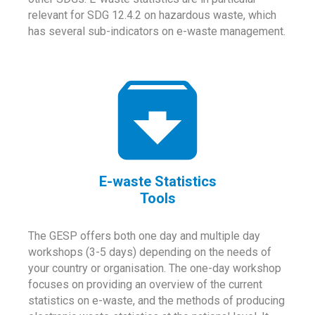
relevant for SDG 12.4.2 on hazardous waste, which
has several sub-indicators on e-waste management.
E-waste Statistics
Tools
The GESP offers both one day and multiple day
workshops (3-5 days) depending on the needs of
your country or organisation. The one-day workshop
focuses on providing an overview of the current
statistics on e-waste, and the methods of producing