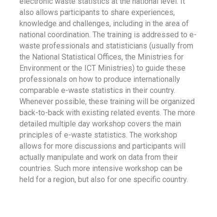
electronic waste statistics at the national level. It
also allows participants to share experiences,
knowledge and challenges, including in the area of
national coordination. The training is addressed to e-
waste professionals and statisticians (usually from
the National Statistical Offices, the Ministries for
Environment or the ICT Ministries) to guide these
professionals on how to produce internationally
comparable e-waste statistics in their country.
Whenever possible, these training will be organized
back-to-back with existing related events. The more
detailed multiple day workshop covers the main
principles of e-waste statistics. The workshop
allows for more discussions and participants will
actually manipulate and work on data from their
countries. Such more intensive workshop can be
held for a region, but also for one specific country.