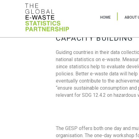
HOME
ABOUT 
CAPACITY BUILDING
Guiding countries in their data collect
national statistics on e-waste. Measu
since statistics help to evaluate deve
policies. Better e-waste data will help
eventually contribute to the achieveme
“ensure sustainable consumption and pr
relevant for SDG 12.4.2 on hazardous
The GESP offers both one day and mul
organisation. The one-day workshop fo