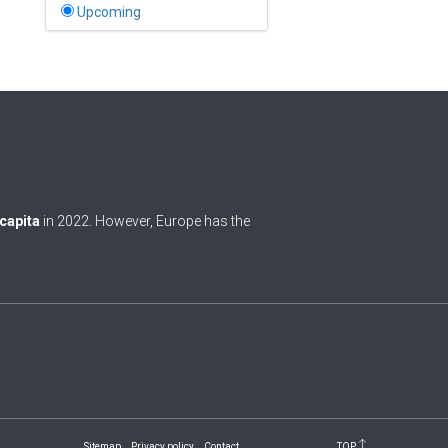
Bahamas
Upcoming
1
Bahrain
0
Bangladesh
0
Barbados
1
Belarus
0
Belgium
 capita
in 2022. However, Europe has the
0
Belize
0
Benin
0
Bhutan
Bolivia (Plurinational State
0
of)
0
Bosnia and Herzegovina
Sitemap
Privacy policy
Contact
TOP