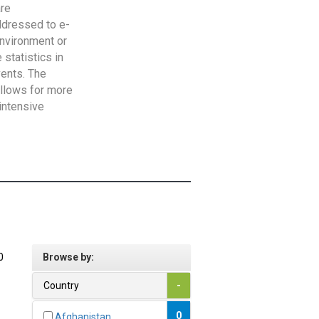
are
addressed to e-
Environment or
statistics in
vents. The
allows for more
intensive
0
Browse by:
Country
-
0
Afghanistan