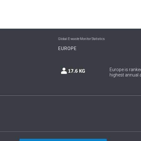
Global E-waste Monitor Statistics
EUROPE
Europe is ranked
highest annual a
Copyright © 2026 UNU & ITU. All Rights Reserved