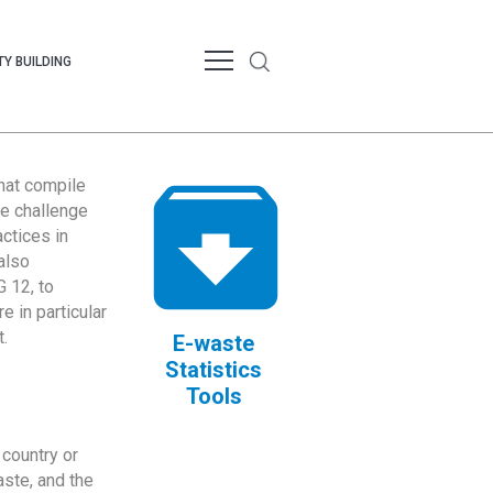
Y BUILDING
that compile
te challenge
ctices in
also
 12, to
 in particular
.
E-waste
Statistics
Tools
country or
ste, and the