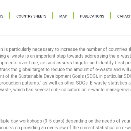
US
COUNTRY SHEETS
MAP
PUBLICATIONS
CAPACIT
ion is particularly necessary to increase the number of countries 
ring e-waste is an important step towards addressing the e-was
lopments over time, set and assess targets, and identify best pra
 track the global target to reduce the amount of e-waste and will 
nt of the Sustainable Development Goals (SDG), in particular SDG
oduction patterns,” as well as other SDGs. E-waste statistics are
 waste, which has several sub-indicators on e-waste management
tiple day workshops (3-5 days) depending on the needs of your 
cuses on providing an overview of the current statistics on e-wa