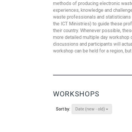
methods of producing electronic waste s
experiences, knowledge and challenges,
waste professionals and statisticians (
the ICT Ministries) to guide these pro
their country. Whenever possible, thes
more detailed multiple day workshop c
discussions and participants will actu
workshop can be held for a region, but 
WORKSHOPS
Date (new - old)
Sort by: