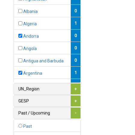
0
Albania
1
Algeria
0
Andorra
0
Angola
0
Antigua and Barbuda
1
Argentina
1
Armenia
UN_Region
+
0
Australia
GESP
+
0
Austria
Past / Upcoming
-
1
Azerbaijan
Past
0