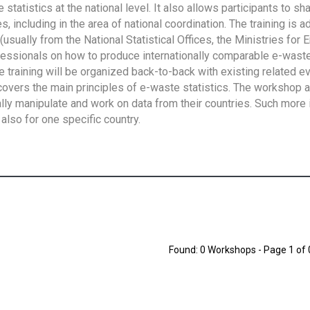
tatistics at the national level. It also allows participants to sh
 including in the area of national coordination. The training is 
usually from the National Statistical Offices, the Ministries for 
fessionals on how to produce internationally comparable e-waste 
e training will be organized back-to-back with existing related e
overs the main principles of e-waste statistics. The workshop 
ally manipulate and work on data from their countries. Such more 
also for one specific country.
Found: 0 Workshops - Page 1 of 