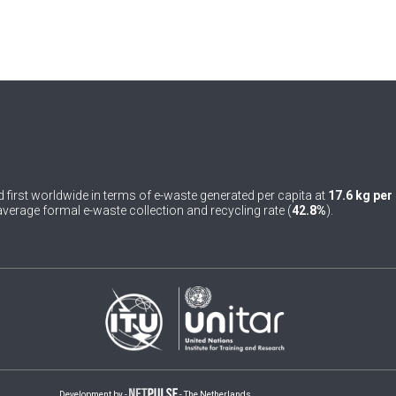
 first worldwide in terms of e-waste generated per capita at
17.6 kg per
verage formal e-waste collection and recycling rate (
42.8%
).
Development by -
- The Netherlands