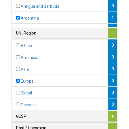
0
Antigua and Barbuda
1
Argentina
1
Armenia
UN_Region
-
0
Australia
0
Africa
0
Austria
0
Americas
1
Azerbaijan
0
Asia
0
Bahamas
0
Europe
1
Bahrain
0
Global
0
Bangladesh
0
Oceania
0
Barbados
GESP
+
1
Belarus
Past / Upcoming
-