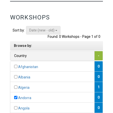
WORKSHOPS
Date (new - old)
Sort by:
Found: 0 Workshops - Page 1 of 0
Browse by:
Country
-
0
Afghanistan
0
Albania
1
Algeria
0
Andorra
0
Angola