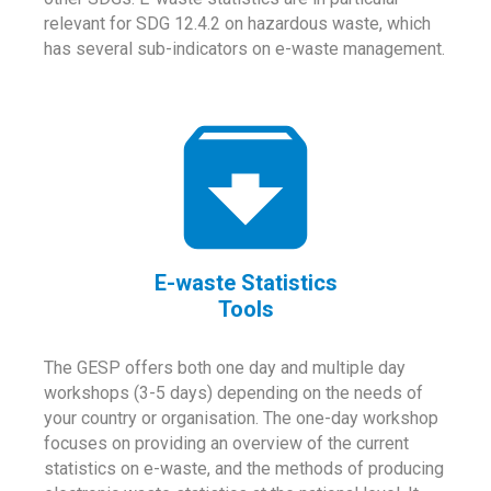
relevant for SDG 12.4.2 on hazardous waste, which
has several sub-indicators on e-waste management.
E-waste Statistics
Tools
The GESP offers both one day and multiple day
workshops (3-5 days) depending on the needs of
your country or organisation. The one-day workshop
focuses on providing an overview of the current
statistics on e-waste, and the methods of producing