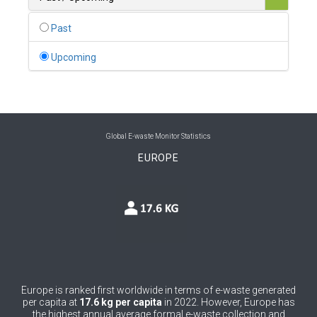
0
Belgium
Past
0
Belize
Upcoming
0
Benin
0
Bhutan
0
Bolivia (Plurinational State of)
Global E-waste Monitor Statistics
EUROPE
0
Bosnia and Herzegovina
1
Botswana
1
Brazil
0
Brunei Darussalam
0
Bulgaria
Europe is ranked first worldwide in terms of e-waste generated
per capita at
17.6 kg per capita
in 2022. However, Europe has
0
Burkina Faso
the highest annual average formal e-waste collection and