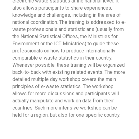
electronic waste statistics at the national level. It
also allows participants to share experiences,
knowledge and challenges, including in the area of
national coordination. The training is addressed to e-
waste professionals and statisticians (usually from
the National Statistical Offices, the Ministries for
Environment or the ICT Ministries) to guide these
professionals on how to produce internationally
comparable e-waste statistics in their country.
Whenever possible, these training will be organized
back-to-back with existing related events. The more
detailed multiple day workshop covers the main
principles of e-waste statistics. The workshop
allows for more discussions and participants will
actually manipulate and work on data from their
countries. Such more intensive workshop can be
held for a region, but also for one specific country.