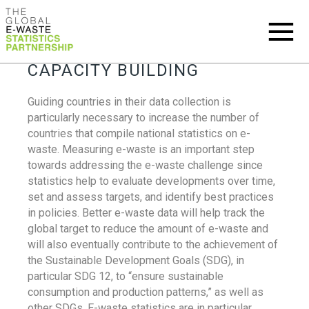
CAPACITY BUILDING
Guiding countries in their data collection is
particularly necessary to increase the number of
countries that compile national statistics on e-
waste. Measuring e-waste is an important step
towards addressing the e-waste challenge since
statistics help to evaluate developments over time,
set and assess targets, and identify best practices
in policies. Better e-waste data will help track the
global target to reduce the amount of e-waste and
will also eventually contribute to the achievement of
the Sustainable Development Goals (SDG), in
particular SDG 12, to “ensure sustainable
consumption and production patterns,” as well as
other SDGs. E-waste statistics are in particular