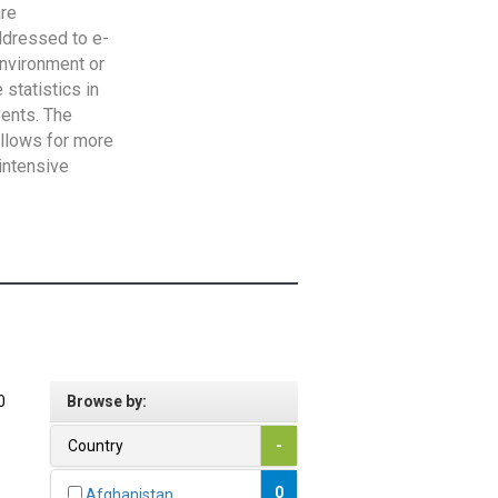
are
addressed to e-
Environment or
statistics in
vents. The
allows for more
intensive
0
Browse by:
Country
-
0
Afghanistan