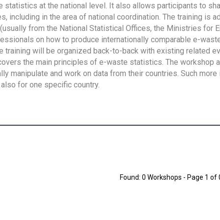
tatistics at the national level. It also allows participants to sh
 including in the area of national coordination. The training is 
usually from the National Statistical Offices, the Ministries for 
fessionals on how to produce internationally comparable e-waste 
e training will be organized back-to-back with existing related e
overs the main principles of e-waste statistics. The workshop 
ally manipulate and work on data from their countries. Such more 
also for one specific country.
Found: 0 Workshops - Page 1 of 