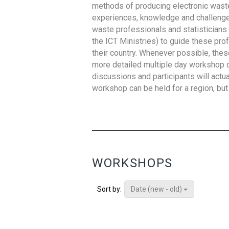
methods of producing electronic waste s
experiences, knowledge and challenges,
waste professionals and statisticians (
the ICT Ministries) to guide these pro
their country. Whenever possible, thes
more detailed multiple day workshop c
discussions and participants will actu
workshop can be held for a region, but 
WORKSHOPS
Date (new - old)
Sort by: