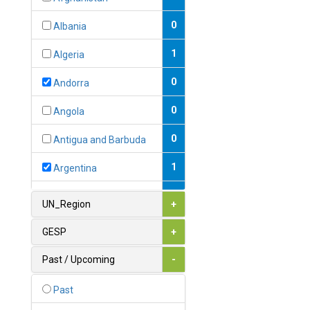
0
Albania
1
Algeria
0
Andorra
0
Angola
0
Antigua and Barbuda
1
Argentina
1
Armenia
UN_Region
+
0
Australia
GESP
+
0
Austria
Past / Upcoming
-
1
Azerbaijan
Past
0