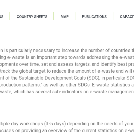
US
COUNTRY SHEETS
MAP
PUBLICATIONS
CAPACIT
ion is particularly necessary to increase the number of countries 
ring e-waste is an important step towards addressing the e-was
lopments over time, set and assess targets, and identify best pra
 track the global target to reduce the amount of e-waste and will 
nt of the Sustainable Development Goals (SDG), in particular SDG
oduction patterns,” as well as other SDGs. E-waste statistics are
 waste, which has several sub-indicators on e-waste management
tiple day workshops (3-5 days) depending on the needs of your 
cuses on providing an overview of the current statistics on e-wa