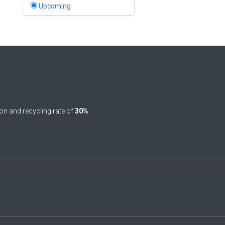
Bahamas
Upcoming
1
Bahrain
0
Bangladesh
0
Barbados
1
Belarus
0
Belgium
on and recycling rate of
30%
.
0
Belize
0
Benin
0
Bhutan
Bolivia (Plurinational State
0
of)
0
Bosnia and Herzegovina