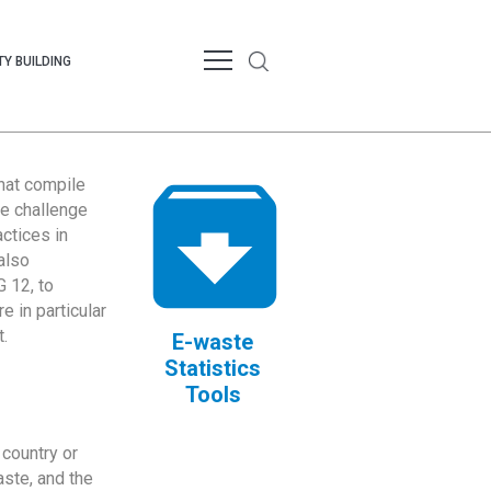
Y BUILDING
that compile
te challenge
ctices in
also
 12, to
 in particular
.
E-waste
Statistics
Tools
country or
ste, and the