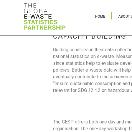
HOME
ABOUT 
CAPACITY BUILDING
Guiding countries in their data collect
national statistics on e-waste. Measu
since statistics help to evaluate deve
policies. Better e-waste data will help
eventually contribute to the achieveme
“ensure sustainable consumption and pr
relevant for SDG 12.4.2 on hazardous
The GESP offers both one day and mul
organisation. The one-day workshop fo