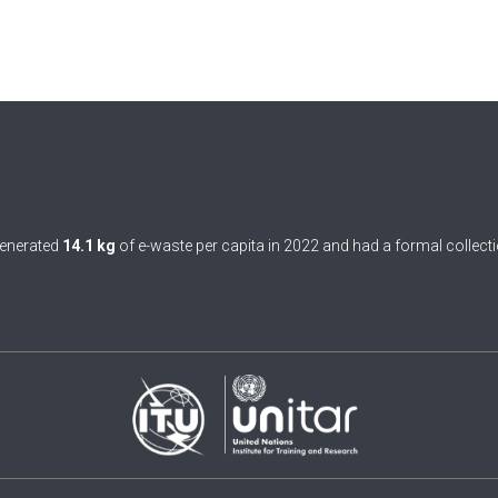
enerated
14.1 kg
of e-waste per capita in 2022 and had a formal collecti