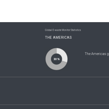
Global E-waste Monitor Statistics
THE AMERICAS
The Americas g