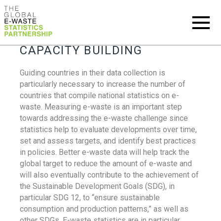
CAPACITY BUILDING
Guiding countries in their data collection is
particularly necessary to increase the number of
countries that compile national statistics on e-
waste. Measuring e-waste is an important step
towards addressing the e-waste challenge since
statistics help to evaluate developments over time,
set and assess targets, and identify best practices
in policies. Better e-waste data will help track the
global target to reduce the amount of e-waste and
will also eventually contribute to the achievement of
the Sustainable Development Goals (SDG), in
particular SDG 12, to “ensure sustainable
consumption and production patterns,” as well as
other SDGs. E-waste statistics are in particular