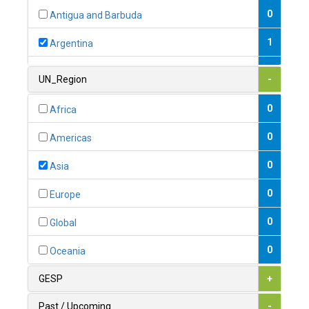
0
Antigua and Barbuda
1
Argentina
1
Armenia
UN_Region
-
0
Australia
0
Africa
0
Austria
0
Americas
1
Azerbaijan
0
Asia
0
Bahamas
0
Europe
1
Bahrain
0
Global
0
Bangladesh
0
Oceania
0
Barbados
GESP
+
1
Belarus
Past / Upcoming
-