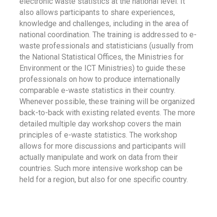
electronic waste statistics at the national level. It
also allows participants to share experiences,
knowledge and challenges, including in the area of
national coordination. The training is addressed to e-
waste professionals and statisticians (usually from
the National Statistical Offices, the Ministries for
Environment or the ICT Ministries) to guide these
professionals on how to produce internationally
comparable e-waste statistics in their country.
Whenever possible, these training will be organized
back-to-back with existing related events. The more
detailed multiple day workshop covers the main
principles of e-waste statistics. The workshop
allows for more discussions and participants will
actually manipulate and work on data from their
countries. Such more intensive workshop can be
held for a region, but also for one specific country.