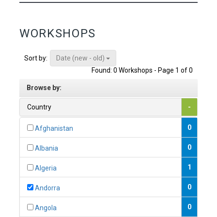
WORKSHOPS
Date (new - old)
Sort by:
Found: 0 Workshops - Page 1 of 0
Browse by:
Country
-
0
Afghanistan
0
Albania
1
Algeria
0
Andorra
0
Angola