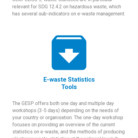
relevant for SDG 12.4.2 on hazardous waste, which
has several sub-indicators on e-waste management.
E-waste Statistics
Tools
The GESP offers both one day and multiple day
workshops (3-5 days) depending on the needs of
your country or organisation. The one-day workshop
focuses on providing an overview of the current
statistics on e-waste, and the methods of producing