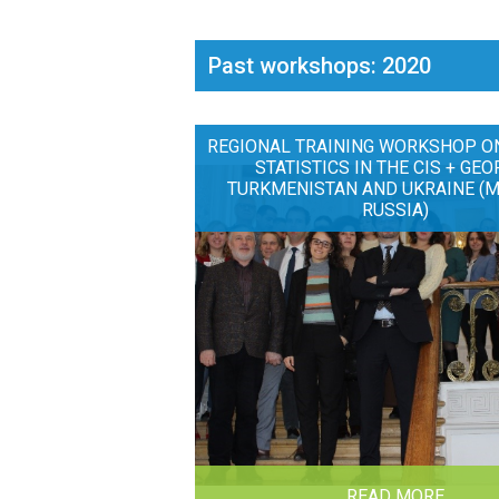
Past workshops: 2020
REGIONAL TRAINING WORKSHOP O
STATISTICS IN THE CIS + GEO
TURKMENISTAN AND UKRAINE (
RUSSIA)
READ MORE