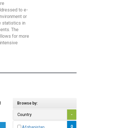
are
addressed to e-
Environment or
statistics in
vents. The
allows for more
intensive
1
Browse by:
Country
-
0
Afghanistan