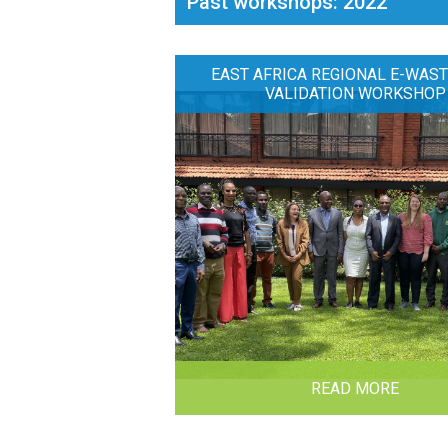
Past workshops: 2022
EAST AFRICA REGIONAL E-WAST
VALIDATION WORKSHOP
READ MORE