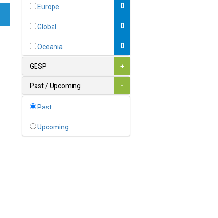
Bahamas
0
Europe
1
Bahrain
0
Global
0
Bangladesh
0
Oceania
0
Barbados
GESP
+
1
Belarus
Past / Upcoming
-
0
Belgium
Past
0
Belize
Upcoming
0
Benin
0
Bhutan
Bolivia (Plurinational State
0
of)
0
Bosnia and Herzegovina