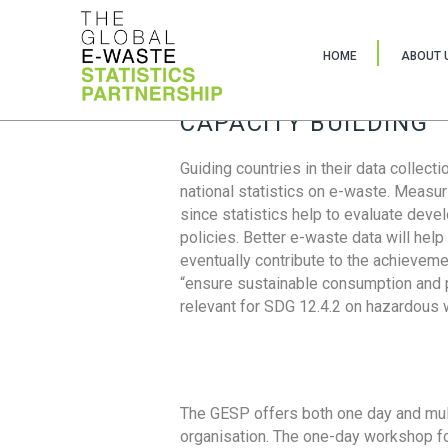
HOME
ABOUT 
CAPACITY BUILDING
Guiding countries in their data collect
national statistics on e-waste. Measu
since statistics help to evaluate deve
policies. Better e-waste data will help
eventually contribute to the achieveme
“ensure sustainable consumption and pr
relevant for SDG 12.4.2 on hazardous
The GESP offers both one day and mul
organisation. The one-day workshop fo