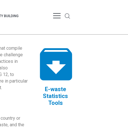
Y BUILDING
that compile
te challenge
ctices in
also
 12, to
 in particular
.
E-waste
Statistics
Tools
country or
ste, and the