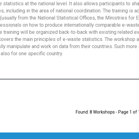
tatistics at the national level. It also allows participants to sh
 including in the area of national coordination. The training is 
usually from the National Statistical Offices, the Ministries for 
fessionals on how to produce internationally comparable e-waste 
e training will be organized back-to-back with existing related e
overs the main principles of e-waste statistics. The workshop 
ally manipulate and work on data from their countries. Such more 
also for one specific country.
Found: 8 Workshops - Page 1 of 