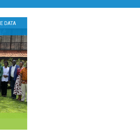
E DATA