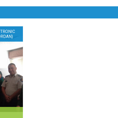
CTRONIC
ORDAN)