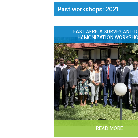
Past workshops: 2021
EAST AFRICA SURVEY AND D
HAMONIZATION WORKSH
READ MORE