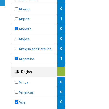
0
Albania
1
Algeria
0
Andorra
0
Angola
0
Antigua and Barbuda
1
Argentina
1
Armenia
UN_Region
-
0
Australia
0
Africa
0
Austria
0
Americas
1
Azerbaijan
0
Asia
0