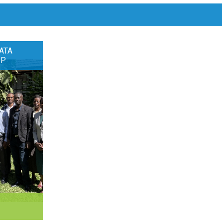
ATA
OP