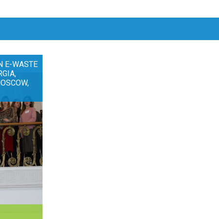
N E-WASTE
RGIA,
MOSCOW,