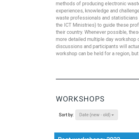
methods of producing electronic waste s
experiences, knowledge and challenges,
waste professionals and statisticians (
the ICT Ministries) to guide these pro
their country. Whenever possible, thes
more detailed multiple day workshop c
discussions and participants will actu
workshop can be held for a region, but 
WORKSHOPS
Date (new - old)
Sort by: