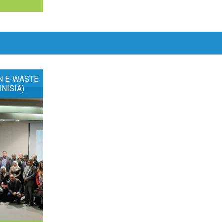
N E-WASTE
UNISIA)