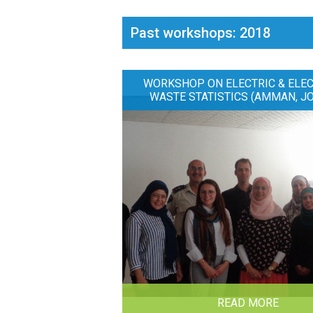
Past workshops: 2018
WORKSHOP ON ELECTRIC & ELE
WASTE STATISTICS (AMMAN, J
READ MORE