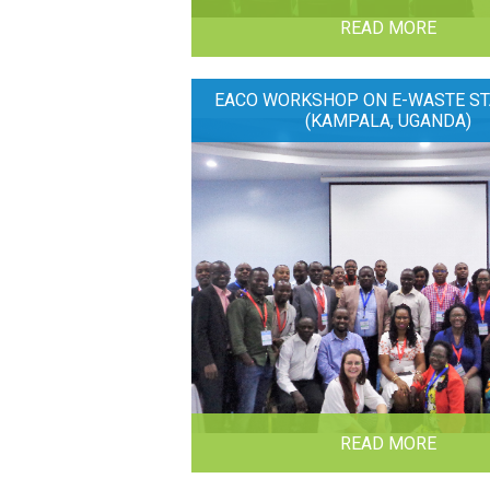
READ MORE
EACO WORKSHOP ON E-WASTE ST
(KAMPALA, UGANDA)
READ MORE