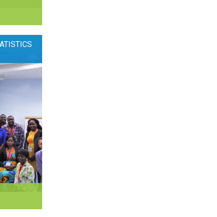
ATISTICS