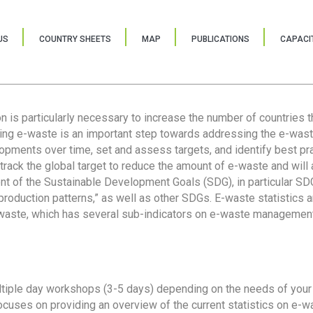
US
COUNTRY SHEETS
MAP
PUBLICATIONS
CAPACIT
ion is particularly necessary to increase the number of countries 
ring e-waste is an important step towards addressing the e-was
lopments over time, set and assess targets, and identify best pra
 track the global target to reduce the amount of e-waste and will 
nt of the Sustainable Development Goals (SDG), in particular SDG
oduction patterns,” as well as other SDGs. E-waste statistics are
 waste, which has several sub-indicators on e-waste management
tiple day workshops (3-5 days) depending on the needs of your 
cuses on providing an overview of the current statistics on e-wa