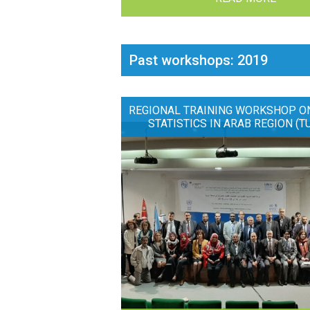
Past workshops: 2019
REGIONAL TRAINING WORKSHOP O
STATISTICS IN ARAB REGION (T