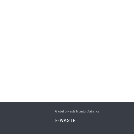
Global E-waste Monitor Statistics
E-WASTE