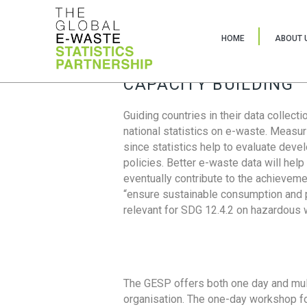
HOME
ABOUT 
CAPACITY BUILDING
Guiding countries in their data collect
national statistics on e-waste. Measu
since statistics help to evaluate deve
policies. Better e-waste data will help
eventually contribute to the achieveme
“ensure sustainable consumption and pr
relevant for SDG 12.4.2 on hazardous
The GESP offers both one day and mul
organisation. The one-day workshop fo