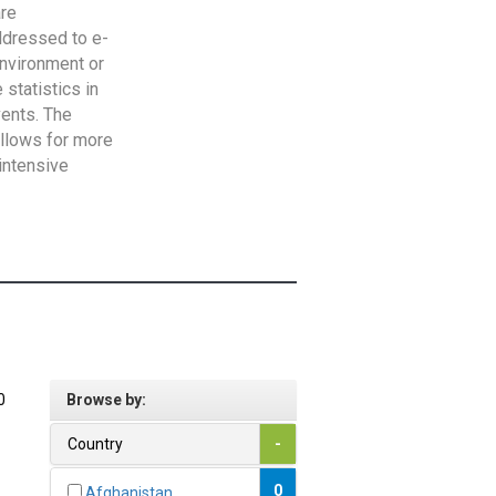
are
addressed to e-
Environment or
statistics in
vents. The
allows for more
intensive
0
Browse by:
Country
-
0
Afghanistan