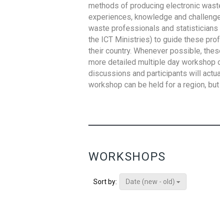
methods of producing electronic waste s
experiences, knowledge and challenges,
waste professionals and statisticians (
the ICT Ministries) to guide these pro
their country. Whenever possible, thes
more detailed multiple day workshop c
discussions and participants will actu
workshop can be held for a region, but 
WORKSHOPS
Date (new - old)
Sort by: