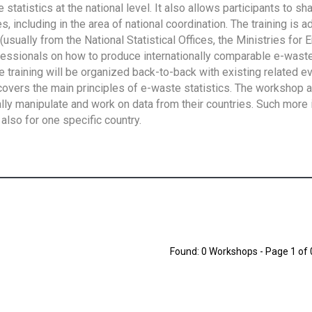
tatistics at the national level. It also allows participants to sh
 including in the area of national coordination. The training is 
usually from the National Statistical Offices, the Ministries for 
fessionals on how to produce internationally comparable e-waste 
e training will be organized back-to-back with existing related e
overs the main principles of e-waste statistics. The workshop 
ally manipulate and work on data from their countries. Such more 
also for one specific country.
Found: 0 Workshops - Page 1 of 