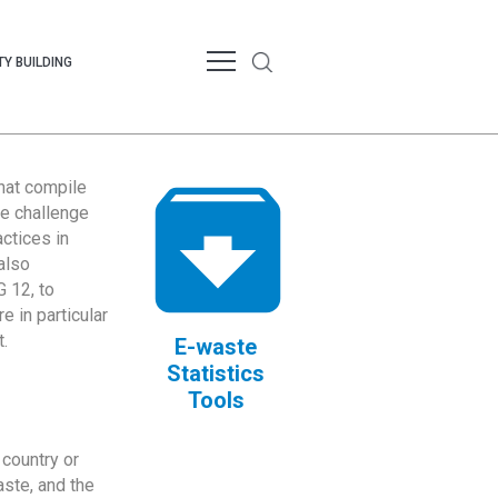
Y BUILDING
that compile
te challenge
ctices in
also
 12, to
 in particular
.
E-waste
Statistics
Tools
country or
ste, and the