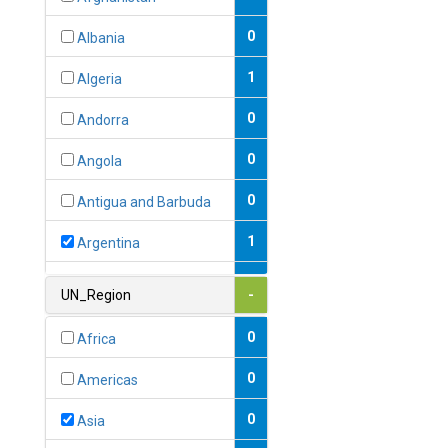
0
Albania
1
Algeria
0
Andorra
0
Angola
0
Antigua and Barbuda
1
Argentina
1
Armenia
UN_Region
-
0
Australia
0
Africa
0
Austria
0
Americas
1
Azerbaijan
0
Asia
0