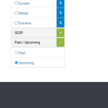
Bahamas
0
Europe
1
Bahrain
0
Global
0
Bangladesh
0
Oceania
0
Barbados
GESP
+
1
Belarus
Past / Upcoming
-
0
Belgium
Past
0
Belize
Upcoming
0
Benin
0
Bhutan
Bolivia (Plurinational State
0
of)
0
Bosnia and Herzegovina