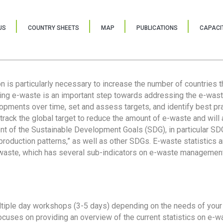
US
COUNTRY SHEETS
MAP
PUBLICATIONS
CAPACIT
ion is particularly necessary to increase the number of countries 
ring e-waste is an important step towards addressing the e-was
lopments over time, set and assess targets, and identify best pra
 track the global target to reduce the amount of e-waste and will 
nt of the Sustainable Development Goals (SDG), in particular SDG
oduction patterns,” as well as other SDGs. E-waste statistics are
 waste, which has several sub-indicators on e-waste management
tiple day workshops (3-5 days) depending on the needs of your 
cuses on providing an overview of the current statistics on e-wa