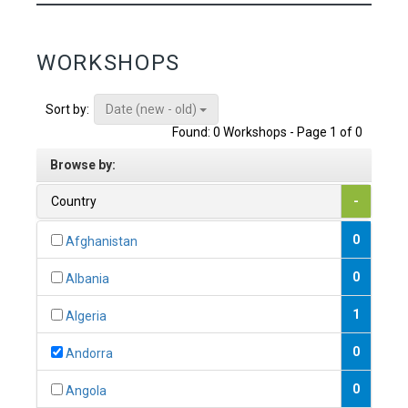
WORKSHOPS
Date (new - old)
Sort by:
Found: 0 Workshops - Page 1 of 0
Browse by:
Country
-
0
Afghanistan
0
Albania
1
Algeria
0
Andorra
0
Angola