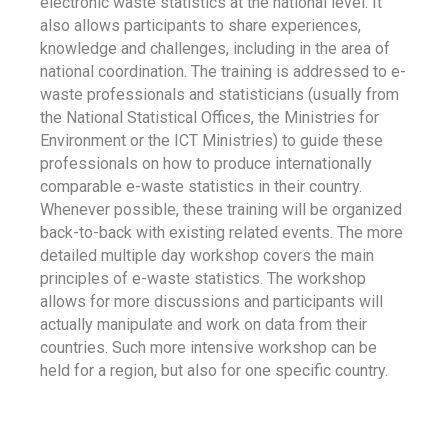
electronic waste statistics at the national level. It
also allows participants to share experiences,
knowledge and challenges, including in the area of
national coordination. The training is addressed to e-
waste professionals and statisticians (usually from
the National Statistical Offices, the Ministries for
Environment or the ICT Ministries) to guide these
professionals on how to produce internationally
comparable e-waste statistics in their country.
Whenever possible, these training will be organized
back-to-back with existing related events. The more
detailed multiple day workshop covers the main
principles of e-waste statistics. The workshop
allows for more discussions and participants will
actually manipulate and work on data from their
countries. Such more intensive workshop can be
held for a region, but also for one specific country.