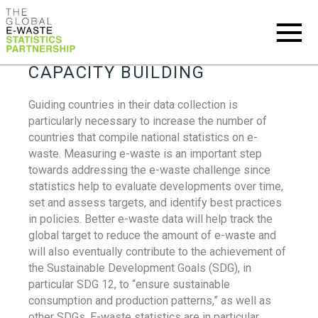
CAPACITY BUILDING
Guiding countries in their data collection is
particularly necessary to increase the number of
countries that compile national statistics on e-
waste. Measuring e-waste is an important step
towards addressing the e-waste challenge since
statistics help to evaluate developments over time,
set and assess targets, and identify best practices
in policies. Better e-waste data will help track the
global target to reduce the amount of e-waste and
will also eventually contribute to the achievement of
the Sustainable Development Goals (SDG), in
particular SDG 12, to “ensure sustainable
consumption and production patterns,” as well as
other SDGs. E-waste statistics are in particular