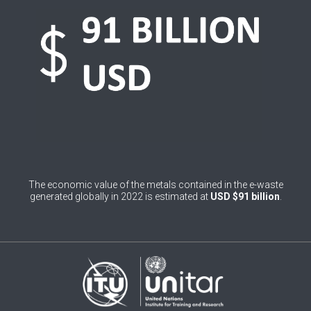
0
Belgium
0
Belize
0
Benin
0
Bhutan
0
Bolivia (Plurinational State of)
0
Bosnia and Herzegovina
The economic value of the metals contained in the e-waste
1
Botswana
generated globally in 2022 is estimated at
USD $91 billion
.
1
Brazil
0
Brunei Darussalam
0
Bulgaria
0
Burkina Faso