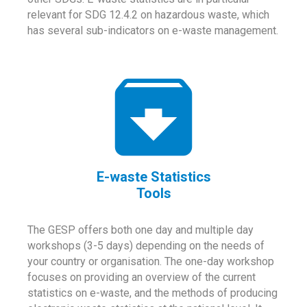
relevant for SDG 12.4.2 on hazardous waste, which
has several sub-indicators on e-waste management.
E-waste Statistics
Tools
The GESP offers both one day and multiple day
workshops (3-5 days) depending on the needs of
your country or organisation. The one-day workshop
focuses on providing an overview of the current
statistics on e-waste, and the methods of producing