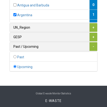
0
Antigua and Barbuda
1
Argentina
1
Armenia
UN_Region
+
0
Australia
GESP
+
0
Austria
Past / Upcoming
-
1
Azerbaijan
Past
0
Bahamas
Upcoming
1
Bahrain
0
Bangladesh
0
Barbados
Global E-waste Monitor Statistics
E-WASTE
1
Belarus