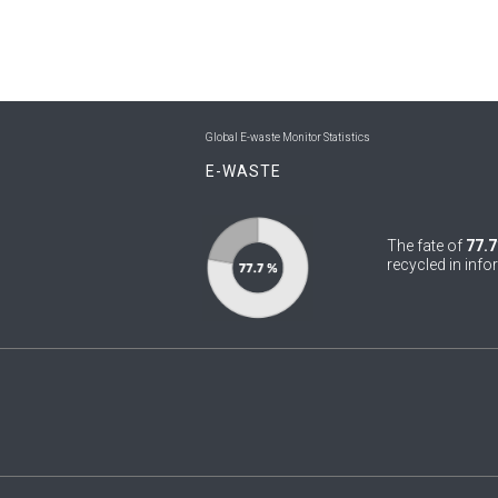
Global E-waste Monitor Statistics
E-WASTE
The fate of
77.7
recycled in info