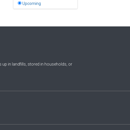
Bahamas
Upcoming
1
Bahrain
0
Bangladesh
0
Barbados
1
Belarus
0
Belgium
ds up in landfills, stored in households, or
0
Belize
0
Benin
0
Bhutan
Bolivia (Plurinational State
0
of)
0
Bosnia and Herzegovina