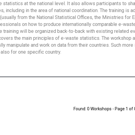
tatistics at the national level. It also allows participants to sh
 including in the area of national coordination. The training is 
usually from the National Statistical Offices, the Ministries for 
fessionals on how to produce internationally comparable e-waste 
e training will be organized back-to-back with existing related e
overs the main principles of e-waste statistics. The workshop 
ally manipulate and work on data from their countries. Such more 
also for one specific country.
Found: 0 Workshops - Page 1 of 