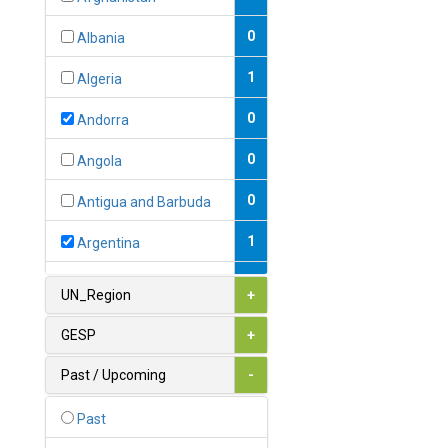
0
Albania
1
Algeria
0
Andorra
0
Angola
0
Antigua and Barbuda
1
Argentina
1
Armenia
UN_Region
+
0
Australia
GESP
+
0
Austria
Past / Upcoming
-
1
Azerbaijan
Past
0