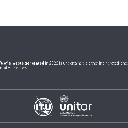
% of e-waste generated
in 2022 is uncertain; it is either incinerated, en
rmal operations.