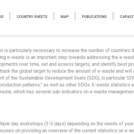
US
COUNTRY SHEETS
MAP
PUBLICATIONS
CAPACIT
ion is particularly necessary to increase the number of countries 
ring e-waste is an important step towards addressing the e-was
lopments over time, set and assess targets, and identify best pra
 track the global target to reduce the amount of e-waste and will 
nt of the Sustainable Development Goals (SDG), in particular SDG
oduction patterns,” as well as other SDGs. E-waste statistics are
 waste, which has several sub-indicators on e-waste management
tiple day workshops (3-5 days) depending on the needs of your 
cuses on providing an overview of the current statistics on e-wa