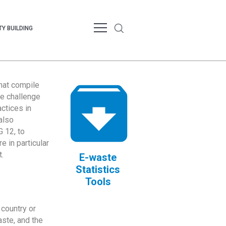
Y BUILDING
that compile
te challenge
ctices in
also
 12, to
 in particular
.
E-waste
Statistics
Tools
country or
ste, and the