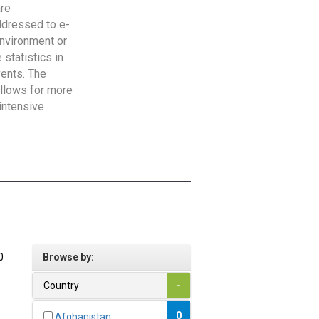
are
addressed to e-
Environment or
statistics in
vents. The
allows for more
intensive
0
Browse by:
Country
-
0
Afghanistan