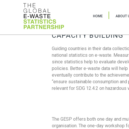
HOME
ABOUT 
CAPACITY BUILDING
Guiding countries in their data collect
national statistics on e-waste. Measu
since statistics help to evaluate deve
policies. Better e-waste data will help
eventually contribute to the achieveme
“ensure sustainable consumption and pr
relevant for SDG 12.4.2 on hazardous
The GESP offers both one day and mul
organisation. The one-day workshop fo