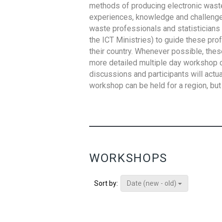
methods of producing electronic waste s
experiences, knowledge and challenges,
waste professionals and statisticians (
the ICT Ministries) to guide these pro
their country. Whenever possible, thes
more detailed multiple day workshop c
discussions and participants will actu
workshop can be held for a region, but 
WORKSHOPS
Date (new - old)
Sort by: