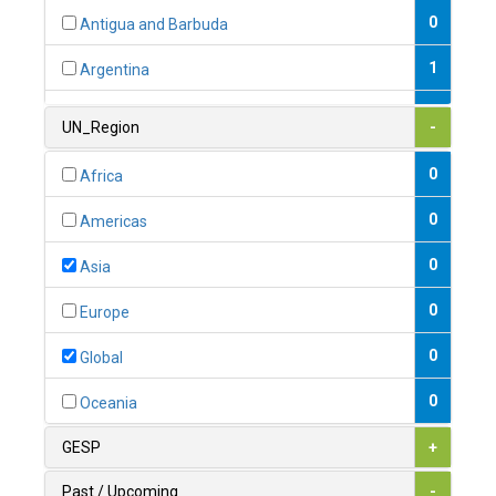
0
Antigua and Barbuda
1
Argentina
1
Armenia
UN_Region
-
0
Australia
0
Africa
0
Austria
0
Americas
1
Azerbaijan
0
Asia
0
Bahamas
0
Europe
1
Bahrain
0
Global
0
Bangladesh
0
Oceania
0
Barbados
GESP
+
1
Belarus
Past / Upcoming
-