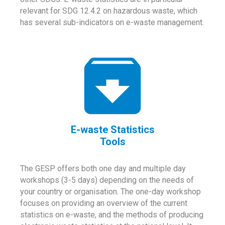
relevant for SDG 12.4.2 on hazardous waste, which
has several sub-indicators on e-waste management.
E-waste Statistics
Tools
The GESP offers both one day and multiple day
workshops (3-5 days) depending on the needs of
your country or organisation. The one-day workshop
focuses on providing an overview of the current
statistics on e-waste, and the methods of producing