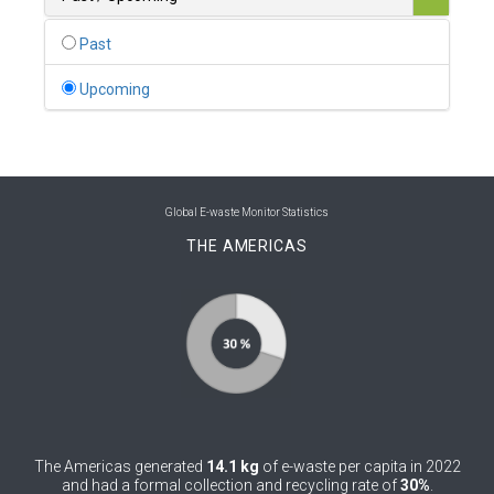
0
Belgium
Past
0
Belize
Upcoming
0
Benin
0
Bhutan
0
Bolivia (Plurinational State of)
Global E-waste Monitor Statistics
THE AMERICAS
0
Bosnia and Herzegovina
1
Botswana
1
Brazil
0
Brunei Darussalam
0
Bulgaria
The Americas generated
14.1 kg
of e-waste per capita in 2022
0
Burkina Faso
and had a formal collection and recycling rate of
30%
.