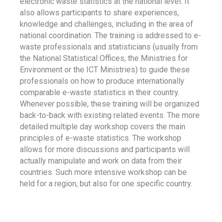
electronic waste statistics at the national level. It
also allows participants to share experiences,
knowledge and challenges, including in the area of
national coordination. The training is addressed to e-
waste professionals and statisticians (usually from
the National Statistical Offices, the Ministries for
Environment or the ICT Ministries) to guide these
professionals on how to produce internationally
comparable e-waste statistics in their country.
Whenever possible, these training will be organized
back-to-back with existing related events. The more
detailed multiple day workshop covers the main
principles of e-waste statistics. The workshop
allows for more discussions and participants will
actually manipulate and work on data from their
countries. Such more intensive workshop can be
held for a region, but also for one specific country.