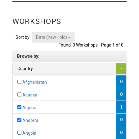
WORKSHOPS
Date (new - old)
Sort by:
Found: 0 Workshops - Page 1 of 0
Browse by:
Country
-
0
Afghanistan
0
Albania
1
Algeria
0
Andorra
0
Angola