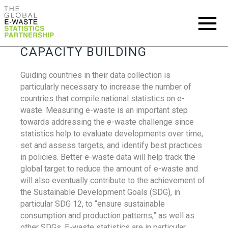
CAPACITY BUILDING
Guiding countries in their data collection is
particularly necessary to increase the number of
countries that compile national statistics on e-
waste. Measuring e-waste is an important step
towards addressing the e-waste challenge since
statistics help to evaluate developments over time,
set and assess targets, and identify best practices
in policies. Better e-waste data will help track the
global target to reduce the amount of e-waste and
will also eventually contribute to the achievement of
the Sustainable Development Goals (SDG), in
particular SDG 12, to “ensure sustainable
consumption and production patterns,” as well as
other SDGs. E-waste statistics are in particular