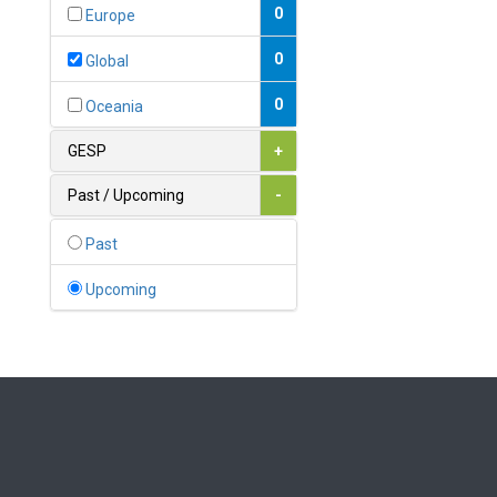
Bahamas
0
Europe
1
Bahrain
0
Global
0
Bangladesh
0
Oceania
0
Barbados
GESP
+
1
Belarus
Past / Upcoming
-
0
Belgium
Past
0
Belize
Upcoming
0
Benin
0
Bhutan
Bolivia (Plurinational State
0
of)
0
Bosnia and Herzegovina