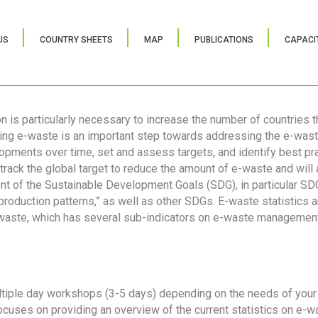
US
COUNTRY SHEETS
MAP
PUBLICATIONS
CAPACIT
ion is particularly necessary to increase the number of countries 
ring e-waste is an important step towards addressing the e-was
lopments over time, set and assess targets, and identify best pra
 track the global target to reduce the amount of e-waste and will 
nt of the Sustainable Development Goals (SDG), in particular SDG
oduction patterns,” as well as other SDGs. E-waste statistics are
 waste, which has several sub-indicators on e-waste management
tiple day workshops (3-5 days) depending on the needs of your 
cuses on providing an overview of the current statistics on e-wa