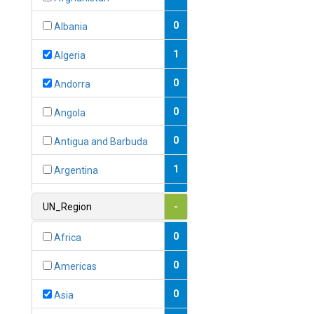
0
Albania
1
Algeria
0
Andorra
0
Angola
0
Antigua and Barbuda
1
Argentina
1
Armenia
UN_Region
-
0
Australia
0
Africa
0
Austria
0
Americas
1
Azerbaijan
0
Asia
0