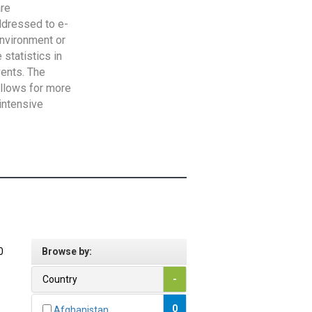
are
addressed to e-
Environment or
statistics in
vents. The
allows for more
intensive
0
Browse by:
Country
-
0
Afghanistan