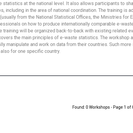
tatistics at the national level. It also allows participants to sh
 including in the area of national coordination. The training is 
usually from the National Statistical Offices, the Ministries for 
fessionals on how to produce internationally comparable e-waste 
e training will be organized back-to-back with existing related e
overs the main principles of e-waste statistics. The workshop 
ally manipulate and work on data from their countries. Such more 
also for one specific country.
Found: 0 Workshops - Page 1 of 