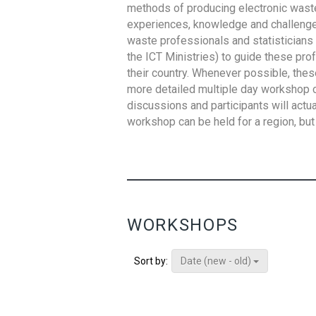
methods of producing electronic waste s
experiences, knowledge and challenges,
waste professionals and statisticians (
the ICT Ministries) to guide these pro
their country. Whenever possible, thes
more detailed multiple day workshop c
discussions and participants will actu
workshop can be held for a region, but 
WORKSHOPS
Date (new - old)
Sort by: