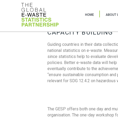
HOME
ABOUT 
CAPACITY BUILDING
Guiding countries in their data collect
national statistics on e-waste. Measu
since statistics help to evaluate deve
policies. Better e-waste data will help
eventually contribute to the achieveme
“ensure sustainable consumption and pr
relevant for SDG 12.4.2 on hazardous
The GESP offers both one day and mul
organisation. The one-day workshop fo