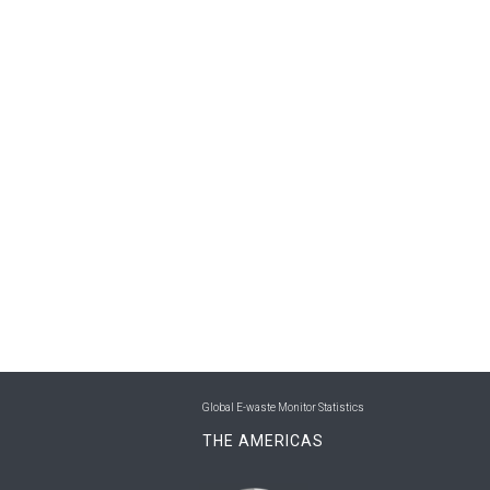
Global E-waste Monitor Statistics
THE AMERICAS