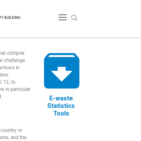
Y BUILDING
that compile
te challenge
ctices in
also
 12, to
 in particular
.
E-waste
Statistics
Tools
country or
ste, and the