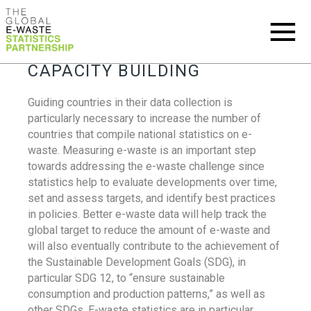
CAPACITY BUILDING
Guiding countries in their data collection is
particularly necessary to increase the number of
countries that compile national statistics on e-
waste. Measuring e-waste is an important step
towards addressing the e-waste challenge since
statistics help to evaluate developments over time,
set and assess targets, and identify best practices
in policies. Better e-waste data will help track the
global target to reduce the amount of e-waste and
will also eventually contribute to the achievement of
the Sustainable Development Goals (SDG), in
particular SDG 12, to “ensure sustainable
consumption and production patterns,” as well as
other SDGs. E-waste statistics are in particular