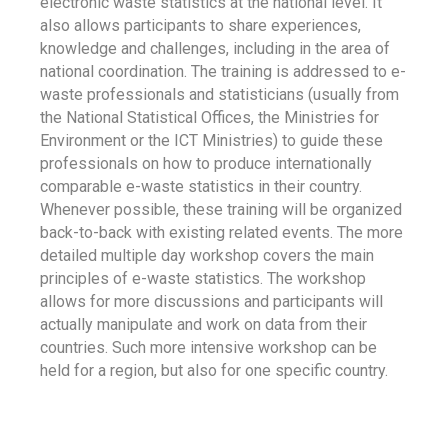
electronic waste statistics at the national level. It
also allows participants to share experiences,
knowledge and challenges, including in the area of
national coordination. The training is addressed to e-
waste professionals and statisticians (usually from
the National Statistical Offices, the Ministries for
Environment or the ICT Ministries) to guide these
professionals on how to produce internationally
comparable e-waste statistics in their country.
Whenever possible, these training will be organized
back-to-back with existing related events. The more
detailed multiple day workshop covers the main
principles of e-waste statistics. The workshop
allows for more discussions and participants will
actually manipulate and work on data from their
countries. Such more intensive workshop can be
held for a region, but also for one specific country.