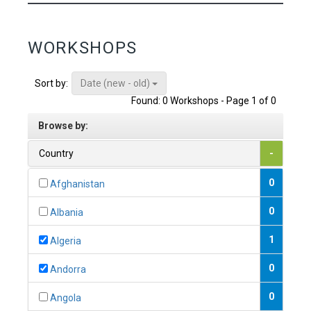
WORKSHOPS
Date (new - old)
Sort by:
Found: 0 Workshops - Page 1 of 0
Browse by:
Country
-
0
Afghanistan
0
Albania
1
Algeria
0
Andorra
0
Angola