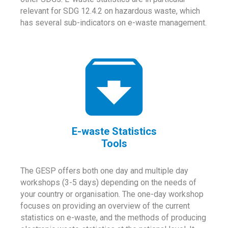
relevant for SDG 12.4.2 on hazardous waste, which
has several sub-indicators on e-waste management.
E-waste Statistics
Tools
The GESP offers both one day and multiple day
workshops (3-5 days) depending on the needs of
your country or organisation. The one-day workshop
focuses on providing an overview of the current
statistics on e-waste, and the methods of producing