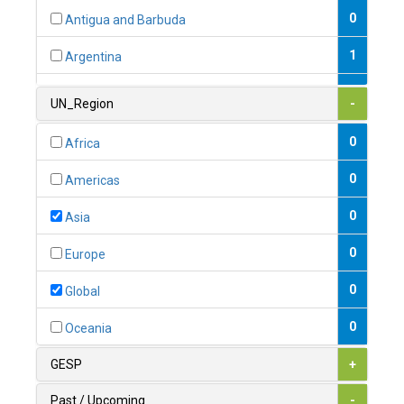
0
Antigua and Barbuda
1
Argentina
1
Armenia
UN_Region
-
0
Australia
0
Africa
0
Austria
0
Americas
1
Azerbaijan
0
Asia
0
Bahamas
0
Europe
1
Bahrain
0
Global
0
Bangladesh
0
Oceania
0
Barbados
GESP
+
1
Belarus
Past / Upcoming
-