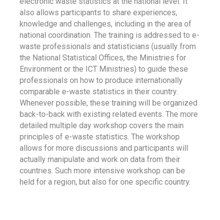
electronic waste statistics at the national level. It
also allows participants to share experiences,
knowledge and challenges, including in the area of
national coordination. The training is addressed to e-
waste professionals and statisticians (usually from
the National Statistical Offices, the Ministries for
Environment or the ICT Ministries) to guide these
professionals on how to produce internationally
comparable e-waste statistics in their country.
Whenever possible, these training will be organized
back-to-back with existing related events. The more
detailed multiple day workshop covers the main
principles of e-waste statistics. The workshop
allows for more discussions and participants will
actually manipulate and work on data from their
countries. Such more intensive workshop can be
held for a region, but also for one specific country.