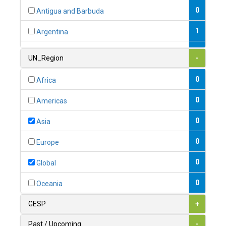
0
Antigua and Barbuda
1
Argentina
1
Armenia
UN_Region
-
0
Australia
0
Africa
0
Austria
0
Americas
1
Azerbaijan
0
Asia
0
Bahamas
0
Europe
1
Bahrain
0
Global
0
Bangladesh
0
Oceania
0
Barbados
GESP
+
1
Belarus
Past / Upcoming
-