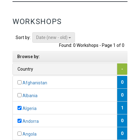
WORKSHOPS
Date (new - old)
Sort by:
Found: 0 Workshops - Page 1 of 0
Browse by:
Country
-
0
Afghanistan
0
Albania
1
Algeria
0
Andorra
0
Angola