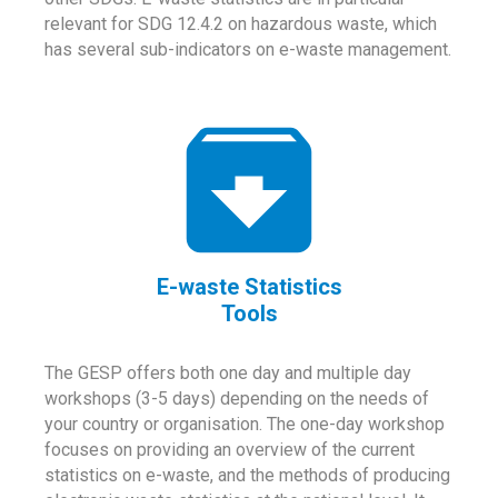
relevant for SDG 12.4.2 on hazardous waste, which
has several sub-indicators on e-waste management.
E-waste Statistics
Tools
The GESP offers both one day and multiple day
workshops (3-5 days) depending on the needs of
your country or organisation. The one-day workshop
focuses on providing an overview of the current
statistics on e-waste, and the methods of producing