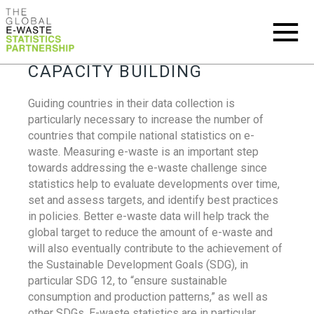
CAPACITY BUILDING
Guiding countries in their data collection is
particularly necessary to increase the number of
countries that compile national statistics on e-
waste. Measuring e-waste is an important step
towards addressing the e-waste challenge since
statistics help to evaluate developments over time,
set and assess targets, and identify best practices
in policies. Better e-waste data will help track the
global target to reduce the amount of e-waste and
will also eventually contribute to the achievement of
the Sustainable Development Goals (SDG), in
particular SDG 12, to “ensure sustainable
consumption and production patterns,” as well as
other SDGs. E-waste statistics are in particular