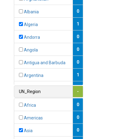
0
Albania
1
Algeria
0
Andorra
0
Angola
0
Antigua and Barbuda
1
Argentina
1
Armenia
UN_Region
-
0
Australia
0
Africa
0
Austria
0
Americas
1
Azerbaijan
0
Asia
0