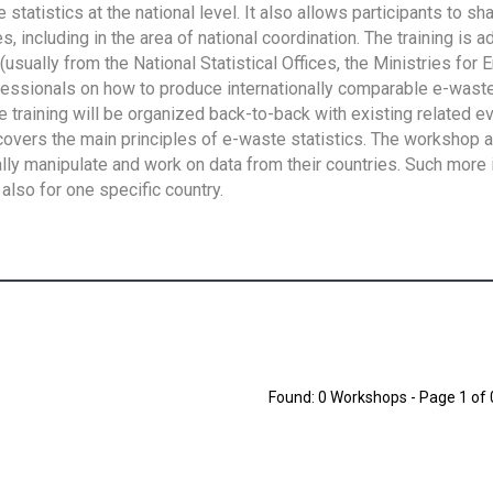
tatistics at the national level. It also allows participants to sh
 including in the area of national coordination. The training is 
usually from the National Statistical Offices, the Ministries for 
fessionals on how to produce internationally comparable e-waste 
e training will be organized back-to-back with existing related e
overs the main principles of e-waste statistics. The workshop 
ally manipulate and work on data from their countries. Such more 
also for one specific country.
Found: 0 Workshops - Page 1 of 