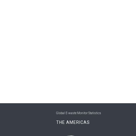
Global E-waste Monitor Statistics
THE AMERICAS