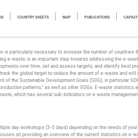
US
COUNTRY SHEETS
MAP
PUBLICATIONS
CAPACIT
ion is particularly necessary to increase the number of countries 
ring e-waste is an important step towards addressing the e-was
lopments over time, set and assess targets, and identify best pra
 track the global target to reduce the amount of e-waste and will 
nt of the Sustainable Development Goals (SDG), in particular SDG
oduction patterns,” as well as other SDGs. E-waste statistics are
 waste, which has several sub-indicators on e-waste management
tiple day workshops (3-5 days) depending on the needs of your 
cuses on providing an overview of the current statistics on e-wa