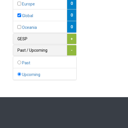
Bahamas
0
Europe
1
Bahrain
0
Global
0
Bangladesh
0
Oceania
0
Barbados
GESP
+
1
Belarus
Past / Upcoming
-
0
Belgium
Past
0
Belize
Upcoming
0
Benin
0
Bhutan
Bolivia (Plurinational State
0
of)
0
Bosnia and Herzegovina