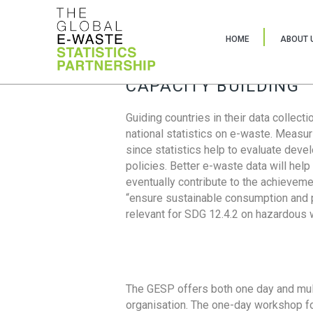
HOME
ABOUT 
CAPACITY BUILDING
Guiding countries in their data collect
national statistics on e-waste. Measu
since statistics help to evaluate deve
policies. Better e-waste data will help
eventually contribute to the achieveme
“ensure sustainable consumption and pr
relevant for SDG 12.4.2 on hazardous
The GESP offers both one day and mul
organisation. The one-day workshop fo