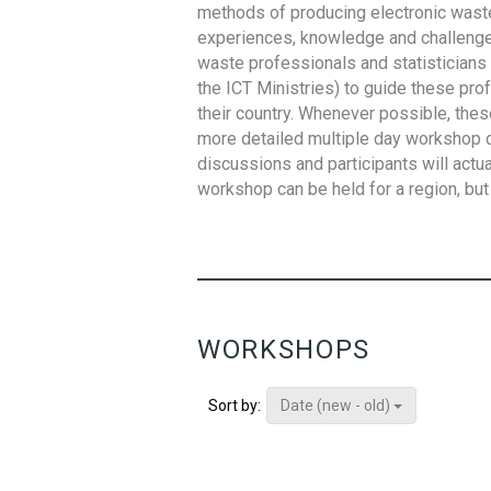
methods of producing electronic waste s
experiences, knowledge and challenges,
waste professionals and statisticians (
the ICT Ministries) to guide these pro
their country. Whenever possible, thes
more detailed multiple day workshop c
discussions and participants will actu
workshop can be held for a region, but 
WORKSHOPS
Date (new - old)
Sort by: