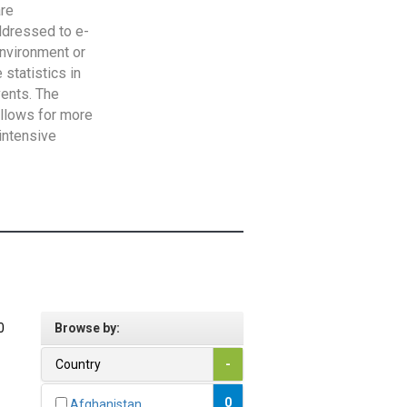
are
addressed to e-
Environment or
statistics in
vents. The
allows for more
intensive
0
Browse by:
Country
-
0
Afghanistan