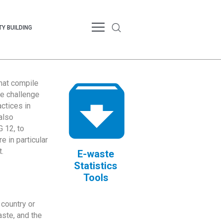
Y BUILDING
that compile
te challenge
ctices in
also
 12, to
 in particular
.
E-waste
Statistics
Tools
country or
ste, and the