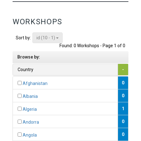
WORKSHOPS
id (10 - 1)
Sort by:
Found: 0 Workshops - Page 1 of 0
Browse by:
Country
-
0
Afghanistan
0
Albania
1
Algeria
0
Andorra
0
Angola