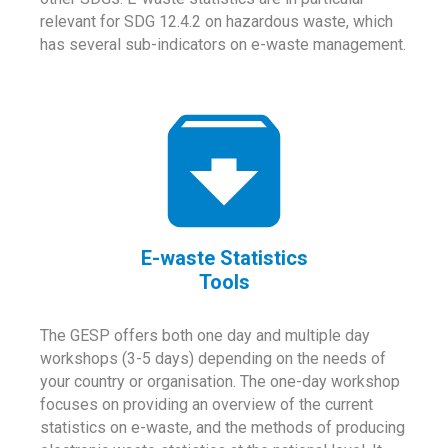
relevant for SDG 12.4.2 on hazardous waste, which
has several sub-indicators on e-waste management.
E-waste Statistics
Tools
The GESP offers both one day and multiple day
workshops (3-5 days) depending on the needs of
your country or organisation. The one-day workshop
focuses on providing an overview of the current
statistics on e-waste, and the methods of producing