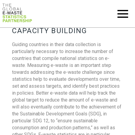
CAPACITY BUILDING
Guiding countries in their data collection is
particularly necessary to increase the number of
countries that compile national statistics on e-
waste. Measuring e-waste is an important step
towards addressing the e-waste challenge since
statistics help to evaluate developments over time,
set and assess targets, and identify best practices
in policies. Better e-waste data will help track the
global target to reduce the amount of e-waste and
will also eventually contribute to the achievement of
the Sustainable Development Goals (SDG), in
particular SDG 12, to “ensure sustainable
consumption and production patterns,” as well as
other SDGs. E-waste statistics are in particular