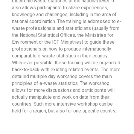
electronic waste statistics at the national level. It
also allows participants to share experiences,
knowledge and challenges, including in the area of
national coordination. The training is addressed to e-
waste professionals and statisticians (usually from
the National Statistical Offices, the Ministries for
Environment or the ICT Ministries) to guide these
professionals on how to produce internationally
comparable e-waste statistics in their country.
Whenever possible, these training will be organized
back-to-back with existing related events. The more
detailed multiple day workshop covers the main
principles of e-waste statistics. The workshop
allows for more discussions and participants will
actually manipulate and work on data from their
countries. Such more intensive workshop can be
held for a region, but also for one specific country.