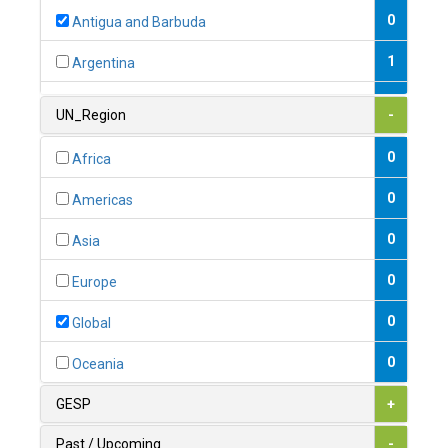
0
Antigua and Barbuda
1
Argentina
1
Armenia
UN_Region
-
0
Australia
0
Africa
0
Austria
0
Americas
1
Azerbaijan
0
Asia
0
Bahamas
0
Europe
1
Bahrain
0
Global
0
Bangladesh
0
Oceania
0
Barbados
GESP
+
1
Belarus
Past / Upcoming
-