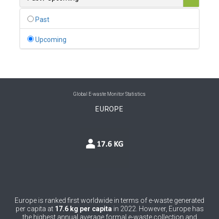
0
Belgium
Past
0
Belize
Upcoming
0
Benin
0
Bhutan
0
Bolivia (Plurinational State of)
Global E-waste Monitor Statistics
EUROPE
0
Bosnia and Herzegovina
1
Botswana
1
Brazil
0
Brunei Darussalam
0
Bulgaria
Europe is ranked first worldwide in terms of e-waste generated
per capita at
17.6 kg per capita
in 2022. However, Europe has
0
Burkina Faso
the highest annual average formal e-waste collection and