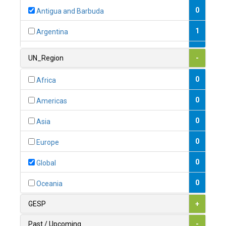
0
Antigua and Barbuda
1
Argentina
1
Armenia
UN_Region
-
0
Australia
0
Africa
0
Austria
0
Americas
1
Azerbaijan
0
Asia
0
Bahamas
0
Europe
1
Bahrain
0
Global
0
Bangladesh
0
Oceania
0
Barbados
GESP
+
1
Belarus
Past / Upcoming
-