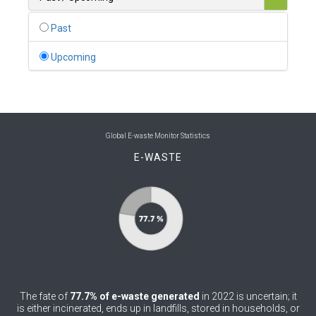
0
Belgium
Past
0
Belize
Upcoming
0
Benin
0
Bhutan
0
Bolivia (Plurinational State of)
Global E-waste Monitor Statistics
E-WASTE
0
Bosnia and Herzegovina
1
Botswana
1
Brazil
0
Brunei Darussalam
0
Bulgaria
The fate of
77.7% of e-waste generated
in 2022 is uncertain; it
0
Burkina Faso
is either incinerated, ends up in landfills, stored in households, or