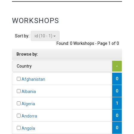
WORKSHOPS
id (10 - 1)
Sort by:
Found: 0 Workshops - Page 1 of 0
Browse by:
Country
-
0
Afghanistan
0
Albania
1
Algeria
0
Andorra
0
Angola