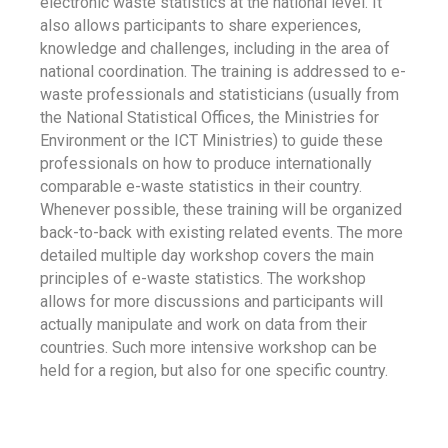
electronic waste statistics at the national level. It
also allows participants to share experiences,
knowledge and challenges, including in the area of
national coordination. The training is addressed to e-
waste professionals and statisticians (usually from
the National Statistical Offices, the Ministries for
Environment or the ICT Ministries) to guide these
professionals on how to produce internationally
comparable e-waste statistics in their country.
Whenever possible, these training will be organized
back-to-back with existing related events. The more
detailed multiple day workshop covers the main
principles of e-waste statistics. The workshop
allows for more discussions and participants will
actually manipulate and work on data from their
countries. Such more intensive workshop can be
held for a region, but also for one specific country.