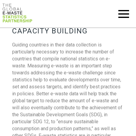
CAPACITY BUILDING
Guiding countries in their data collection is
particularly necessary to increase the number of
countries that compile national statistics on e-
waste. Measuring e-waste is an important step
towards addressing the e-waste challenge since
statistics help to evaluate developments over time,
set and assess targets, and identify best practices
in policies. Better e-waste data will help track the
global target to reduce the amount of e-waste and
will also eventually contribute to the achievement of
the Sustainable Development Goals (SDG), in
particular SDG 12, to “ensure sustainable
consumption and production patterns,” as well as
other SDGs. E-waste statistics are in particular