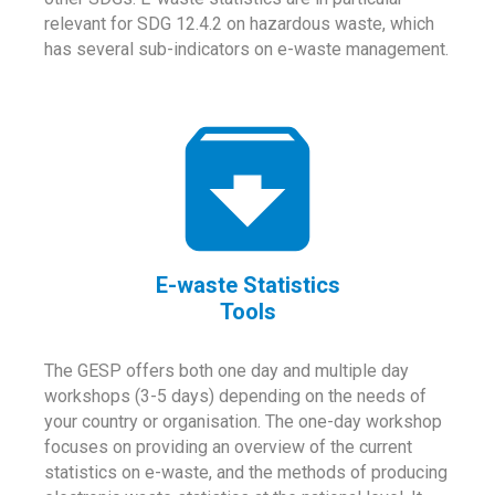
relevant for SDG 12.4.2 on hazardous waste, which
has several sub-indicators on e-waste management.
E-waste Statistics
Tools
The GESP offers both one day and multiple day
workshops (3-5 days) depending on the needs of
your country or organisation. The one-day workshop
focuses on providing an overview of the current
statistics on e-waste, and the methods of producing