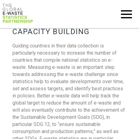
CAPACITY BUILDING
Guiding countries in their data collection is
particularly necessary to increase the number of
countries that compile national statistics on e-
waste. Measuring e-waste is an important step
towards addressing the e-waste challenge since
statistics help to evaluate developments over time,
set and assess targets, and identify best practices
in policies. Better e-waste data will help track the
global target to reduce the amount of e-waste and
will also eventually contribute to the achievement of
the Sustainable Development Goals (SDG), in
particular SDG 12, to “ensure sustainable
consumption and production patterns,” as well as
other SDGs. E-waste statistics are in particular