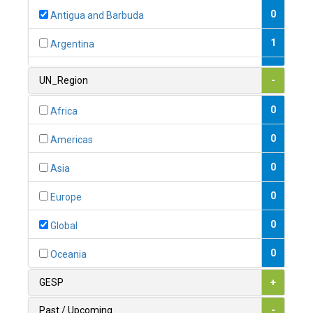
0
Antigua and Barbuda
1
Argentina
1
Armenia
UN_Region
-
0
Australia
0
Africa
0
Austria
0
Americas
1
Azerbaijan
0
Asia
0
Bahamas
0
Europe
1
Bahrain
0
Global
0
Bangladesh
0
Oceania
0
Barbados
GESP
+
1
Belarus
Past / Upcoming
-