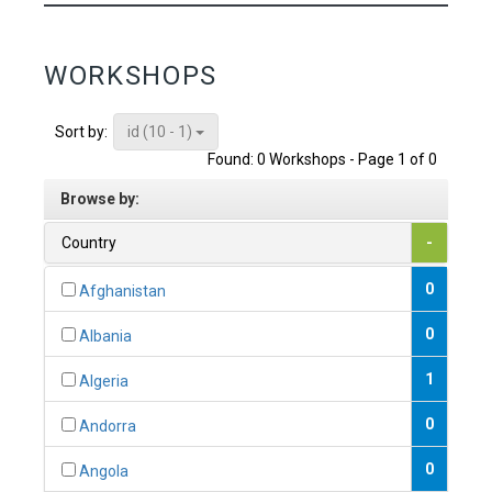
WORKSHOPS
id (10 - 1)
Sort by:
Found: 0 Workshops - Page 1 of 0
Browse by:
Country
-
0
Afghanistan
0
Albania
1
Algeria
0
Andorra
0
Angola