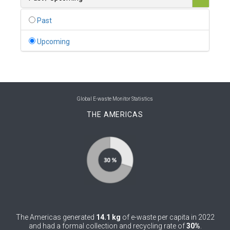
0
Belgium
Past
0
Belize
Upcoming
0
Benin
0
Bhutan
0
Bolivia (Plurinational State of)
Global E-waste Monitor Statistics
THE AMERICAS
0
Bosnia and Herzegovina
1
Botswana
1
Brazil
0
Brunei Darussalam
0
Bulgaria
The Americas generated
14.1 kg
of e-waste per capita in 2022
0
Burkina Faso
and had a formal collection and recycling rate of
30%
.