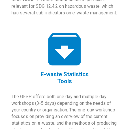
relevant for SDG 12.4.2 on hazardous waste, which
has several sub-indicators on e-waste management.
E-waste Statistics
Tools
The GESP offers both one day and multiple day
workshops (3-5 days) depending on the needs of
your country or organisation. The one-day workshop
focuses on providing an overview of the current
statistics on e-waste, and the methods of producing