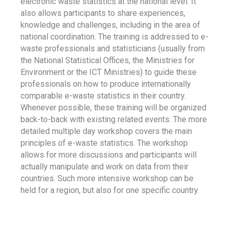
electronic waste statistics at the national level. It
also allows participants to share experiences,
knowledge and challenges, including in the area of
national coordination. The training is addressed to e-
waste professionals and statisticians (usually from
the National Statistical Offices, the Ministries for
Environment or the ICT Ministries) to guide these
professionals on how to produce internationally
comparable e-waste statistics in their country.
Whenever possible, these training will be organized
back-to-back with existing related events. The more
detailed multiple day workshop covers the main
principles of e-waste statistics. The workshop
allows for more discussions and participants will
actually manipulate and work on data from their
countries. Such more intensive workshop can be
held for a region, but also for one specific country.