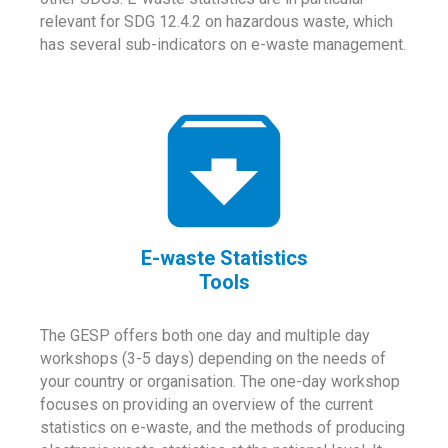
relevant for SDG 12.4.2 on hazardous waste, which
has several sub-indicators on e-waste management.
E-waste Statistics
Tools
The GESP offers both one day and multiple day
workshops (3-5 days) depending on the needs of
your country or organisation. The one-day workshop
focuses on providing an overview of the current
statistics on e-waste, and the methods of producing