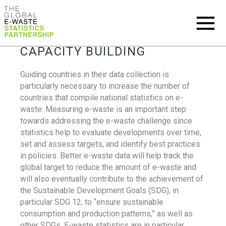
CAPACITY BUILDING
Guiding countries in their data collection is
particularly necessary to increase the number of
countries that compile national statistics on e-
waste. Measuring e-waste is an important step
towards addressing the e-waste challenge since
statistics help to evaluate developments over time,
set and assess targets, and identify best practices
in policies. Better e-waste data will help track the
global target to reduce the amount of e-waste and
will also eventually contribute to the achievement of
the Sustainable Development Goals (SDG), in
particular SDG 12, to “ensure sustainable
consumption and production patterns,” as well as
other SDGs. E-waste statistics are in particular