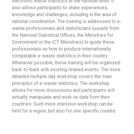
electronic waste statistics at the national level. It
also allows participants to share experiences,
knowledge and challenges, including in the area of
national coordination. The training is addressed to e-
waste professionals and statisticians (usually from
the National Statistical Offices, the Ministries for
Environment or the ICT Ministries) to guide these
professionals on how to produce internationally
comparable e-waste statistics in their country.
Whenever possible, these training will be organized
back-to-back with existing related events. The more
detailed multiple day workshop covers the main
principles of e-waste statistics. The workshop
allows for more discussions and participants will
actually manipulate and work on data from their
countries. Such more intensive workshop can be
held for a region, but also for one specific country.