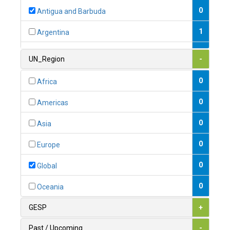
0
Antigua and Barbuda
1
Argentina
1
Armenia
UN_Region
-
0
Australia
0
Africa
0
Austria
0
Americas
1
Azerbaijan
0
Asia
0
Bahamas
0
Europe
1
Bahrain
0
Global
0
Bangladesh
0
Oceania
0
Barbados
GESP
+
1
Belarus
Past / Upcoming
-