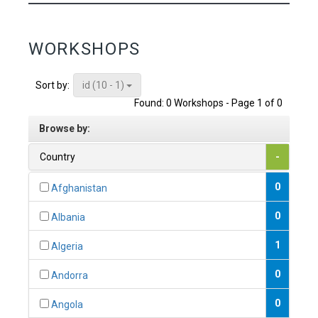
WORKSHOPS
id (10 - 1)
Sort by:
Found: 0 Workshops - Page 1 of 0
Browse by:
Country
-
0
Afghanistan
0
Albania
1
Algeria
0
Andorra
0
Angola