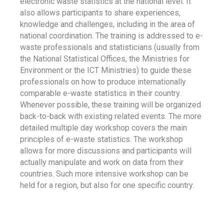
electronic waste statistics at the national level. It
also allows participants to share experiences,
knowledge and challenges, including in the area of
national coordination. The training is addressed to e-
waste professionals and statisticians (usually from
the National Statistical Offices, the Ministries for
Environment or the ICT Ministries) to guide these
professionals on how to produce internationally
comparable e-waste statistics in their country.
Whenever possible, these training will be organized
back-to-back with existing related events. The more
detailed multiple day workshop covers the main
principles of e-waste statistics. The workshop
allows for more discussions and participants will
actually manipulate and work on data from their
countries. Such more intensive workshop can be
held for a region, but also for one specific country.