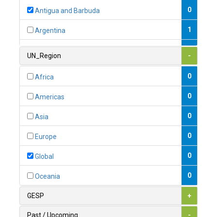
0
Antigua and Barbuda
1
Argentina
1
Armenia
UN_Region
-
0
Australia
0
Africa
0
Austria
0
Americas
1
Azerbaijan
0
Asia
0
Bahamas
0
Europe
1
Bahrain
0
Global
0
Bangladesh
0
Oceania
0
Barbados
GESP
+
1
Belarus
Past / Upcoming
-