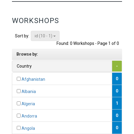
WORKSHOPS
id (10 - 1)
Sort by:
Found: 0 Workshops - Page 1 of 0
Browse by:
Country
-
0
Afghanistan
0
Albania
1
Algeria
0
Andorra
0
Angola