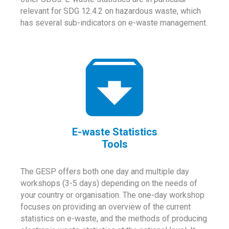
relevant for SDG 12.4.2 on hazardous waste, which
has several sub-indicators on e-waste management.
E-waste Statistics
Tools
The GESP offers both one day and multiple day
workshops (3-5 days) depending on the needs of
your country or organisation. The one-day workshop
focuses on providing an overview of the current
statistics on e-waste, and the methods of producing