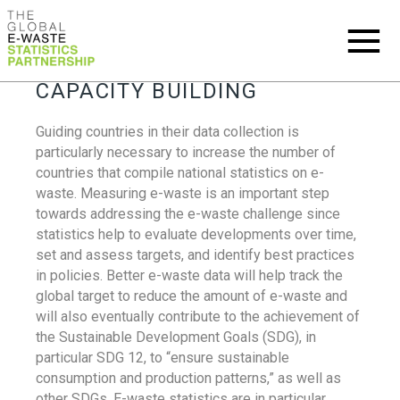
CAPACITY BUILDING
Guiding countries in their data collection is
particularly necessary to increase the number of
countries that compile national statistics on e-
waste. Measuring e-waste is an important step
towards addressing the e-waste challenge since
statistics help to evaluate developments over time,
set and assess targets, and identify best practices
in policies. Better e-waste data will help track the
global target to reduce the amount of e-waste and
will also eventually contribute to the achievement of
the Sustainable Development Goals (SDG), in
particular SDG 12, to “ensure sustainable
consumption and production patterns,” as well as
other SDGs. E-waste statistics are in particular