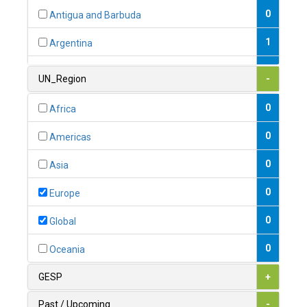
0
Antigua and Barbuda
1
Argentina
1
Armenia
UN_Region
-
0
Australia
0
Africa
0
Austria
0
Americas
1
Azerbaijan
0
Asia
0
Bahamas
0
Europe
1
Bahrain
0
Global
0
Bangladesh
0
Oceania
0
Barbados
GESP
+
1
Belarus
Past / Upcoming
-