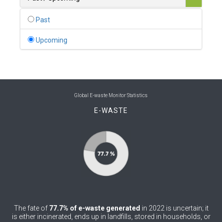
0
Belgium
Past
0
Belize
Upcoming
0
Benin
0
Bhutan
0
Bolivia (Plurinational State of)
Global E-waste Monitor Statistics
E-WASTE
0
Bosnia and Herzegovina
1
Botswana
1
Brazil
0
Brunei Darussalam
0
Bulgaria
The fate of
77.7% of e-waste generated
in 2022 is uncertain; it
0
Burkina Faso
is either incinerated, ends up in landfills, stored in households, or