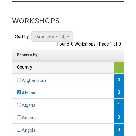
WORKSHOPS
Date (new - old)
Sort by:
Found: 0 Workshops - Page 1 of 0
Browse by:
Country
-
0
Afghanistan
0
Albania
1
Algeria
0
Andorra
0
Angola