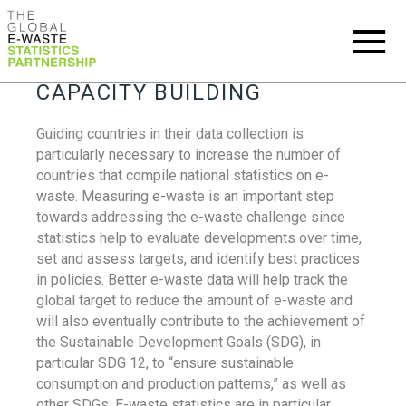
CAPACITY BUILDING
Guiding countries in their data collection is
particularly necessary to increase the number of
countries that compile national statistics on e-
waste. Measuring e-waste is an important step
towards addressing the e-waste challenge since
statistics help to evaluate developments over time,
set and assess targets, and identify best practices
in policies. Better e-waste data will help track the
global target to reduce the amount of e-waste and
will also eventually contribute to the achievement of
the Sustainable Development Goals (SDG), in
particular SDG 12, to “ensure sustainable
consumption and production patterns,” as well as
other SDGs. E-waste statistics are in particular