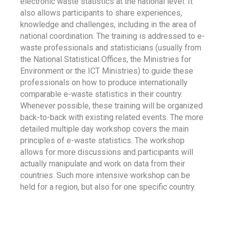
electronic waste statistics at the national level. It
also allows participants to share experiences,
knowledge and challenges, including in the area of
national coordination. The training is addressed to e-
waste professionals and statisticians (usually from
the National Statistical Offices, the Ministries for
Environment or the ICT Ministries) to guide these
professionals on how to produce internationally
comparable e-waste statistics in their country.
Whenever possible, these training will be organized
back-to-back with existing related events. The more
detailed multiple day workshop covers the main
principles of e-waste statistics. The workshop
allows for more discussions and participants will
actually manipulate and work on data from their
countries. Such more intensive workshop can be
held for a region, but also for one specific country.