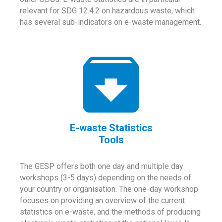
relevant for SDG 12.4.2 on hazardous waste, which
has several sub-indicators on e-waste management.
E-waste Statistics
Tools
The GESP offers both one day and multiple day
workshops (3-5 days) depending on the needs of
your country or organisation. The one-day workshop
focuses on providing an overview of the current
statistics on e-waste, and the methods of producing