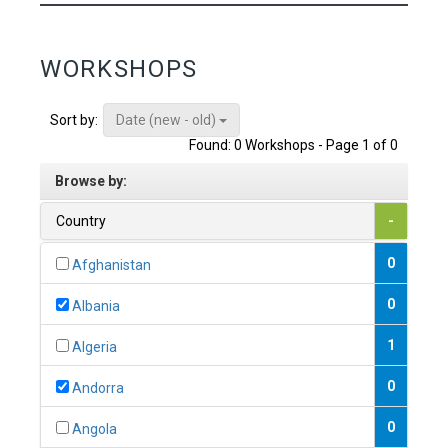
WORKSHOPS
Date (new - old)
Sort by:
Found: 0 Workshops - Page 1 of 0
Browse by:
Country
-
0
Afghanistan
0
Albania
1
Algeria
0
Andorra
0
Angola