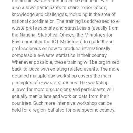
electronic waste statistics at the national level. It
also allows participants to share experiences,
knowledge and challenges, including in the area of
national coordination. The training is addressed to e-
waste professionals and statisticians (usually from
the National Statistical Offices, the Ministries for
Environment or the ICT Ministries) to guide these
professionals on how to produce internationally
comparable e-waste statistics in their country.
Whenever possible, these training will be organized
back-to-back with existing related events. The more
detailed multiple day workshop covers the main
principles of e-waste statistics. The workshop
allows for more discussions and participants will
actually manipulate and work on data from their
countries. Such more intensive workshop can be
held for a region, but also for one specific country.