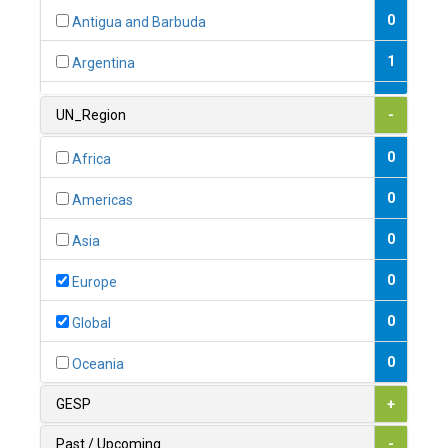
0
Antigua and Barbuda
1
Argentina
1
Armenia
UN_Region
-
0
Australia
0
Africa
0
Austria
0
Americas
1
Azerbaijan
0
Asia
0
Bahamas
0
Europe
1
Bahrain
0
Global
0
Bangladesh
0
Oceania
0
Barbados
GESP
+
1
Belarus
Past / Upcoming
-