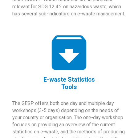
relevant for SDG 12.4.2 on hazardous waste, which
has several sub-indicators on e-waste management.
E-waste Statistics
Tools
The GESP offers both one day and multiple day
workshops (3-5 days) depending on the needs of
your country or organisation. The one-day workshop
focuses on providing an overview of the current
statistics on e-waste, and the methods of producing