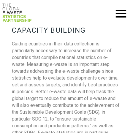
CAPACITY BUILDING
Guiding countries in their data collection is
particularly necessary to increase the number of
countries that compile national statistics on e-
waste. Measuring e-waste is an important step
towards addressing the e-waste challenge since
statistics help to evaluate developments over time,
set and assess targets, and identify best practices
in policies. Better e-waste data will help track the
global target to reduce the amount of e-waste and
will also eventually contribute to the achievement of
the Sustainable Development Goals (SDG), in
particular SDG 12, to “ensure sustainable
consumption and production patterns,” as well as
other SDGs. E-waste statistics are in particular