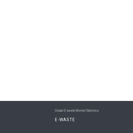
Global E-waste Monitor Statistics
E-WASTE