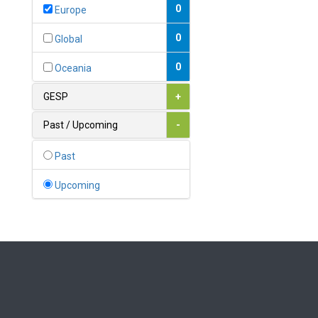
Bahamas
0
Europe
1
Bahrain
0
Global
0
Bangladesh
0
Oceania
0
Barbados
GESP
+
1
Belarus
Past / Upcoming
-
0
Belgium
Past
0
Belize
Upcoming
0
Benin
0
Bhutan
Bolivia (Plurinational State
0
of)
0
Bosnia and Herzegovina