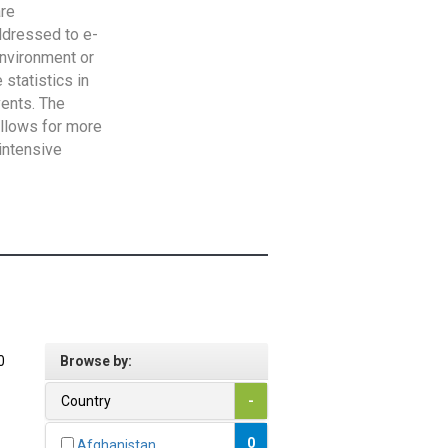
are
addressed to e-
Environment or
statistics in
vents. The
allows for more
intensive
0
Browse by:
Country
-
0
Afghanistan