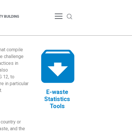
Y BUILDING
that compile
te challenge
ctices in
also
 12, to
 in particular
.
E-waste
Statistics
Tools
country or
ste, and the