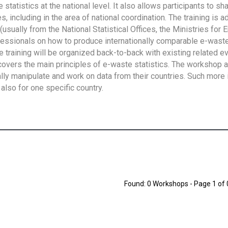
tatistics at the national level. It also allows participants to sh
 including in the area of national coordination. The training is 
usually from the National Statistical Offices, the Ministries for 
fessionals on how to produce internationally comparable e-waste 
e training will be organized back-to-back with existing related e
overs the main principles of e-waste statistics. The workshop 
ally manipulate and work on data from their countries. Such more 
also for one specific country.
Found: 0 Workshops - Page 1 of 