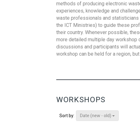
methods of producing electronic waste s
experiences, knowledge and challenges,
waste professionals and statisticians (
the ICT Ministries) to guide these pro
their country. Whenever possible, thes
more detailed multiple day workshop c
discussions and participants will actu
workshop can be held for a region, but 
WORKSHOPS
Date (new - old)
Sort by: