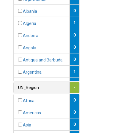
0
Albania
1
Algeria
0
Andorra
0
Angola
0
Antigua and Barbuda
1
Argentina
1
Armenia
UN_Region
-
0
Australia
0
Africa
0
Austria
0
Americas
1
Azerbaijan
0
Asia
0