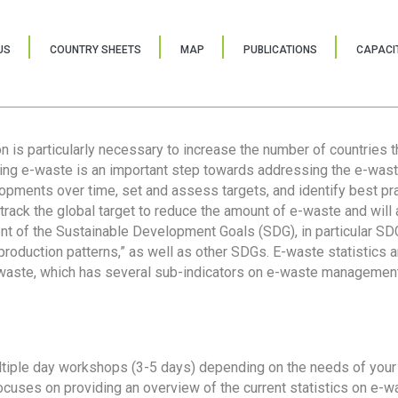
US
COUNTRY SHEETS
MAP
PUBLICATIONS
CAPACIT
ion is particularly necessary to increase the number of countries 
ring e-waste is an important step towards addressing the e-was
lopments over time, set and assess targets, and identify best pra
 track the global target to reduce the amount of e-waste and will 
nt of the Sustainable Development Goals (SDG), in particular SDG
oduction patterns,” as well as other SDGs. E-waste statistics are
 waste, which has several sub-indicators on e-waste management
tiple day workshops (3-5 days) depending on the needs of your 
cuses on providing an overview of the current statistics on e-wa