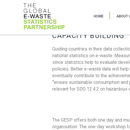
HOME
ABOUT 
CAPACITY BUILDING
Guiding countries in their data collect
national statistics on e-waste. Measu
since statistics help to evaluate deve
policies. Better e-waste data will help
eventually contribute to the achieveme
“ensure sustainable consumption and pr
relevant for SDG 12.4.2 on hazardous
The GESP offers both one day and mul
organisation. The one-day workshop fo