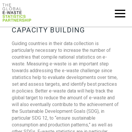
CAPACITY BUILDING
Guiding countries in their data collection is
particularly necessary to increase the number of
countries that compile national statistics on e-
waste. Measuring e-waste is an important step
towards addressing the e-waste challenge since
statistics help to evaluate developments over time,
set and assess targets, and identify best practices
in policies. Better e-waste data will help track the
global target to reduce the amount of e-waste and
will also eventually contribute to the achievement of
the Sustainable Development Goals (SDG), in
particular SDG 12, to “ensure sustainable
consumption and production patterns,” as well as
other SDGs. E-waste statistics are in particular