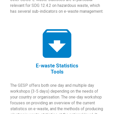
relevant for SDG 12.4.2 on hazardous waste, which
has several sub-indicators on e-waste management.
E-waste Statistics
Tools
The GESP offers both one day and multiple day
workshops (3-5 days) depending on the needs of
your country or organisation. The one-day workshop
focuses on providing an overview of the current
statistics on e-waste, and the methods of producing