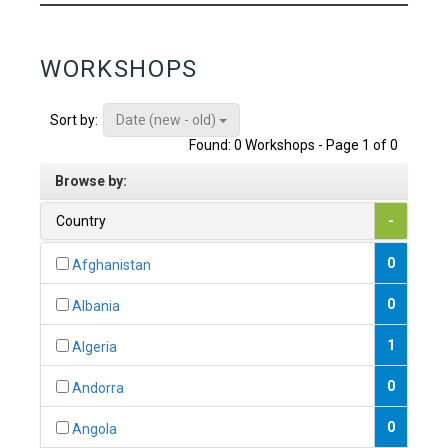
WORKSHOPS
Date (new - old)
Sort by:
Found: 0 Workshops - Page 1 of 0
Browse by:
Country
-
0
Afghanistan
0
Albania
1
Algeria
0
Andorra
0
Angola