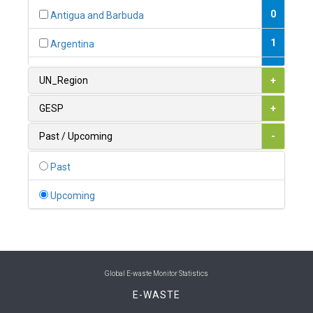
0
Antigua and Barbuda
1
Argentina
1
Armenia
UN_Region
+
0
Australia
GESP
+
0
Austria
Past / Upcoming
-
1
Azerbaijan
Past
0
Bahamas
Upcoming
1
Bahrain
0
Bangladesh
0
Barbados
Global E-waste Monitor Statistics
E-WASTE
1
Belarus