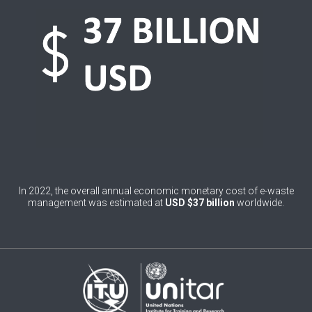
0
Belgium
0
Belize
0
Benin
0
Bhutan
0
Bolivia (Plurinational State of)
0
Bosnia and Herzegovina
1
Botswana
In 2022, the overall annual economic monetary cost of e-waste
management was estimated at
USD $37 billion
worldwide.
1
Brazil
0
Brunei Darussalam
0
Bulgaria
0
Burkina Faso