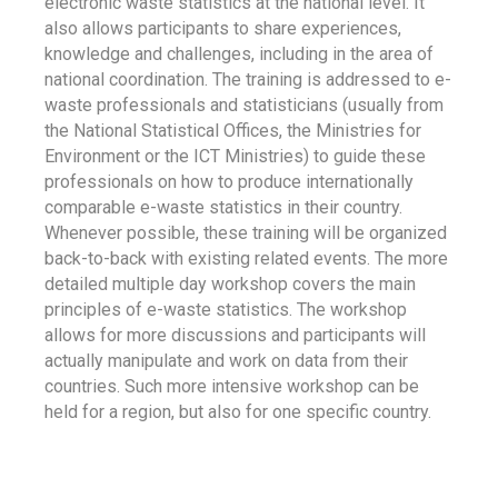
electronic waste statistics at the national level. It
also allows participants to share experiences,
knowledge and challenges, including in the area of
national coordination. The training is addressed to e-
waste professionals and statisticians (usually from
the National Statistical Offices, the Ministries for
Environment or the ICT Ministries) to guide these
professionals on how to produce internationally
comparable e-waste statistics in their country.
Whenever possible, these training will be organized
back-to-back with existing related events. The more
detailed multiple day workshop covers the main
principles of e-waste statistics. The workshop
allows for more discussions and participants will
actually manipulate and work on data from their
countries. Such more intensive workshop can be
held for a region, but also for one specific country.