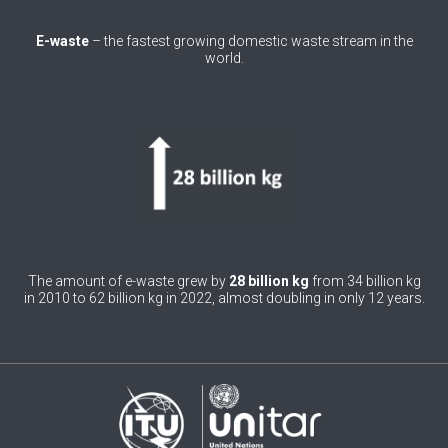
0
Belgium
E-waste
– the fastest growing domestic waste stream in the
world.
0
Belize
0
Benin
0
Bhutan
0
Bolivia (Plurinational State of)
0
Bosnia and Herzegovina
1
Botswana
The amount of e-waste grew by
28 billion kg
from 34 billion kg
in 2010 to 62 billion kg in 2022, almost doubling in only 12 years.
1
Brazil
0
Brunei Darussalam
0
Bulgaria
0
Burkina Faso