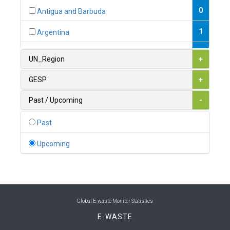
0
Antigua and Barbuda
1
Argentina
1
Armenia
UN_Region
+
0
Australia
GESP
+
0
Austria
Past / Upcoming
-
1
Azerbaijan
Past
0
Bahamas
Upcoming
1
Bahrain
0
Bangladesh
0
Barbados
Global E-waste Monitor Statistics
E-WASTE
1
Belarus