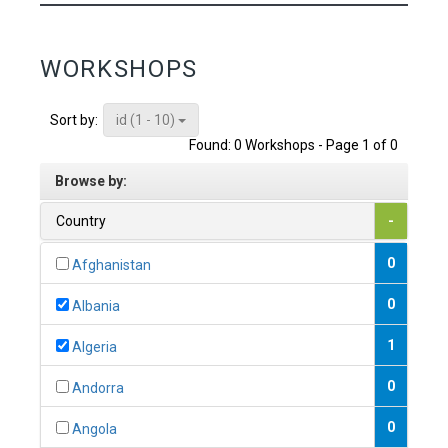
WORKSHOPS
id (1 - 10)
Sort by:
Found: 0 Workshops - Page 1 of 0
Browse by:
Country
-
0
Afghanistan
0
Albania
1
Algeria
0
Andorra
0
Angola