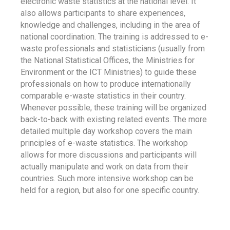
electronic waste statistics at the national level. It
also allows participants to share experiences,
knowledge and challenges, including in the area of
national coordination. The training is addressed to e-
waste professionals and statisticians (usually from
the National Statistical Offices, the Ministries for
Environment or the ICT Ministries) to guide these
professionals on how to produce internationally
comparable e-waste statistics in their country.
Whenever possible, these training will be organized
back-to-back with existing related events. The more
detailed multiple day workshop covers the main
principles of e-waste statistics. The workshop
allows for more discussions and participants will
actually manipulate and work on data from their
countries. Such more intensive workshop can be
held for a region, but also for one specific country.