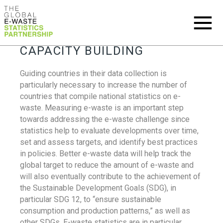
CAPACITY BUILDING
Guiding countries in their data collection is
particularly necessary to increase the number of
countries that compile national statistics on e-
waste. Measuring e-waste is an important step
towards addressing the e-waste challenge since
statistics help to evaluate developments over time,
set and assess targets, and identify best practices
in policies. Better e-waste data will help track the
global target to reduce the amount of e-waste and
will also eventually contribute to the achievement of
the Sustainable Development Goals (SDG), in
particular SDG 12, to “ensure sustainable
consumption and production patterns,” as well as
other SDGs. E-waste statistics are in particular