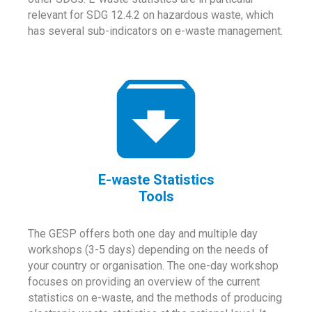
relevant for SDG 12.4.2 on hazardous waste, which
has several sub-indicators on e-waste management.
E-waste Statistics
Tools
The GESP offers both one day and multiple day
workshops (3-5 days) depending on the needs of
your country or organisation. The one-day workshop
focuses on providing an overview of the current
statistics on e-waste, and the methods of producing