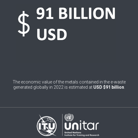
0
Belgium
0
Belize
0
Benin
0
Bhutan
0
Bolivia (Plurinational State of)
0
Bosnia and Herzegovina
The economic value of the metals contained in the e-waste
1
Botswana
generated globally in 2022 is estimated at
USD $91 billion
.
1
Brazil
0
Brunei Darussalam
0
Bulgaria
0
Burkina Faso