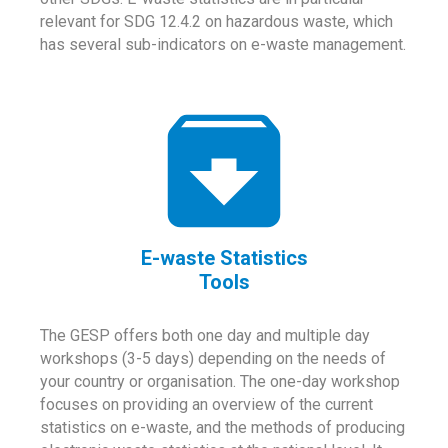
relevant for SDG 12.4.2 on hazardous waste, which
has several sub-indicators on e-waste management.
E-waste Statistics
Tools
The GESP offers both one day and multiple day
workshops (3-5 days) depending on the needs of
your country or organisation. The one-day workshop
focuses on providing an overview of the current
statistics on e-waste, and the methods of producing