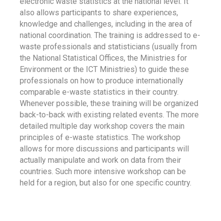
electronic waste statistics at the national level. It
also allows participants to share experiences,
knowledge and challenges, including in the area of
national coordination. The training is addressed to e-
waste professionals and statisticians (usually from
the National Statistical Offices, the Ministries for
Environment or the ICT Ministries) to guide these
professionals on how to produce internationally
comparable e-waste statistics in their country.
Whenever possible, these training will be organized
back-to-back with existing related events. The more
detailed multiple day workshop covers the main
principles of e-waste statistics. The workshop
allows for more discussions and participants will
actually manipulate and work on data from their
countries. Such more intensive workshop can be
held for a region, but also for one specific country.