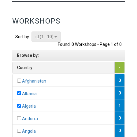
WORKSHOPS
id (1 - 10)
Sort by:
Found: 0 Workshops - Page 1 of 0
Browse by:
Country
-
0
Afghanistan
0
Albania
1
Algeria
0
Andorra
0
Angola