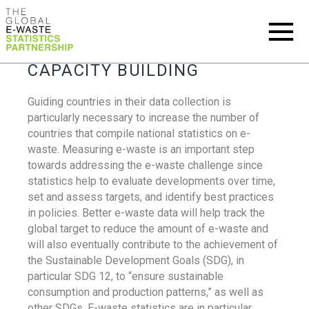
CAPACITY BUILDING
Guiding countries in their data collection is
particularly necessary to increase the number of
countries that compile national statistics on e-
waste. Measuring e-waste is an important step
towards addressing the e-waste challenge since
statistics help to evaluate developments over time,
set and assess targets, and identify best practices
in policies. Better e-waste data will help track the
global target to reduce the amount of e-waste and
will also eventually contribute to the achievement of
the Sustainable Development Goals (SDG), in
particular SDG 12, to “ensure sustainable
consumption and production patterns,” as well as
other SDGs. E-waste statistics are in particular