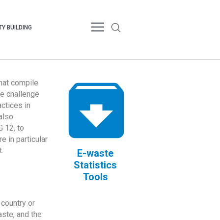
Y BUILDING
that compile
te challenge
ctices in
also
 12, to
 in particular
.
E-waste
Statistics
Tools
country or
ste, and the