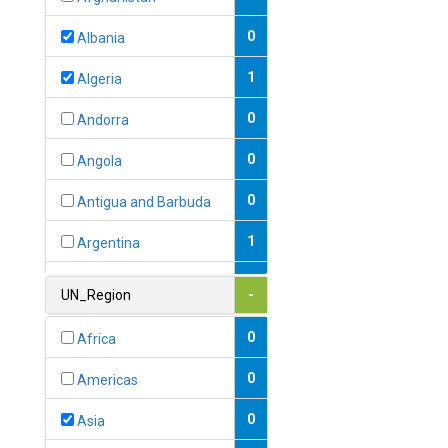
0
Albania
1
Algeria
0
Andorra
0
Angola
0
Antigua and Barbuda
1
Argentina
1
Armenia
UN_Region
-
0
Australia
0
Africa
0
Austria
0
Americas
1
Azerbaijan
0
Asia
0