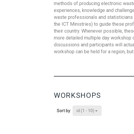
methods of producing electronic waste s
experiences, knowledge and challenges,
waste professionals and statisticians (
the ICT Ministries) to guide these pro
their country. Whenever possible, thes
more detailed multiple day workshop c
discussions and participants will actu
workshop can be held for a region, but 
WORKSHOPS
id (1 - 10)
Sort by: