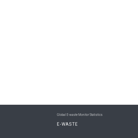
Global E-waste Monitor Statistics
E-WASTE