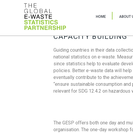
HOME
ABOUT 
CAPACITY BUILDING
Guiding countries in their data collect
national statistics on e-waste. Measu
since statistics help to evaluate deve
policies. Better e-waste data will help
eventually contribute to the achieveme
“ensure sustainable consumption and pr
relevant for SDG 12.4.2 on hazardous
The GESP offers both one day and mul
organisation. The one-day workshop fo