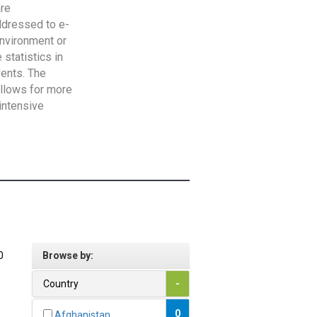
are
addressed to e-
Environment or
statistics in
vents. The
allows for more
intensive
0
Browse by:
Country
-
0
Afghanistan