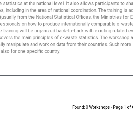
tatistics at the national level. It also allows participants to sh
 including in the area of national coordination. The training is 
usually from the National Statistical Offices, the Ministries for 
fessionals on how to produce internationally comparable e-waste 
e training will be organized back-to-back with existing related e
overs the main principles of e-waste statistics. The workshop 
ally manipulate and work on data from their countries. Such more 
also for one specific country.
Found: 0 Workshops - Page 1 of 