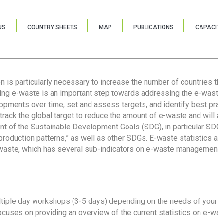
US
COUNTRY SHEETS
MAP
PUBLICATIONS
CAPACIT
ion is particularly necessary to increase the number of countries 
ring e-waste is an important step towards addressing the e-was
lopments over time, set and assess targets, and identify best pra
 track the global target to reduce the amount of e-waste and will 
nt of the Sustainable Development Goals (SDG), in particular SDG
oduction patterns,” as well as other SDGs. E-waste statistics are
 waste, which has several sub-indicators on e-waste management
tiple day workshops (3-5 days) depending on the needs of your 
cuses on providing an overview of the current statistics on e-wa