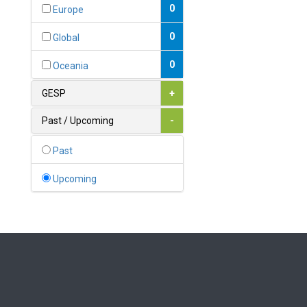
Bahamas
0
Europe
1
Bahrain
0
Global
0
Bangladesh
0
Oceania
0
Barbados
GESP
+
1
Belarus
Past / Upcoming
-
0
Belgium
Past
0
Belize
Upcoming
0
Benin
0
Bhutan
Bolivia (Plurinational State
0
of)
0
Bosnia and Herzegovina