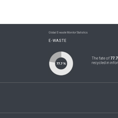
Global E-waste Monitor Statistics
E-WASTE
The fate of
77.7
recycled in info