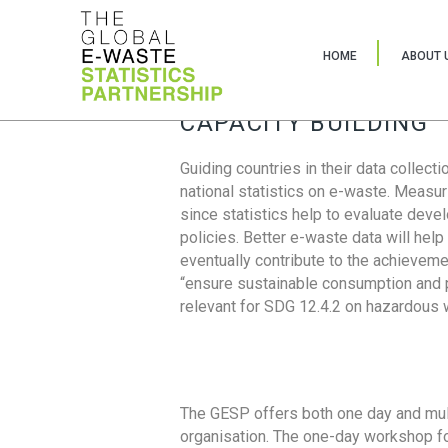
HOME
ABOUT 
CAPACITY BUILDING
Guiding countries in their data collect
national statistics on e-waste. Measu
since statistics help to evaluate deve
policies. Better e-waste data will help
eventually contribute to the achieveme
“ensure sustainable consumption and pr
relevant for SDG 12.4.2 on hazardous
The GESP offers both one day and mul
organisation. The one-day workshop fo