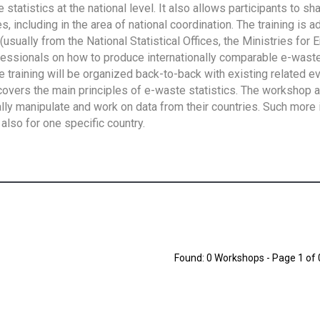
tatistics at the national level. It also allows participants to sh
 including in the area of national coordination. The training is 
usually from the National Statistical Offices, the Ministries for 
fessionals on how to produce internationally comparable e-waste 
e training will be organized back-to-back with existing related e
overs the main principles of e-waste statistics. The workshop 
ally manipulate and work on data from their countries. Such more 
also for one specific country.
Found: 0 Workshops - Page 1 of 