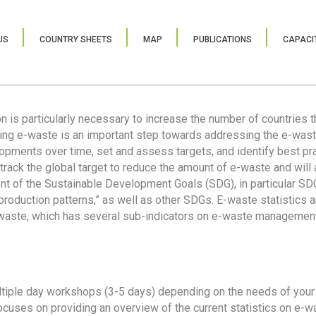
US
COUNTRY SHEETS
MAP
PUBLICATIONS
CAPACIT
ion is particularly necessary to increase the number of countries 
ring e-waste is an important step towards addressing the e-was
lopments over time, set and assess targets, and identify best pra
 track the global target to reduce the amount of e-waste and will 
nt of the Sustainable Development Goals (SDG), in particular SDG
oduction patterns,” as well as other SDGs. E-waste statistics are
 waste, which has several sub-indicators on e-waste management
tiple day workshops (3-5 days) depending on the needs of your 
cuses on providing an overview of the current statistics on e-wa