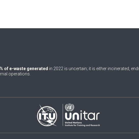
% of e-waste generated
in 2022 is uncertain; it is either incinerated, en
rmal operations.