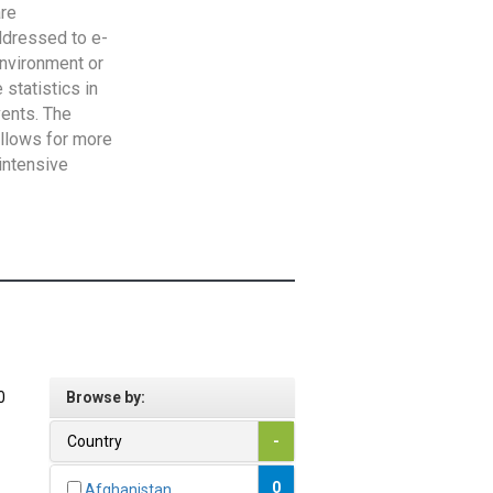
are
addressed to e-
Environment or
statistics in
vents. The
allows for more
intensive
0
Browse by:
Country
-
0
Afghanistan