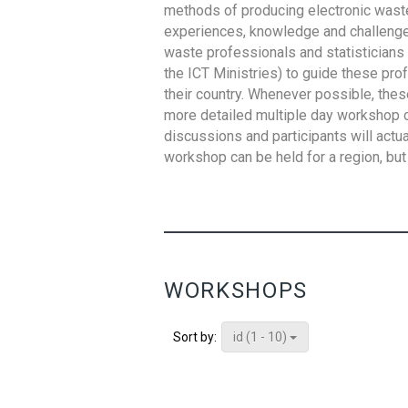
methods of producing electronic waste s
experiences, knowledge and challenges,
waste professionals and statisticians (
the ICT Ministries) to guide these pro
their country. Whenever possible, thes
more detailed multiple day workshop c
discussions and participants will actu
workshop can be held for a region, but 
WORKSHOPS
id (1 - 10)
Sort by: