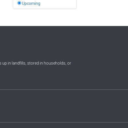
Bahamas
Upcoming
1
Bahrain
0
Bangladesh
0
Barbados
1
Belarus
0
Belgium
ds up in landfills, stored in households, or
0
Belize
0
Benin
0
Bhutan
Bolivia (Plurinational State
0
of)
0
Bosnia and Herzegovina