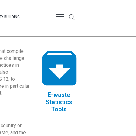
Y BUILDING
that compile
te challenge
ctices in
also
 12, to
 in particular
.
E-waste
Statistics
Tools
country or
ste, and the