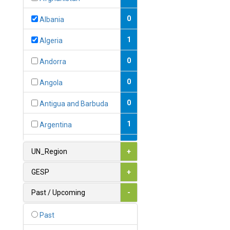
0
Albania
1
Algeria
0
Andorra
0
Angola
0
Antigua and Barbuda
1
Argentina
1
Armenia
UN_Region
+
0
Australia
GESP
+
0
Austria
Past / Upcoming
-
1
Azerbaijan
Past
0