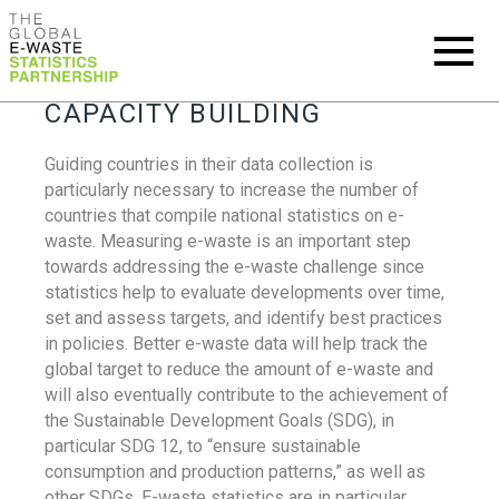
CAPACITY BUILDING
Guiding countries in their data collection is
particularly necessary to increase the number of
countries that compile national statistics on e-
waste. Measuring e-waste is an important step
towards addressing the e-waste challenge since
statistics help to evaluate developments over time,
set and assess targets, and identify best practices
in policies. Better e-waste data will help track the
global target to reduce the amount of e-waste and
will also eventually contribute to the achievement of
the Sustainable Development Goals (SDG), in
particular SDG 12, to “ensure sustainable
consumption and production patterns,” as well as
other SDGs. E-waste statistics are in particular