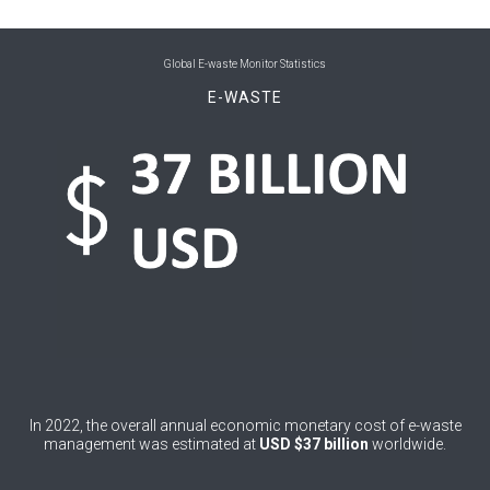
0
Bhutan
0
Bolivia (Plurinational State of)
Global E-waste Monitor Statistics
E-WASTE
0
Bosnia and Herzegovina
1
Botswana
1
Brazil
0
Brunei Darussalam
0
Bulgaria
0
Burkina Faso
4
Burundi
0
Cabo Verde
In 2022, the overall annual economic monetary cost of e-waste
management was estimated at
USD $37 billion
worldwide.
0
Cambodia