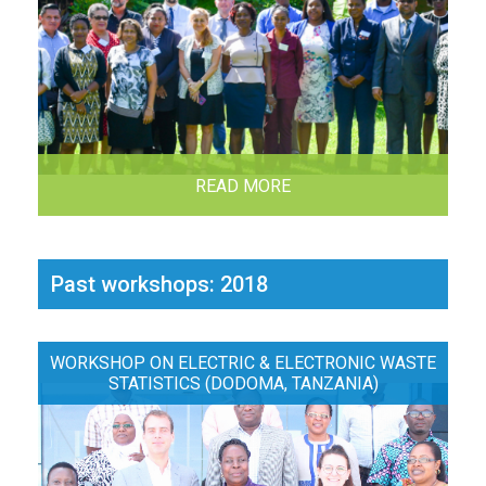
READ MORE
Past workshops: 2018
WORKSHOP ON ELECTRIC & ELECTRONIC WASTE
STATISTICS (DODOMA, TANZANIA)