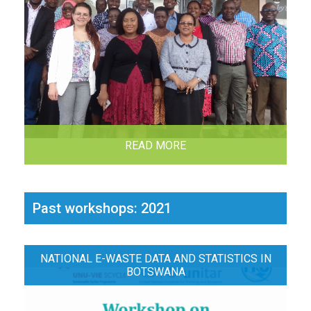
READ MORE
Past workshops: 2021
NATIONAL E-WASTE DATA AND STATISTICS IN
BOTSWANA