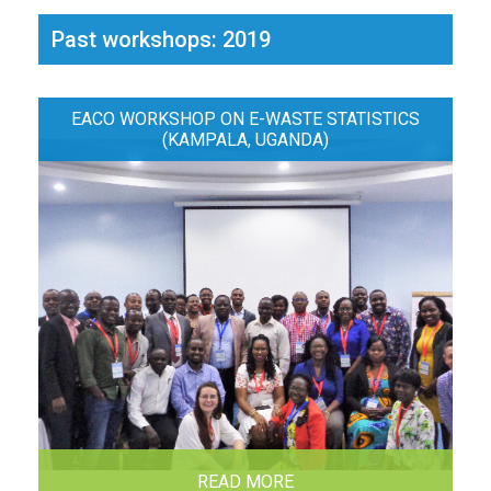
Past workshops: 2019
EACO WORKSHOP ON E-WASTE STATISTICS
(KAMPALA, UGANDA)
READ MORE