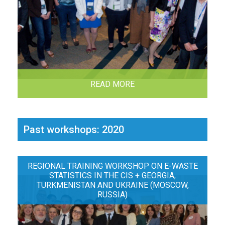
READ MORE
Past workshops: 2020
REGIONAL TRAINING WORKSHOP ON E-WASTE
STATISTICS IN THE CIS + GEORGIA,
TURKMENISTAN AND UKRAINE (MOSCOW,
RUSSIA)