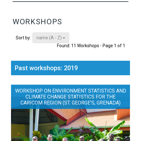
WORKSHOPS
name (A - Z)
Sort by:
Found: 11 Workshops - Page 1 of 1
Past workshops: 2019
WORKSHOP ON ENVIRONMENT STATISTICS AND
CLIMATE CHANGE STATISTICS FOR THE
CARICOM REGION (ST. GEORGE'S, GRENADA)