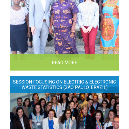
READ MORE
SESSION FOCUSING ON ELECTRIC & ELECTRONIC
WASTE STATISTICS (SÃO PAULO, BRAZIL)