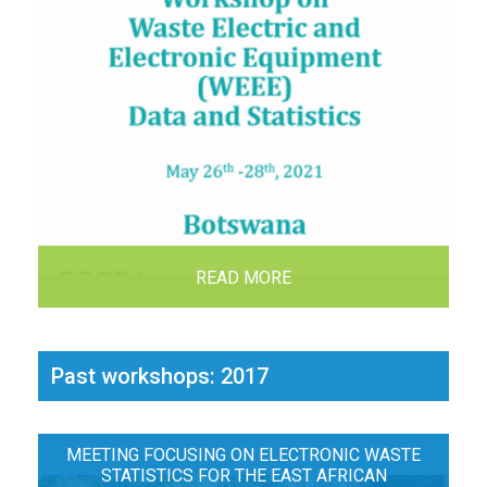
READ MORE
Past workshops: 2017
MEETING FOCUSING ON ELECTRONIC WASTE
STATISTICS FOR THE EAST AFRICAN