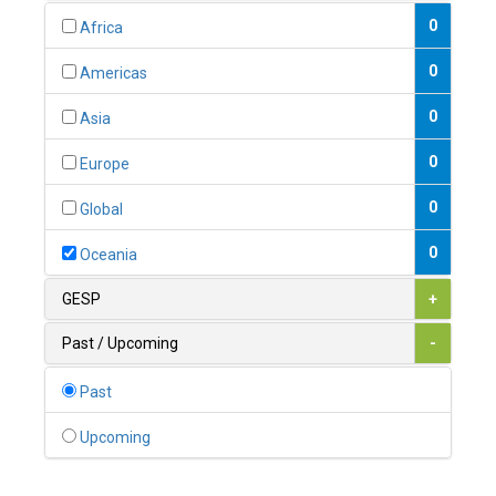
0
Australia
0
Africa
0
Austria
0
Americas
1
Azerbaijan
0
Asia
0
Bahamas
0
Europe
1
Bahrain
0
Global
0
Bangladesh
0
Oceania
0
Barbados
GESP
+
1
Belarus
Past / Upcoming
-
0
Belgium
Past
0
Belize
Upcoming
0
Benin