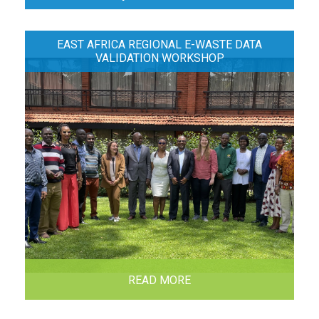
EAST AFRICA REGIONAL E-WASTE DATA
VALIDATION WORKSHOP
READ MORE