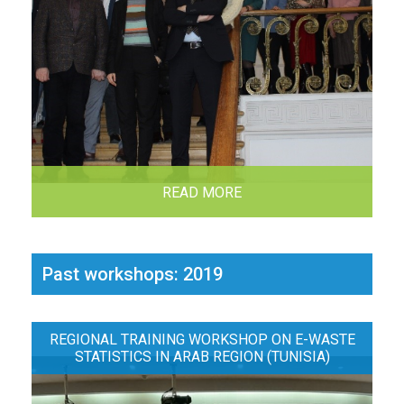
READ MORE
Past workshops: 2019
REGIONAL TRAINING WORKSHOP ON E-WASTE
STATISTICS IN ARAB REGION (TUNISIA)