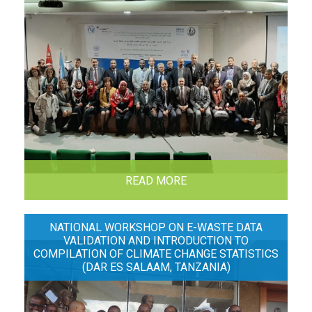
READ MORE
NATIONAL WORKSHOP ON E-WASTE DATA
VALIDATION AND INTRODUCTION TO
COMPILATION OF CLIMATE CHANGE STATISTICS
(DAR ES SALAAM, TANZANIA)