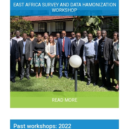
EAST AFRICA SURVEY AND DATA HAMONIZATION
WORKSHOP
READ MORE
Past workshops: 2022