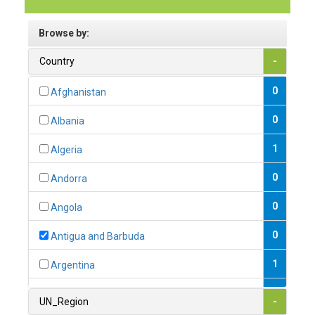
Browse by:
Country
-
0
Afghanistan
0
Albania
1
Algeria
0
Andorra
0
Angola
0
Antigua and Barbuda
1
Argentina
1
Armenia
UN_Region
-