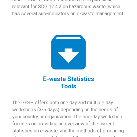
relevant for SDG 12.4.2 on hazardous waste, which
has several sub-indicators on e-waste management.
E-waste Statistics
Tools
The GESP offers both one day and multiple day
workshops (3-5 days) depending on the needs of
your country or organisation. The one-day workshop
focuses on providing an overview of the current
statistics on e-waste, and the methods of producing