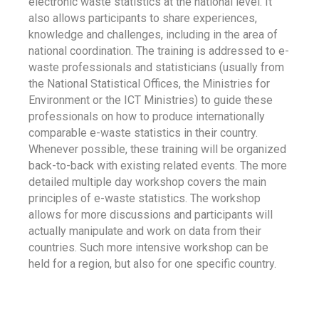
electronic waste statistics at the national level. It
also allows participants to share experiences,
knowledge and challenges, including in the area of
national coordination. The training is addressed to e-
waste professionals and statisticians (usually from
the National Statistical Offices, the Ministries for
Environment or the ICT Ministries) to guide these
professionals on how to produce internationally
comparable e-waste statistics in their country.
Whenever possible, these training will be organized
back-to-back with existing related events. The more
detailed multiple day workshop covers the main
principles of e-waste statistics. The workshop
allows for more discussions and participants will
actually manipulate and work on data from their
countries. Such more intensive workshop can be
held for a region, but also for one specific country.