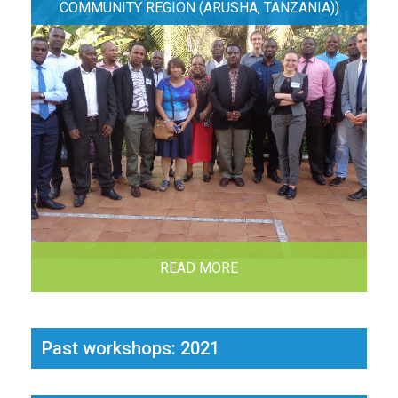
COMMUNITY REGION (ARUSHA, TANZANIA))
READ MORE
Past workshops: 2021