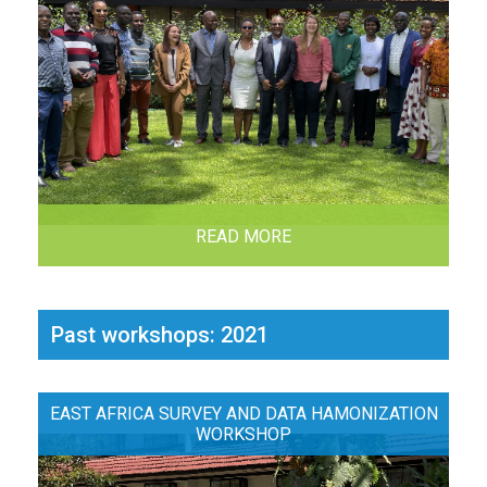
READ MORE
Past workshops: 2021
EAST AFRICA SURVEY AND DATA HAMONIZATION
WORKSHOP