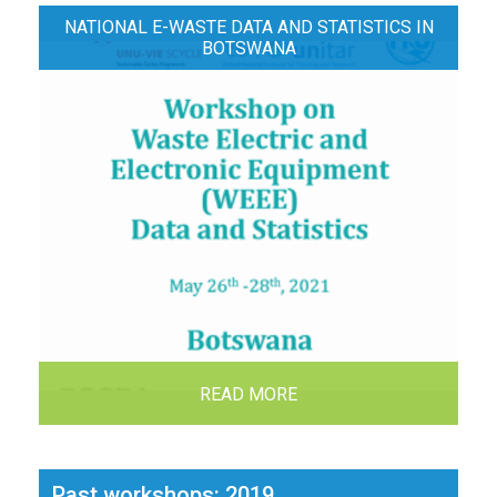
NATIONAL E-WASTE DATA AND STATISTICS IN
BOTSWANA
READ MORE
Past workshops: 2019