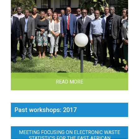
READ MORE
Past workshops: 2017
MEETING FOCUSING ON ELECTRONIC WASTE
STATISTICS FOR THE EAST AFRICAN