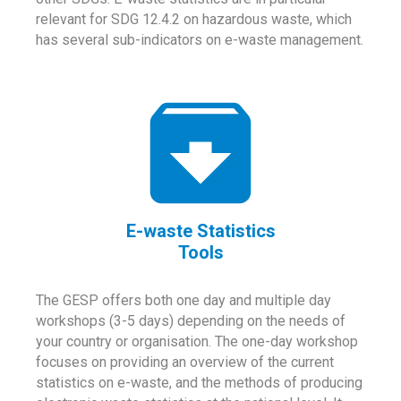
relevant for SDG 12.4.2 on hazardous waste, which
has several sub-indicators on e-waste management.
E-waste Statistics
Tools
The GESP offers both one day and multiple day
workshops (3-5 days) depending on the needs of
your country or organisation. The one-day workshop
focuses on providing an overview of the current
statistics on e-waste, and the methods of producing