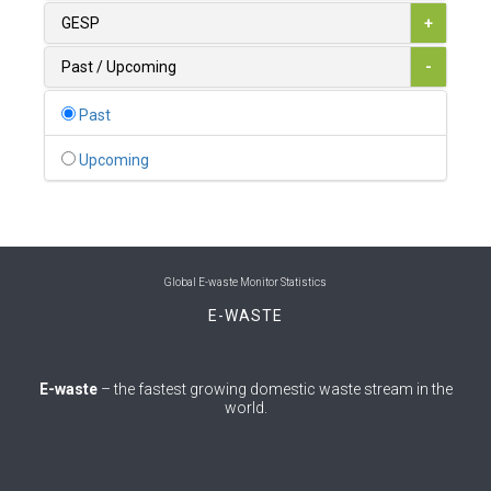
0
Australia
GESP
+
0
Austria
Past / Upcoming
-
1
Azerbaijan
Past
0
Bahamas
Upcoming
1
Bahrain
0
Bangladesh
0
Barbados
Global E-waste Monitor Statistics
E-WASTE
1
Belarus
0
Belgium
E-waste
– the fastest growing domestic waste stream in the
world.
0
Belize
0
Benin