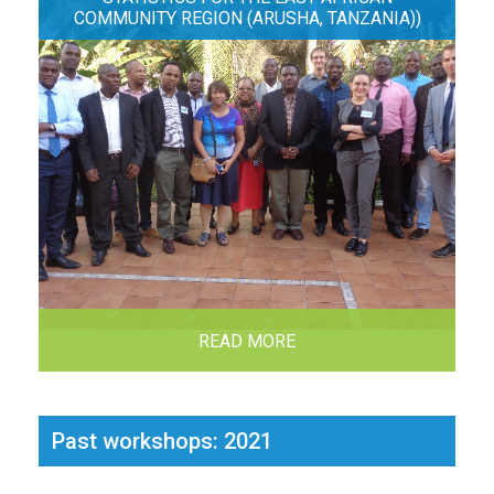
COMMUNITY REGION (ARUSHA, TANZANIA))
READ MORE
Past workshops: 2021