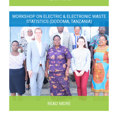
WORKSHOP ON ELECTRIC & ELECTRONIC WASTE
STATISTICS (DODOMA, TANZANIA)
READ MORE