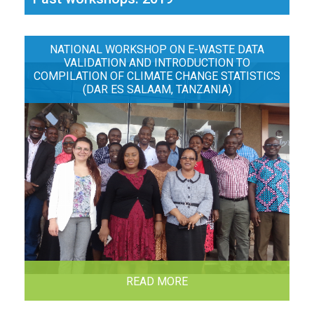
NATIONAL WORKSHOP ON E-WASTE DATA
VALIDATION AND INTRODUCTION TO
COMPILATION OF CLIMATE CHANGE STATISTICS
(DAR ES SALAAM, TANZANIA)
READ MORE