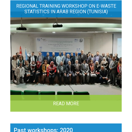
REGIONAL TRAINING WORKSHOP ON E-WASTE
STATISTICS IN ARAB REGION (TUNISIA)
READ MORE
Past workshops: 2020