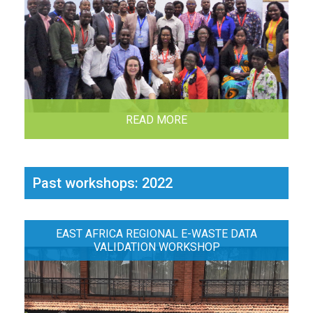
READ MORE
Past workshops: 2022
EAST AFRICA REGIONAL E-WASTE DATA
VALIDATION WORKSHOP