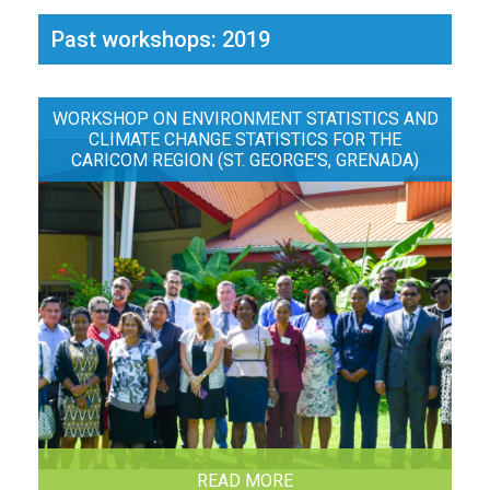
Past workshops: 2019
WORKSHOP ON ENVIRONMENT STATISTICS AND
CLIMATE CHANGE STATISTICS FOR THE
CARICOM REGION (ST. GEORGE'S, GRENADA)
READ MORE