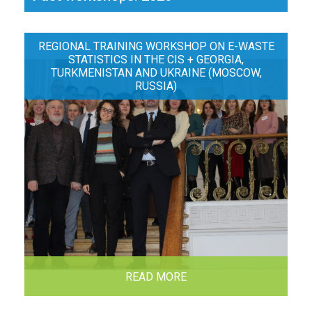
REGIONAL TRAINING WORKSHOP ON E-WASTE
STATISTICS IN THE CIS + GEORGIA,
TURKMENISTAN AND UKRAINE (MOSCOW,
RUSSIA)
READ MORE