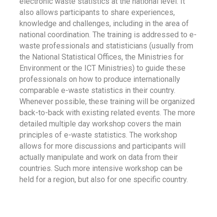
electronic waste statistics at the national level. It
also allows participants to share experiences,
knowledge and challenges, including in the area of
national coordination. The training is addressed to e-
waste professionals and statisticians (usually from
the National Statistical Offices, the Ministries for
Environment or the ICT Ministries) to guide these
professionals on how to produce internationally
comparable e-waste statistics in their country.
Whenever possible, these training will be organized
back-to-back with existing related events. The more
detailed multiple day workshop covers the main
principles of e-waste statistics. The workshop
allows for more discussions and participants will
actually manipulate and work on data from their
countries. Such more intensive workshop can be
held for a region, but also for one specific country.