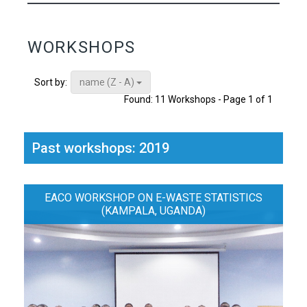
WORKSHOPS
name (Z - A)
Sort by:
Found: 11 Workshops - Page 1 of 1
Past workshops: 2019
EACO WORKSHOP ON E-WASTE STATISTICS
(KAMPALA, UGANDA)