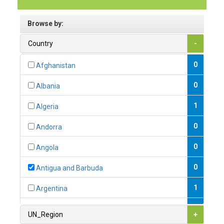
Browse by:
Country
-
0
Afghanistan
0
Albania
1
Algeria
0
Andorra
0
Angola
0
Antigua and Barbuda
1
Argentina
1
Armenia
UN_Region
+