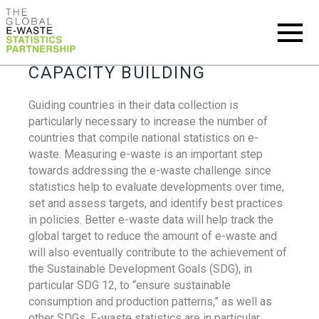
CAPACITY BUILDING
Guiding countries in their data collection is
particularly necessary to increase the number of
countries that compile national statistics on e-
waste. Measuring e-waste is an important step
towards addressing the e-waste challenge since
statistics help to evaluate developments over time,
set and assess targets, and identify best practices
in policies. Better e-waste data will help track the
global target to reduce the amount of e-waste and
will also eventually contribute to the achievement of
the Sustainable Development Goals (SDG), in
particular SDG 12, to “ensure sustainable
consumption and production patterns,” as well as
other SDGs. E-waste statistics are in particular