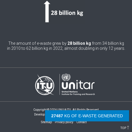
0
Bhutan
0
Bolivia (Plurinational State of)
0
Bosnia and Herzegovina
1
Botswana
The amount of e-waste grew by
28 billion kg
from 34 billion kg
in 2010 to 62 billion kg in 2022, almost doubling in only 12 years.
1
Brazil
0
Brunei Darussalam
0
Bulgaria
0
Burkina Faso
4
Burundi
Copyright © 2026 UNU & ITU. All Rights Reserved
0
Cabo Verde
Development by -
- The Netherlands
29536
KG OF E-WASTE GENERATED
Sitemap
Privacy policy
Contact
0
Cambodia
TOP