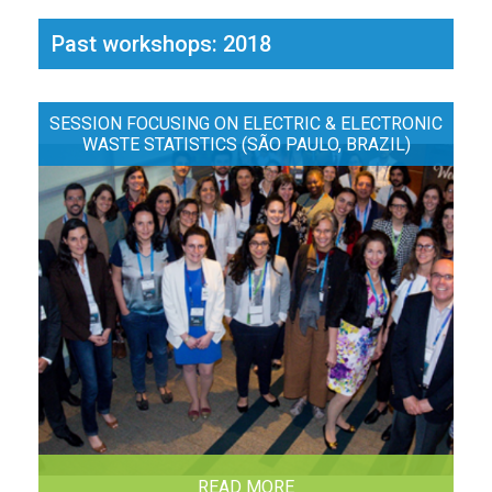
Past workshops: 2018
SESSION FOCUSING ON ELECTRIC & ELECTRONIC
WASTE STATISTICS (SÃO PAULO, BRAZIL)
READ MORE