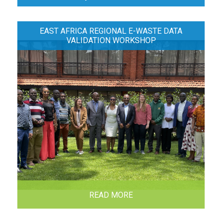
EAST AFRICA REGIONAL E-WASTE DATA
VALIDATION WORKSHOP
READ MORE