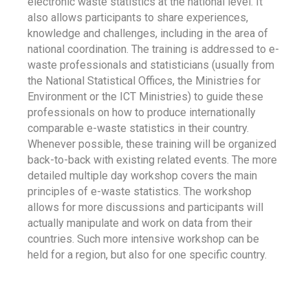
electronic waste statistics at the national level. It
also allows participants to share experiences,
knowledge and challenges, including in the area of
national coordination. The training is addressed to e-
waste professionals and statisticians (usually from
the National Statistical Offices, the Ministries for
Environment or the ICT Ministries) to guide these
professionals on how to produce internationally
comparable e-waste statistics in their country.
Whenever possible, these training will be organized
back-to-back with existing related events. The more
detailed multiple day workshop covers the main
principles of e-waste statistics. The workshop
allows for more discussions and participants will
actually manipulate and work on data from their
countries. Such more intensive workshop can be
held for a region, but also for one specific country.