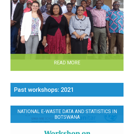
READ MORE
Past workshops: 2021
NATIONAL E-WASTE DATA AND STATISTICS IN
BOTSWANA