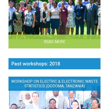
READ MORE
Past workshops: 2018
WORKSHOP ON ELECTRIC & ELECTRONIC WASTE
STATISTICS (DODOMA, TANZANIA)