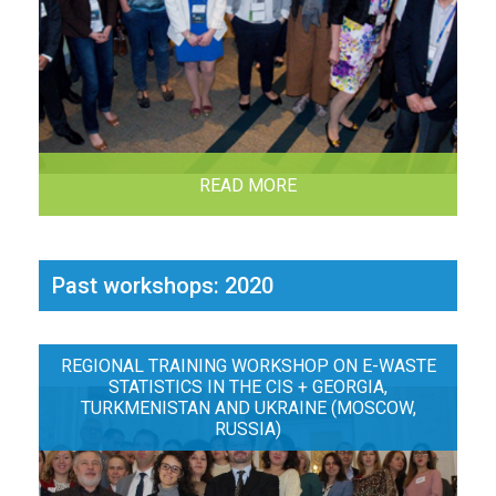
READ MORE
Past workshops: 2020
REGIONAL TRAINING WORKSHOP ON E-WASTE
STATISTICS IN THE CIS + GEORGIA,
TURKMENISTAN AND UKRAINE (MOSCOW,
RUSSIA)