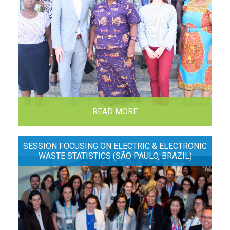
READ MORE
SESSION FOCUSING ON ELECTRIC & ELECTRONIC
WASTE STATISTICS (SÃO PAULO, BRAZIL)