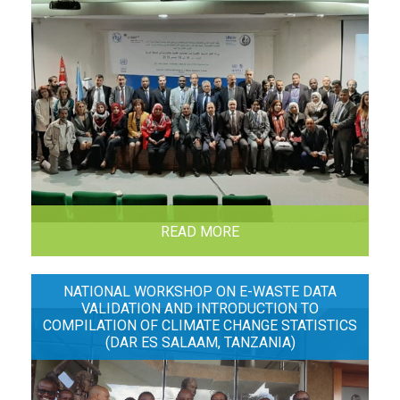
READ MORE
NATIONAL WORKSHOP ON E-WASTE DATA
VALIDATION AND INTRODUCTION TO
COMPILATION OF CLIMATE CHANGE STATISTICS
(DAR ES SALAAM, TANZANIA)