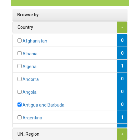
Browse by:
Country
-
0
Afghanistan
0
Albania
1
Algeria
0
Andorra
0
Angola
0
Antigua and Barbuda
1
Argentina
1
Armenia
UN_Region
+