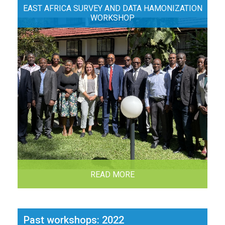
EAST AFRICA SURVEY AND DATA HAMONIZATION
WORKSHOP
READ MORE
Past workshops: 2022