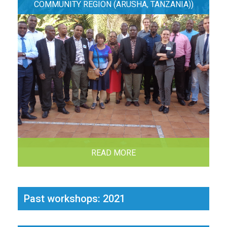
COMMUNITY REGION (ARUSHA, TANZANIA))
READ MORE
Past workshops: 2021