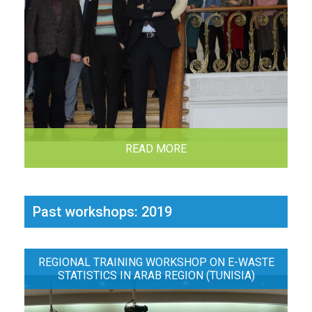
READ MORE
Past workshops: 2019
REGIONAL TRAINING WORKSHOP ON E-WASTE
STATISTICS IN ARAB REGION (TUNISIA)