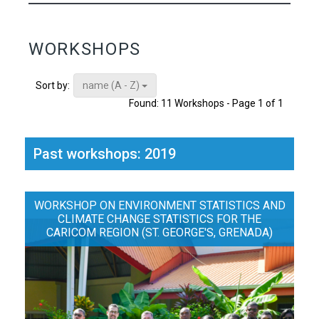
WORKSHOPS
name (A - Z)
Sort by:
Found: 11 Workshops - Page 1 of 1
Past workshops: 2019
WORKSHOP ON ENVIRONMENT STATISTICS AND
CLIMATE CHANGE STATISTICS FOR THE
CARICOM REGION (ST. GEORGE'S, GRENADA)