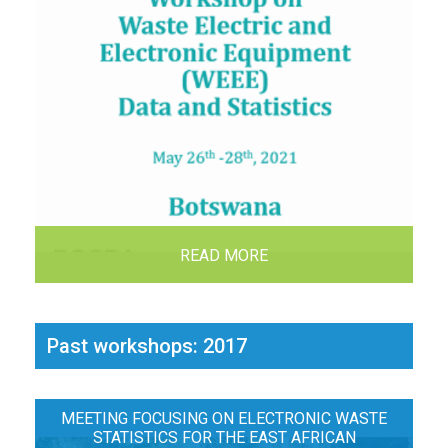
READ MORE
Past workshops: 2017
MEETING FOCUSING ON ELECTRONIC WASTE
STATISTICS FOR THE EAST AFRICAN