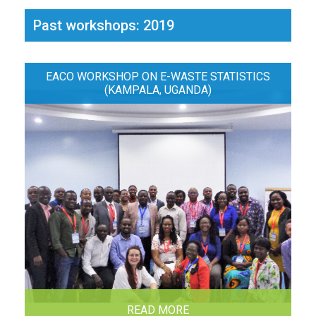
Past workshops: 2019
EACO WORKSHOP ON E-WASTE STATISTICS
(KAMPALA, UGANDA)
READ MORE