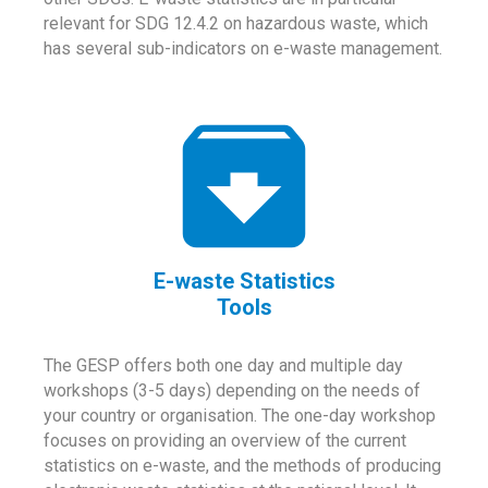
relevant for SDG 12.4.2 on hazardous waste, which
has several sub-indicators on e-waste management.
E-waste Statistics
Tools
The GESP offers both one day and multiple day
workshops (3-5 days) depending on the needs of
your country or organisation. The one-day workshop
focuses on providing an overview of the current
statistics on e-waste, and the methods of producing