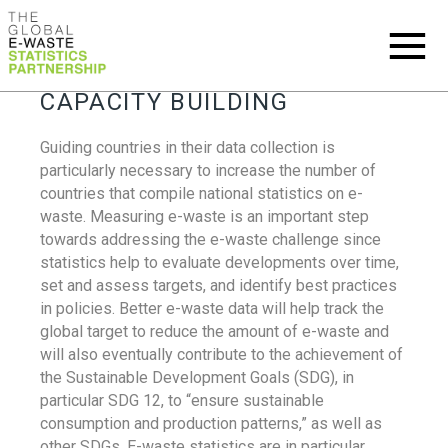
CAPACITY BUILDING
Guiding countries in their data collection is
particularly necessary to increase the number of
countries that compile national statistics on e-
waste. Measuring e-waste is an important step
towards addressing the e-waste challenge since
statistics help to evaluate developments over time,
set and assess targets, and identify best practices
in policies. Better e-waste data will help track the
global target to reduce the amount of e-waste and
will also eventually contribute to the achievement of
the Sustainable Development Goals (SDG), in
particular SDG 12, to “ensure sustainable
consumption and production patterns,” as well as
other SDGs. E-waste statistics are in particular