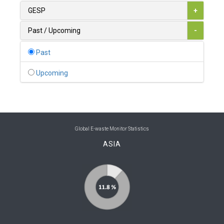
0
Australia
GESP
+
0
Austria
Past / Upcoming
-
1
Azerbaijan
Past
0
Bahamas
Upcoming
1
Bahrain
0
Bangladesh
0
Barbados
Global E-waste Monitor Statistics
ASIA
1
Belarus
0
Belgium
0
Belize
0
Benin