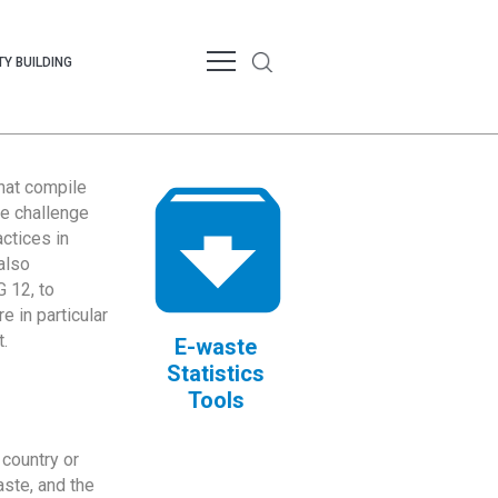
Y BUILDING
that compile
te challenge
ctices in
also
 12, to
 in particular
.
E-waste
Statistics
Tools
country or
ste, and the