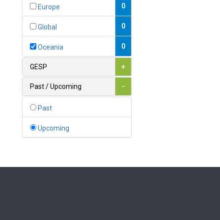
Bahamas
0
Europe
1
Bahrain
0
Global
0
Bangladesh
0
Oceania
0
Barbados
GESP
+
1
Belarus
Past / Upcoming
-
0
Belgium
Past
0
Belize
Upcoming
0
Benin
0
Bhutan
Bolivia (Plurinational State
0
of)
0
Bosnia and Herzegovina