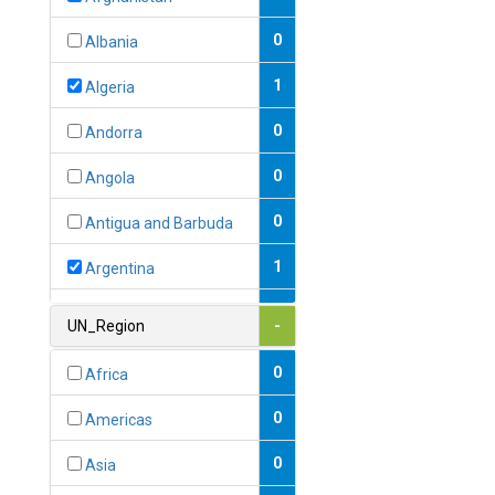
0
Albania
1
Algeria
0
Andorra
0
Angola
0
Antigua and Barbuda
1
Argentina
1
Armenia
UN_Region
-
0
Australia
0
Africa
0
Austria
0
Americas
1
Azerbaijan
0
Asia
0