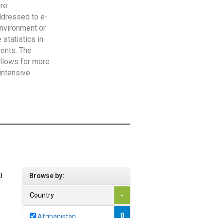
are
addressed to e-
Environment or
statistics in
vents. The
allows for more
intensive
0
Browse by:
Country
-
0
Afghanistan