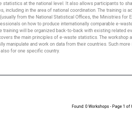
tatistics at the national level. It also allows participants to sh
 including in the area of national coordination. The training is 
usually from the National Statistical Offices, the Ministries for 
fessionals on how to produce internationally comparable e-waste 
e training will be organized back-to-back with existing related e
overs the main principles of e-waste statistics. The workshop 
ally manipulate and work on data from their countries. Such more 
also for one specific country.
Found: 0 Workshops - Page 1 of 