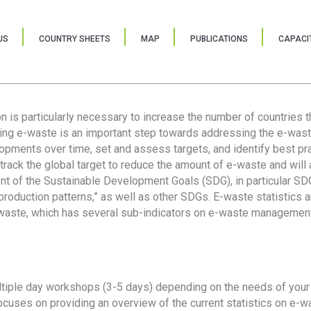
US
COUNTRY SHEETS
MAP
PUBLICATIONS
CAPACIT
ion is particularly necessary to increase the number of countries 
ring e-waste is an important step towards addressing the e-was
lopments over time, set and assess targets, and identify best pra
 track the global target to reduce the amount of e-waste and will 
nt of the Sustainable Development Goals (SDG), in particular SDG
oduction patterns,” as well as other SDGs. E-waste statistics are
 waste, which has several sub-indicators on e-waste management
tiple day workshops (3-5 days) depending on the needs of your 
cuses on providing an overview of the current statistics on e-wa