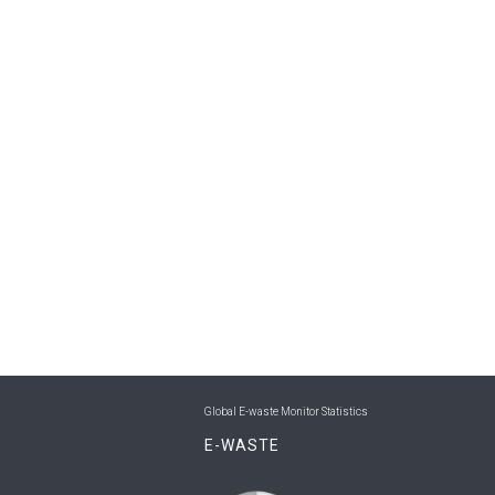
Global E-waste Monitor Statistics
E-WASTE