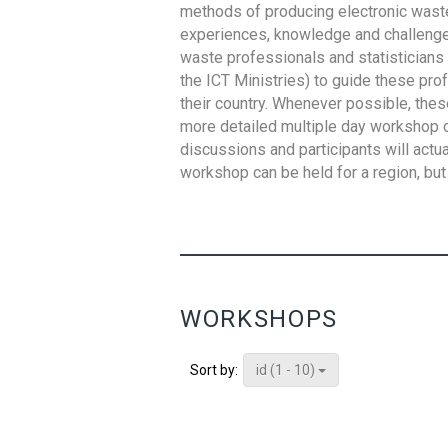
methods of producing electronic waste s
experiences, knowledge and challenges,
waste professionals and statisticians (
the ICT Ministries) to guide these pro
their country. Whenever possible, thes
more detailed multiple day workshop c
discussions and participants will actu
workshop can be held for a region, but 
WORKSHOPS
id (1 - 10)
Sort by: