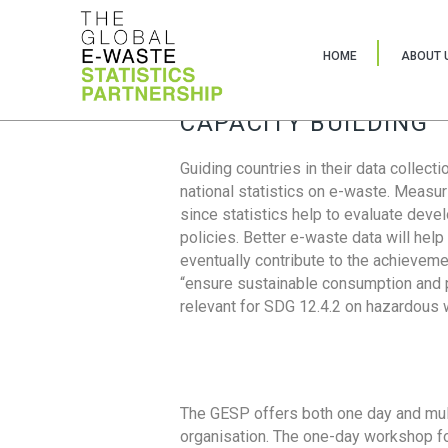
HOME
ABOUT 
CAPACITY BUILDING
Guiding countries in their data collect
national statistics on e-waste. Measu
since statistics help to evaluate deve
policies. Better e-waste data will help
eventually contribute to the achieveme
“ensure sustainable consumption and pr
relevant for SDG 12.4.2 on hazardous
The GESP offers both one day and mul
organisation. The one-day workshop fo