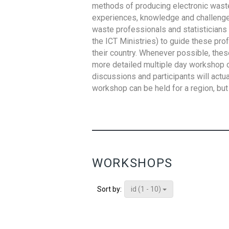
methods of producing electronic waste s
experiences, knowledge and challenges,
waste professionals and statisticians (
the ICT Ministries) to guide these pro
their country. Whenever possible, thes
more detailed multiple day workshop c
discussions and participants will actu
workshop can be held for a region, but 
WORKSHOPS
id (1 - 10)
Sort by: