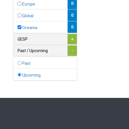
Bahamas
0
Europe
1
Bahrain
0
Global
0
Bangladesh
0
Oceania
0
Barbados
GESP
+
1
Belarus
Past / Upcoming
-
0
Belgium
Past
0
Belize
Upcoming
0
Benin
0
Bhutan
Bolivia (Plurinational State
0
of)
0
Bosnia and Herzegovina