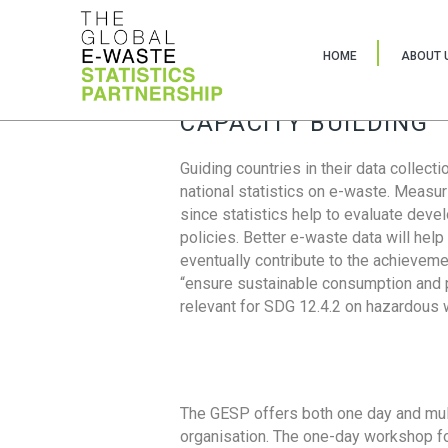
HOME
ABOUT 
CAPACITY BUILDING
Guiding countries in their data collect
national statistics on e-waste. Measu
since statistics help to evaluate deve
policies. Better e-waste data will help
eventually contribute to the achieveme
“ensure sustainable consumption and pr
relevant for SDG 12.4.2 on hazardous
The GESP offers both one day and mul
organisation. The one-day workshop fo