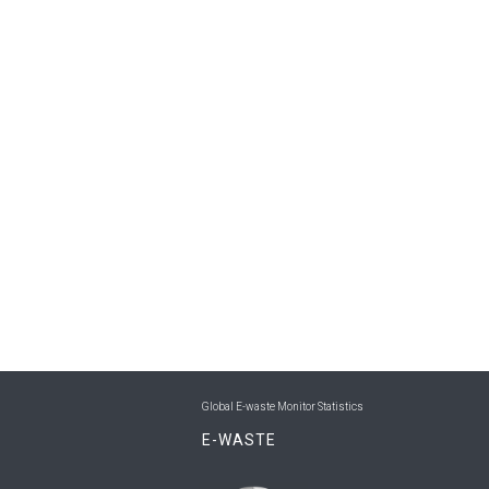
Global E-waste Monitor Statistics
E-WASTE