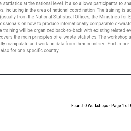
tatistics at the national level. It also allows participants to sh
 including in the area of national coordination. The training is 
usually from the National Statistical Offices, the Ministries for 
fessionals on how to produce internationally comparable e-waste 
e training will be organized back-to-back with existing related e
overs the main principles of e-waste statistics. The workshop 
ally manipulate and work on data from their countries. Such more 
also for one specific country.
Found: 0 Workshops - Page 1 of 