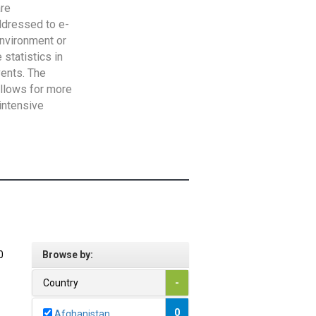
are
addressed to e-
Environment or
statistics in
vents. The
allows for more
intensive
0
Browse by:
Country
-
0
Afghanistan