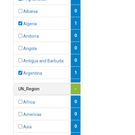
0
Albania
1
Algeria
0
Andorra
0
Angola
0
Antigua and Barbuda
1
Argentina
1
Armenia
UN_Region
-
0
Australia
0
Africa
0
Austria
0
Americas
1
Azerbaijan
0
Asia
0