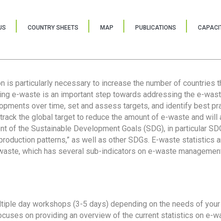
US
COUNTRY SHEETS
MAP
PUBLICATIONS
CAPACIT
ion is particularly necessary to increase the number of countries 
ring e-waste is an important step towards addressing the e-was
lopments over time, set and assess targets, and identify best pra
 track the global target to reduce the amount of e-waste and will 
nt of the Sustainable Development Goals (SDG), in particular SDG
oduction patterns,” as well as other SDGs. E-waste statistics are
 waste, which has several sub-indicators on e-waste management
tiple day workshops (3-5 days) depending on the needs of your 
cuses on providing an overview of the current statistics on e-wa