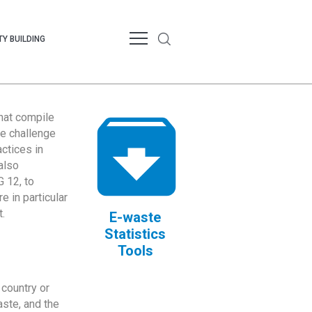
Y BUILDING
that compile
te challenge
ctices in
also
 12, to
 in particular
.
E-waste
Statistics
Tools
country or
ste, and the