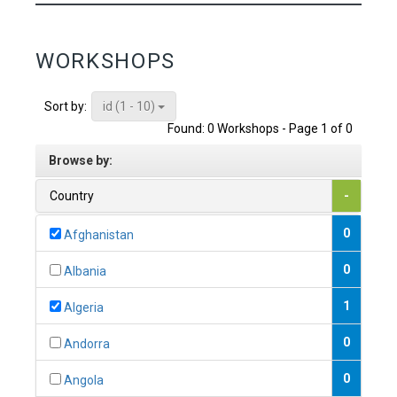
WORKSHOPS
id (1 - 10)
Sort by:
Found: 0 Workshops - Page 1 of 0
Browse by:
Country
-
0
Afghanistan
0
Albania
1
Algeria
0
Andorra
0
Angola