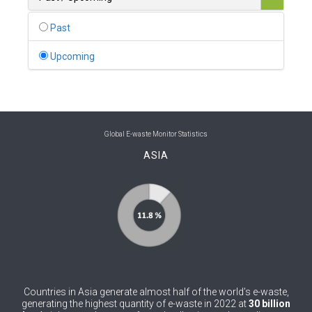
0
Belgium
Past
0
Belize
Upcoming
0
Benin
0
Bhutan
0
Bolivia (Plurinational State of)
Global E-waste Monitor Statistics
ASIA
0
Bosnia and Herzegovina
1
Botswana
1
Brazil
0
Brunei Darussalam
0
Bulgaria
Countries in Asia generate almost half of the world’s e-waste,
0
Burkina Faso
generating the highest quantity of e-waste in 2022 at
30 billion