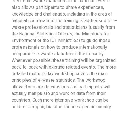
electronic waste statistics at the national level. It
also allows participants to share experiences,
knowledge and challenges, including in the area of
national coordination. The training is addressed to e-
waste professionals and statisticians (usually from
the National Statistical Offices, the Ministries for
Environment or the ICT Ministries) to guide these
professionals on how to produce internationally
comparable e-waste statistics in their country.
Whenever possible, these training will be organized
back-to-back with existing related events. The more
detailed multiple day workshop covers the main
principles of e-waste statistics. The workshop
allows for more discussions and participants will
actually manipulate and work on data from their
countries. Such more intensive workshop can be
held for a region, but also for one specific country.