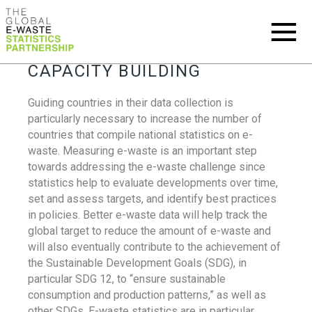
CAPACITY BUILDING
Guiding countries in their data collection is
particularly necessary to increase the number of
countries that compile national statistics on e-
waste. Measuring e-waste is an important step
towards addressing the e-waste challenge since
statistics help to evaluate developments over time,
set and assess targets, and identify best practices
in policies. Better e-waste data will help track the
global target to reduce the amount of e-waste and
will also eventually contribute to the achievement of
the Sustainable Development Goals (SDG), in
particular SDG 12, to “ensure sustainable
consumption and production patterns,” as well as
other SDGs. E-waste statistics are in particular