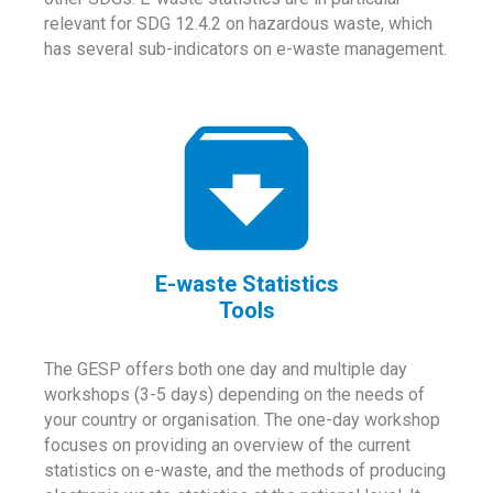
relevant for SDG 12.4.2 on hazardous waste, which
has several sub-indicators on e-waste management.
E-waste Statistics
Tools
The GESP offers both one day and multiple day
workshops (3-5 days) depending on the needs of
your country or organisation. The one-day workshop
focuses on providing an overview of the current
statistics on e-waste, and the methods of producing