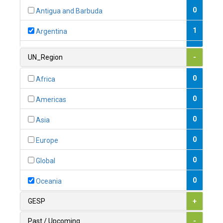
0
Antigua and Barbuda
1
Argentina
1
Armenia
UN_Region
-
0
Australia
0
Africa
0
Austria
0
Americas
1
Azerbaijan
0
Asia
0
Bahamas
0
Europe
1
Bahrain
0
Global
0
Bangladesh
0
Oceania
0
Barbados
GESP
+
1
Belarus
Past / Upcoming
-