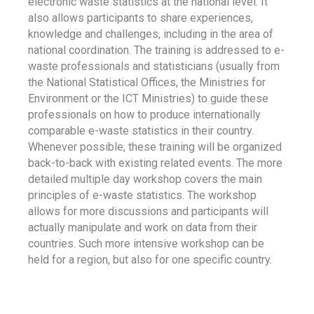
electronic waste statistics at the national level. It
also allows participants to share experiences,
knowledge and challenges, including in the area of
national coordination. The training is addressed to e-
waste professionals and statisticians (usually from
the National Statistical Offices, the Ministries for
Environment or the ICT Ministries) to guide these
professionals on how to produce internationally
comparable e-waste statistics in their country.
Whenever possible, these training will be organized
back-to-back with existing related events. The more
detailed multiple day workshop covers the main
principles of e-waste statistics. The workshop
allows for more discussions and participants will
actually manipulate and work on data from their
countries. Such more intensive workshop can be
held for a region, but also for one specific country.