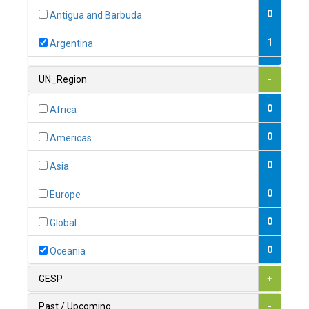
0
Antigua and Barbuda
1
Argentina
1
Armenia
UN_Region
-
0
Australia
0
Africa
0
Austria
0
Americas
1
Azerbaijan
0
Asia
0
Bahamas
0
Europe
1
Bahrain
0
Global
0
Bangladesh
0
Oceania
0
Barbados
GESP
+
1
Belarus
Past / Upcoming
-