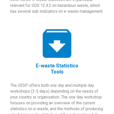
relevant for SDG 12.4.2 on hazardous waste, which
has several sub-indicators on e-waste management.
E-waste Statistics
Tools
The GESP offers both one day and multiple day
workshops (3-5 days) depending on the needs of
your country or organisation. The one-day workshop
focuses on providing an overview of the current
statistics on e-waste, and the methods of producing