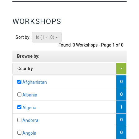
WORKSHOPS
id (1 - 10)
Sort by:
Found: 0 Workshops - Page 1 of 0
Browse by:
Country
-
0
Afghanistan
0
Albania
1
Algeria
0
Andorra
0
Angola