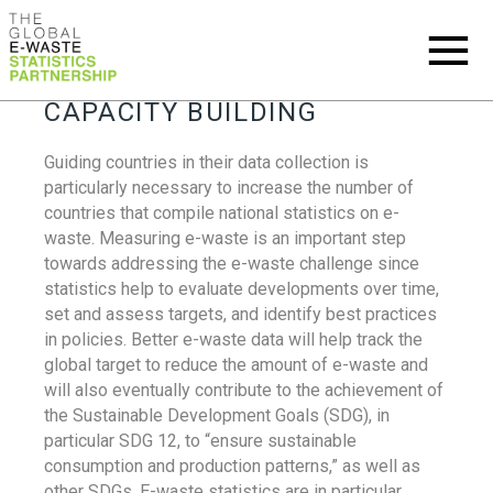
CAPACITY BUILDING
Guiding countries in their data collection is
particularly necessary to increase the number of
countries that compile national statistics on e-
waste. Measuring e-waste is an important step
towards addressing the e-waste challenge since
statistics help to evaluate developments over time,
set and assess targets, and identify best practices
in policies. Better e-waste data will help track the
global target to reduce the amount of e-waste and
will also eventually contribute to the achievement of
the Sustainable Development Goals (SDG), in
particular SDG 12, to “ensure sustainable
consumption and production patterns,” as well as
other SDGs. E-waste statistics are in particular