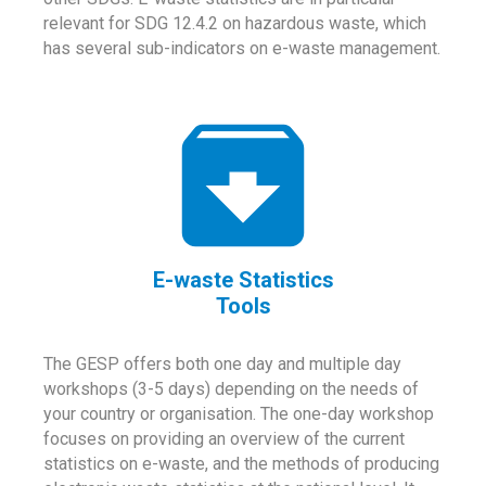
relevant for SDG 12.4.2 on hazardous waste, which
has several sub-indicators on e-waste management.
E-waste Statistics
Tools
The GESP offers both one day and multiple day
workshops (3-5 days) depending on the needs of
your country or organisation. The one-day workshop
focuses on providing an overview of the current
statistics on e-waste, and the methods of producing