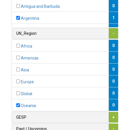
0
Antigua and Barbuda
1
Argentina
1
Armenia
UN_Region
-
0
Australia
0
Africa
0
Austria
0
Americas
1
Azerbaijan
0
Asia
0
Bahamas
0
Europe
1
Bahrain
0
Global
0
Bangladesh
0
Oceania
0
Barbados
GESP
+
1
Belarus
Past / Upcoming
-