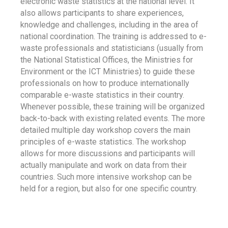
electronic waste statistics at the national level. It
also allows participants to share experiences,
knowledge and challenges, including in the area of
national coordination. The training is addressed to e-
waste professionals and statisticians (usually from
the National Statistical Offices, the Ministries for
Environment or the ICT Ministries) to guide these
professionals on how to produce internationally
comparable e-waste statistics in their country.
Whenever possible, these training will be organized
back-to-back with existing related events. The more
detailed multiple day workshop covers the main
principles of e-waste statistics. The workshop
allows for more discussions and participants will
actually manipulate and work on data from their
countries. Such more intensive workshop can be
held for a region, but also for one specific country.