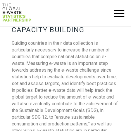
CAPACITY BUILDING
Guiding countries in their data collection is
particularly necessary to increase the number of
countries that compile national statistics on e-
waste. Measuring e-waste is an important step
towards addressing the e-waste challenge since
statistics help to evaluate developments over time,
set and assess targets, and identify best practices
in policies. Better e-waste data will help track the
global target to reduce the amount of e-waste and
will also eventually contribute to the achievement of
the Sustainable Development Goals (SDG), in
particular SDG 12, to “ensure sustainable
consumption and production patterns,” as well as
other SDGs. E-waste statistics are in particular