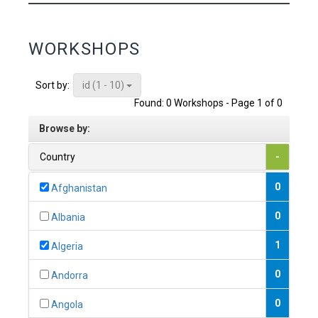
WORKSHOPS
id (1 - 10)
Sort by:
Found: 0 Workshops - Page 1 of 0
Browse by:
Country
-
0
Afghanistan
0
Albania
1
Algeria
0
Andorra
0
Angola