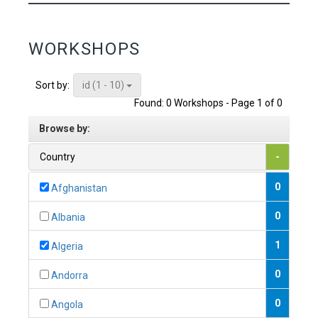
WORKSHOPS
id (1 - 10)
Sort by:
Found: 0 Workshops - Page 1 of 0
Browse by:
Country
-
0
Afghanistan
0
Albania
1
Algeria
0
Andorra
0
Angola