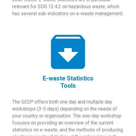
relevant for SDG 12.4.2 on hazardous waste, which
has several sub-indicators on e-waste management.
E-waste Statistics
Tools
The GESP offers both one day and multiple day
workshops (3-5 days) depending on the needs of
your country or organisation. The one-day workshop
focuses on providing an overview of the current
statistics on e-waste, and the methods of producing