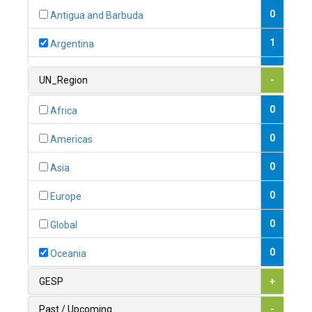
0
Antigua and Barbuda
1
Argentina
1
Armenia
UN_Region
-
0
Australia
0
Africa
0
Austria
0
Americas
1
Azerbaijan
0
Asia
0
Bahamas
0
Europe
1
Bahrain
0
Global
0
Bangladesh
0
Oceania
0
Barbados
GESP
+
1
Belarus
Past / Upcoming
-