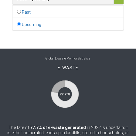
0
Belgium
Past
0
Belize
Upcoming
0
Benin
0
Bhutan
0
Bolivia (Plurinational State of)
Global E-waste Monitor Statistics
E-WASTE
0
Bosnia and Herzegovina
1
Botswana
1
Brazil
0
Brunei Darussalam
0
Bulgaria
The fate of
77.7% of e-waste generated
in 2022 is uncertain; it
0
Burkina Faso
is either incinerated, ends up in landfills, stored in households, or