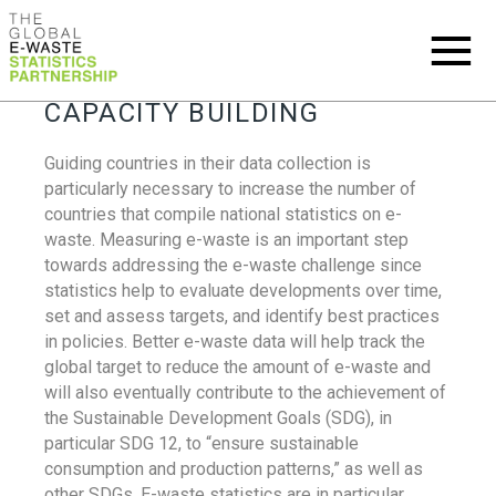
CAPACITY BUILDING
Guiding countries in their data collection is
particularly necessary to increase the number of
countries that compile national statistics on e-
waste. Measuring e-waste is an important step
towards addressing the e-waste challenge since
statistics help to evaluate developments over time,
set and assess targets, and identify best practices
in policies. Better e-waste data will help track the
global target to reduce the amount of e-waste and
will also eventually contribute to the achievement of
the Sustainable Development Goals (SDG), in
particular SDG 12, to “ensure sustainable
consumption and production patterns,” as well as
other SDGs. E-waste statistics are in particular