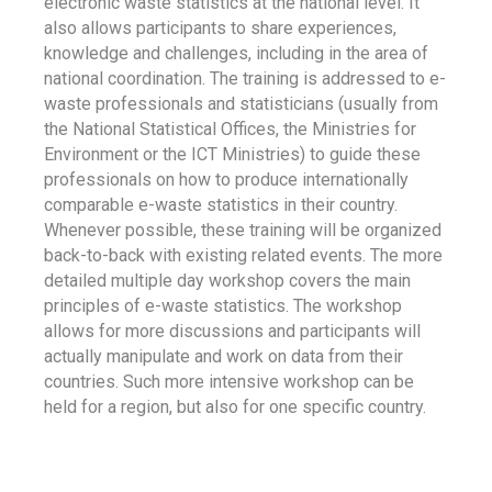
electronic waste statistics at the national level. It
also allows participants to share experiences,
knowledge and challenges, including in the area of
national coordination. The training is addressed to e-
waste professionals and statisticians (usually from
the National Statistical Offices, the Ministries for
Environment or the ICT Ministries) to guide these
professionals on how to produce internationally
comparable e-waste statistics in their country.
Whenever possible, these training will be organized
back-to-back with existing related events. The more
detailed multiple day workshop covers the main
principles of e-waste statistics. The workshop
allows for more discussions and participants will
actually manipulate and work on data from their
countries. Such more intensive workshop can be
held for a region, but also for one specific country.