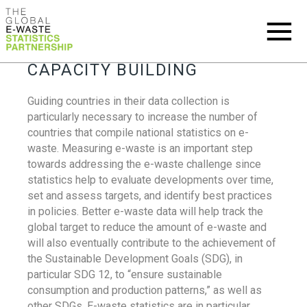
CAPACITY BUILDING
Guiding countries in their data collection is
particularly necessary to increase the number of
countries that compile national statistics on e-
waste. Measuring e-waste is an important step
towards addressing the e-waste challenge since
statistics help to evaluate developments over time,
set and assess targets, and identify best practices
in policies. Better e-waste data will help track the
global target to reduce the amount of e-waste and
will also eventually contribute to the achievement of
the Sustainable Development Goals (SDG), in
particular SDG 12, to “ensure sustainable
consumption and production patterns,” as well as
other SDGs. E-waste statistics are in particular