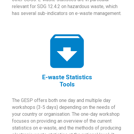
relevant for SDG 12.4.2 on hazardous waste, which
has several sub-indicators on e-waste management.
E-waste Statistics
Tools
The GESP offers both one day and multiple day
workshops (3-5 days) depending on the needs of
your country or organisation. The one-day workshop
focuses on providing an overview of the current
statistics on e-waste, and the methods of producing