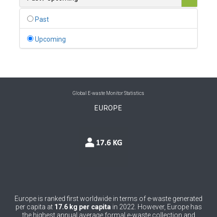
0
Belgium
Past
0
Belize
Upcoming
0
Benin
0
Bhutan
0
Bolivia (Plurinational State of)
Global E-waste Monitor Statistics
EUROPE
0
Bosnia and Herzegovina
1
Botswana
1
Brazil
0
Brunei Darussalam
0
Bulgaria
Europe is ranked first worldwide in terms of e-waste generated
per capita at
17.6 kg per capita
in 2022. However, Europe has
0
Burkina Faso
the highest annual average formal e-waste collection and