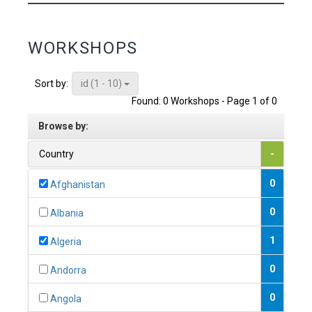
WORKSHOPS
id (1 - 10)
Sort by:
Found: 0 Workshops - Page 1 of 0
Browse by:
Country
-
0
Afghanistan
0
Albania
1
Algeria
0
Andorra
0
Angola