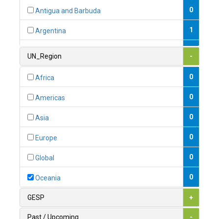
0
Antigua and Barbuda
1
Argentina
1
Armenia
UN_Region
-
0
Australia
0
Africa
0
Austria
0
Americas
1
Azerbaijan
0
Asia
0
Bahamas
0
Europe
1
Bahrain
0
Global
0
Bangladesh
0
Oceania
0
Barbados
GESP
+
1
Belarus
Past / Upcoming
-