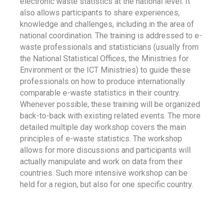
electronic waste statistics at the national level. It
also allows participants to share experiences,
knowledge and challenges, including in the area of
national coordination. The training is addressed to e-
waste professionals and statisticians (usually from
the National Statistical Offices, the Ministries for
Environment or the ICT Ministries) to guide these
professionals on how to produce internationally
comparable e-waste statistics in their country.
Whenever possible, these training will be organized
back-to-back with existing related events. The more
detailed multiple day workshop covers the main
principles of e-waste statistics. The workshop
allows for more discussions and participants will
actually manipulate and work on data from their
countries. Such more intensive workshop can be
held for a region, but also for one specific country.