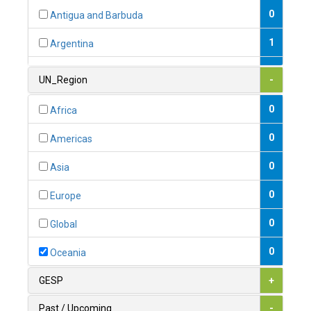
0
Antigua and Barbuda
1
Argentina
1
Armenia
UN_Region
-
0
Australia
0
Africa
0
Austria
0
Americas
1
Azerbaijan
0
Asia
0
Bahamas
0
Europe
1
Bahrain
0
Global
0
Bangladesh
0
Oceania
0
Barbados
GESP
+
1
Belarus
Past / Upcoming
-