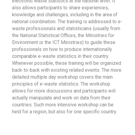
electronic waste statistics at the national level. It
also allows participants to share experiences,
knowledge and challenges, including in the area of
national coordination. The training is addressed to e-
waste professionals and statisticians (usually from
the National Statistical Offices, the Ministries for
Environment or the ICT Ministries) to guide these
professionals on how to produce internationally
comparable e-waste statistics in their country.
Whenever possible, these training will be organized
back-to-back with existing related events. The more
detailed multiple day workshop covers the main
principles of e-waste statistics. The workshop
allows for more discussions and participants will
actually manipulate and work on data from their
countries. Such more intensive workshop can be
held for a region, but also for one specific country.