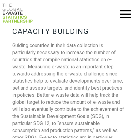
CAPACITY BUILDING
Guiding countries in their data collection is
particularly necessary to increase the number of
countries that compile national statistics on e-
waste. Measuring e-waste is an important step
towards addressing the e-waste challenge since
statistics help to evaluate developments over time,
set and assess targets, and identify best practices
in policies. Better e-waste data will help track the
global target to reduce the amount of e-waste and
will also eventually contribute to the achievement of
the Sustainable Development Goals (SDG), in
particular SDG 12, to “ensure sustainable
consumption and production patterns,” as well as
other SDGs. E-waste statistics are in particular