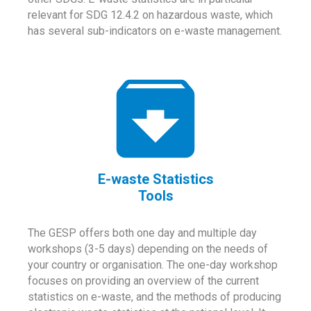
relevant for SDG 12.4.2 on hazardous waste, which
has several sub-indicators on e-waste management.
E-waste Statistics
Tools
The GESP offers both one day and multiple day
workshops (3-5 days) depending on the needs of
your country or organisation. The one-day workshop
focuses on providing an overview of the current
statistics on e-waste, and the methods of producing