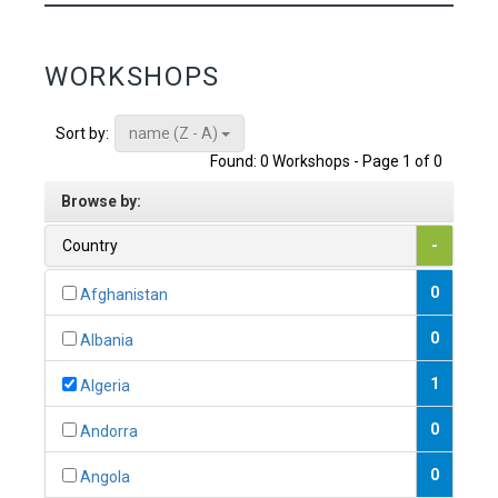
WORKSHOPS
name (Z - A)
Sort by:
Found: 0 Workshops - Page 1 of 0
Browse by:
Country
-
0
Afghanistan
0
Albania
1
Algeria
0
Andorra
0
Angola