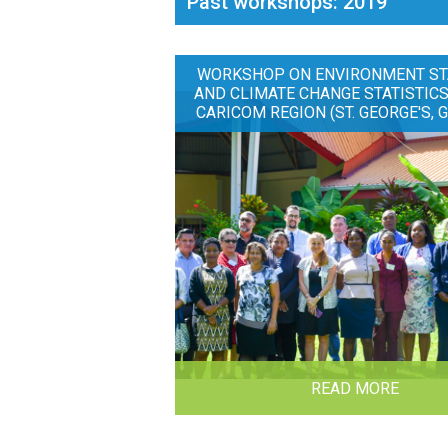
Past workshops: 2019
WORKSHOP ON ENVIRONMENT ST
AND CLIMATE CHANGE STATISTICS
CARICOM REGION (ST. GEORGE'S, 
READ MORE