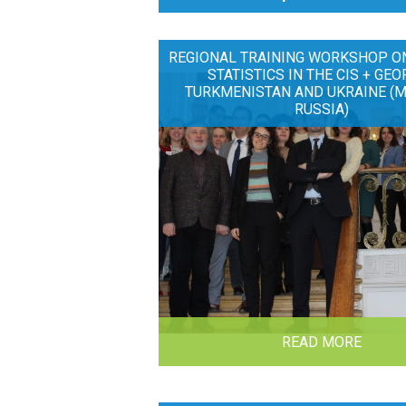
REGIONAL TRAINING WORKSHOP O
STATISTICS IN THE CIS + GEO
TURKMENISTAN AND UKRAINE (
RUSSIA)
READ MORE