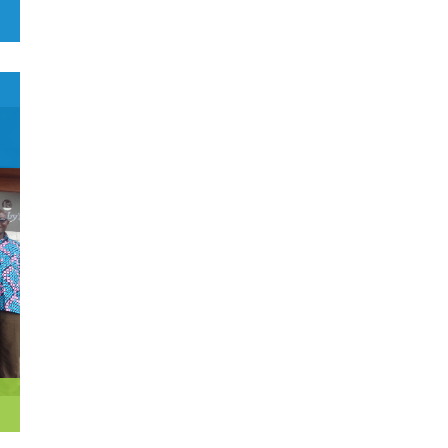
0
Czech Republic
Democratic Republic of the
0
Congo
0
Denmark
1
Djibouti
0
Dominica
0
Dominican Republic
0
Ecuador
1
Egypt
0
El Salvador
0
Equatorial Guinea