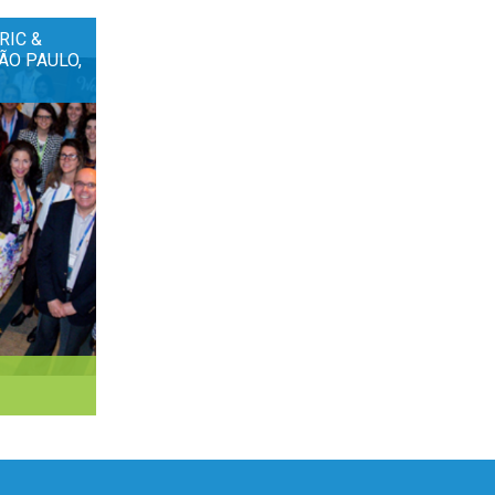
RIC &
ÃO PAULO,