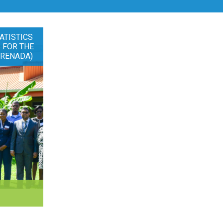
ATISTICS
 FOR THE
GRENADA)