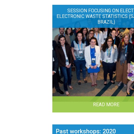
SESSION FOCUSING ON ELECT
ELECTRONIC WASTE STATISTICS (S
BRAZIL)
READ MORE
Past workshops: 2020