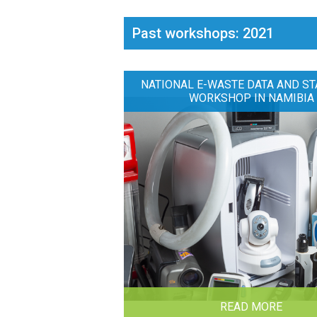
Past workshops: 2021
NATIONAL E-WASTE DATA AND ST
WORKSHOP IN NAMIBIA
READ MORE