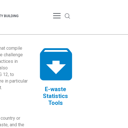
Y BUILDING
that compile
te challenge
ctices in
also
 12, to
 in particular
.
E-waste
Statistics
Tools
country or
ste, and the