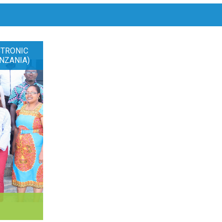
CTRONIC
NZANIA)