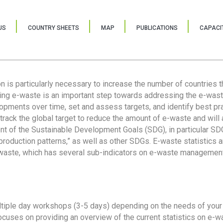
US
COUNTRY SHEETS
MAP
PUBLICATIONS
CAPACIT
ion is particularly necessary to increase the number of countries 
ring e-waste is an important step towards addressing the e-was
lopments over time, set and assess targets, and identify best pra
 track the global target to reduce the amount of e-waste and will 
nt of the Sustainable Development Goals (SDG), in particular SDG
oduction patterns,” as well as other SDGs. E-waste statistics are
 waste, which has several sub-indicators on e-waste management
tiple day workshops (3-5 days) depending on the needs of your 
cuses on providing an overview of the current statistics on e-wa