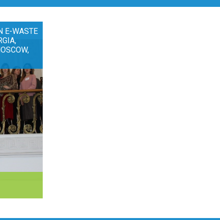
N E-WASTE
RGIA,
MOSCOW,