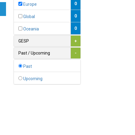
Bahamas
0
Europe
1
Bahrain
0
Global
0
Bangladesh
0
Oceania
0
Barbados
GESP
+
1
Belarus
Past / Upcoming
-
0
Belgium
Past
0
Belize
Upcoming
0
Benin
0
Bhutan
Bolivia (Plurinational State
0
of)
0
Bosnia and Herzegovina