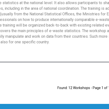
tatistics at the national level. It also allows participants to sh
 including in the area of national coordination. The training is 
usually from the National Statistical Offices, the Ministries for 
fessionals on how to produce internationally comparable e-waste 
e training will be organized back-to-back with existing related e
overs the main principles of e-waste statistics. The workshop 
ally manipulate and work on data from their countries. Such more 
also for one specific country.
Found: 12 Workshops - Page 1 of 