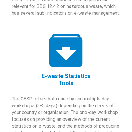
relevant for SDG 12.4.2 on hazardous waste, which
has several sub-indicators on e-waste management.
E-waste Statistics
Tools
The GESP offers both one day and multiple day
workshops (3-5 days) depending on the needs of
your country or organisation. The one-day workshop
focuses on providing an overview of the current
statistics on e-waste, and the methods of producing