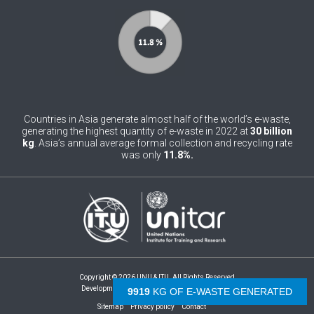
0
Belgium
0
Belize
0
Benin
0
Bhutan
Countries in Asia generate almost half of the world’s e-waste,
0
generating the highest quantity of e-waste in 2022 at
30 billion
Bolivia (Plurinational State of)
kg
. Asia’s annual average formal collection and recycling rate
was only
11.8%.
0
Bosnia and Herzegovina
1
Botswana
1
Brazil
0
Brunei Darussalam
0
Bulgaria
Copyright © 2026 UNU & ITU. All Rights Reserved
Development by -
- The Netherlands
9919
KG OF E-WASTE GENERATED
0
Burkina Faso
Sitemap
Privacy policy
Contact