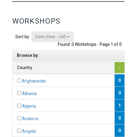
WORKSHOPS
Date (new - old)
Sort by:
Found: 0 Workshops - Page 1 of 0
Browse by:
Country
-
0
Afghanistan
0
Albania
1
Algeria
0
Andorra
0
Angola