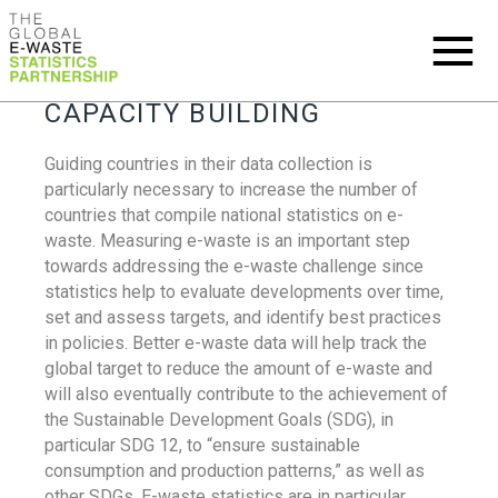
CAPACITY BUILDING
Guiding countries in their data collection is
particularly necessary to increase the number of
countries that compile national statistics on e-
waste. Measuring e-waste is an important step
towards addressing the e-waste challenge since
statistics help to evaluate developments over time,
set and assess targets, and identify best practices
in policies. Better e-waste data will help track the
global target to reduce the amount of e-waste and
will also eventually contribute to the achievement of
the Sustainable Development Goals (SDG), in
particular SDG 12, to “ensure sustainable
consumption and production patterns,” as well as
other SDGs. E-waste statistics are in particular