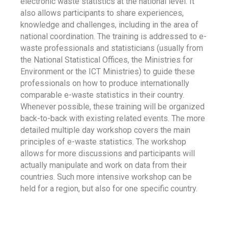
electronic waste statistics at the national level. It
also allows participants to share experiences,
knowledge and challenges, including in the area of
national coordination. The training is addressed to e-
waste professionals and statisticians (usually from
the National Statistical Offices, the Ministries for
Environment or the ICT Ministries) to guide these
professionals on how to produce internationally
comparable e-waste statistics in their country.
Whenever possible, these training will be organized
back-to-back with existing related events. The more
detailed multiple day workshop covers the main
principles of e-waste statistics. The workshop
allows for more discussions and participants will
actually manipulate and work on data from their
countries. Such more intensive workshop can be
held for a region, but also for one specific country.