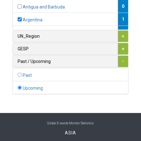
0
Antigua and Barbuda
1
Argentina
1
Armenia
UN_Region
+
0
Australia
GESP
+
0
Austria
Past / Upcoming
-
1
Azerbaijan
Past
0
Bahamas
Upcoming
1
Bahrain
0
Bangladesh
0
Barbados
Global E-waste Monitor Statistics
ASIA
1
Belarus