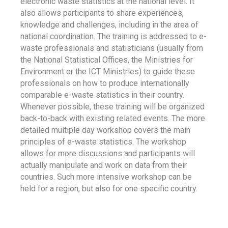
electronic waste statistics at the national level. It
also allows participants to share experiences,
knowledge and challenges, including in the area of
national coordination. The training is addressed to e-
waste professionals and statisticians (usually from
the National Statistical Offices, the Ministries for
Environment or the ICT Ministries) to guide these
professionals on how to produce internationally
comparable e-waste statistics in their country.
Whenever possible, these training will be organized
back-to-back with existing related events. The more
detailed multiple day workshop covers the main
principles of e-waste statistics. The workshop
allows for more discussions and participants will
actually manipulate and work on data from their
countries. Such more intensive workshop can be
held for a region, but also for one specific country.