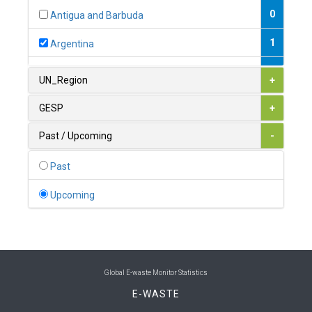
0
Antigua and Barbuda
1
Argentina
1
Armenia
UN_Region
+
0
Australia
GESP
+
0
Austria
Past / Upcoming
-
1
Azerbaijan
Past
0
Bahamas
Upcoming
1
Bahrain
0
Bangladesh
0
Barbados
Global E-waste Monitor Statistics
E-WASTE
1
Belarus