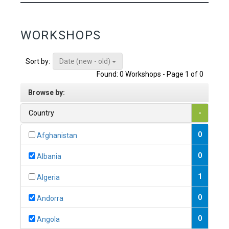
WORKSHOPS
Date (new - old)
Sort by:
Found: 0 Workshops - Page 1 of 0
Browse by:
Country
-
0
Afghanistan
0
Albania
1
Algeria
0
Andorra
0
Angola