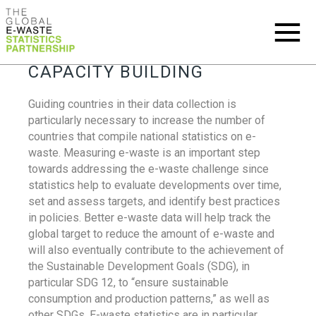
CAPACITY BUILDING
Guiding countries in their data collection is
particularly necessary to increase the number of
countries that compile national statistics on e-
waste. Measuring e-waste is an important step
towards addressing the e-waste challenge since
statistics help to evaluate developments over time,
set and assess targets, and identify best practices
in policies. Better e-waste data will help track the
global target to reduce the amount of e-waste and
will also eventually contribute to the achievement of
the Sustainable Development Goals (SDG), in
particular SDG 12, to “ensure sustainable
consumption and production patterns,” as well as
other SDGs. E-waste statistics are in particular