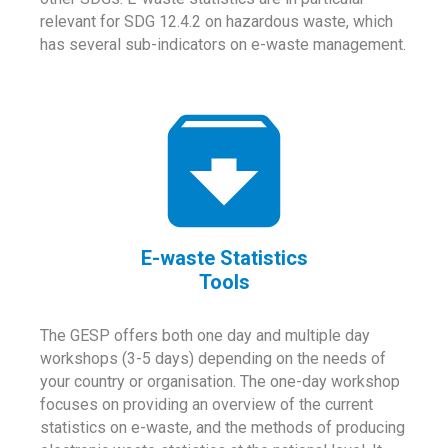
relevant for SDG 12.4.2 on hazardous waste, which
has several sub-indicators on e-waste management.
E-waste Statistics
Tools
The GESP offers both one day and multiple day
workshops (3-5 days) depending on the needs of
your country or organisation. The one-day workshop
focuses on providing an overview of the current
statistics on e-waste, and the methods of producing