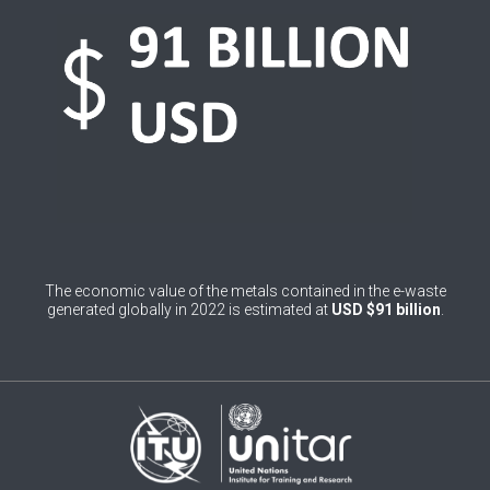
0
Belgium
0
Belize
0
Benin
0
Bhutan
0
Bolivia (Plurinational State of)
0
Bosnia and Herzegovina
The economic value of the metals contained in the e-waste
1
Botswana
generated globally in 2022 is estimated at
USD $91 billion
.
1
Brazil
0
Brunei Darussalam
0
Bulgaria
0
Burkina Faso