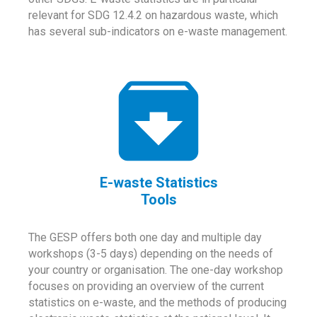
relevant for SDG 12.4.2 on hazardous waste, which
has several sub-indicators on e-waste management.
E-waste Statistics
Tools
The GESP offers both one day and multiple day
workshops (3-5 days) depending on the needs of
your country or organisation. The one-day workshop
focuses on providing an overview of the current
statistics on e-waste, and the methods of producing