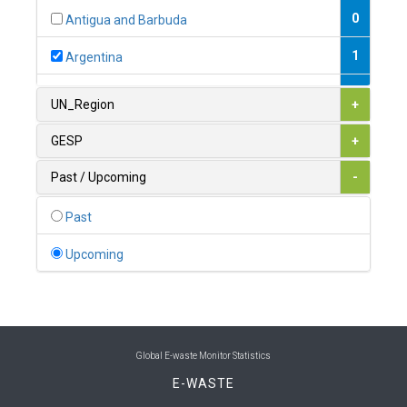
0
Antigua and Barbuda
1
Argentina
1
Armenia
UN_Region
+
0
Australia
GESP
+
0
Austria
Past / Upcoming
-
1
Azerbaijan
Past
0
Bahamas
Upcoming
1
Bahrain
0
Bangladesh
0
Barbados
Global E-waste Monitor Statistics
E-WASTE
1
Belarus