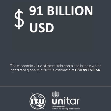
0
Belgium
0
Belize
0
Benin
0
Bhutan
0
Bolivia (Plurinational State of)
0
Bosnia and Herzegovina
The economic value of the metals contained in the e-waste
1
Botswana
generated globally in 2022 is estimated at
USD $91 billion
.
1
Brazil
0
Brunei Darussalam
0
Bulgaria
0
Burkina Faso