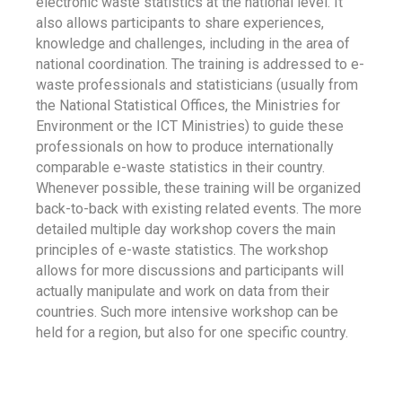
electronic waste statistics at the national level. It
also allows participants to share experiences,
knowledge and challenges, including in the area of
national coordination. The training is addressed to e-
waste professionals and statisticians (usually from
the National Statistical Offices, the Ministries for
Environment or the ICT Ministries) to guide these
professionals on how to produce internationally
comparable e-waste statistics in their country.
Whenever possible, these training will be organized
back-to-back with existing related events. The more
detailed multiple day workshop covers the main
principles of e-waste statistics. The workshop
allows for more discussions and participants will
actually manipulate and work on data from their
countries. Such more intensive workshop can be
held for a region, but also for one specific country.