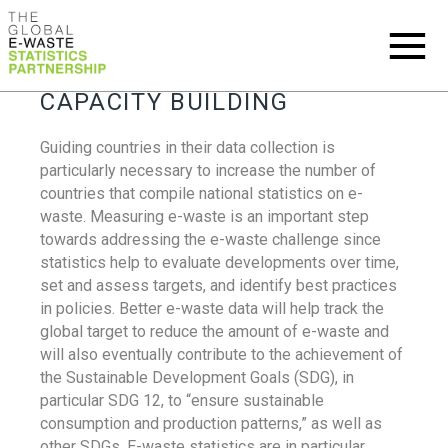
CAPACITY BUILDING
Guiding countries in their data collection is
particularly necessary to increase the number of
countries that compile national statistics on e-
waste. Measuring e-waste is an important step
towards addressing the e-waste challenge since
statistics help to evaluate developments over time,
set and assess targets, and identify best practices
in policies. Better e-waste data will help track the
global target to reduce the amount of e-waste and
will also eventually contribute to the achievement of
the Sustainable Development Goals (SDG), in
particular SDG 12, to “ensure sustainable
consumption and production patterns,” as well as
other SDGs. E-waste statistics are in particular