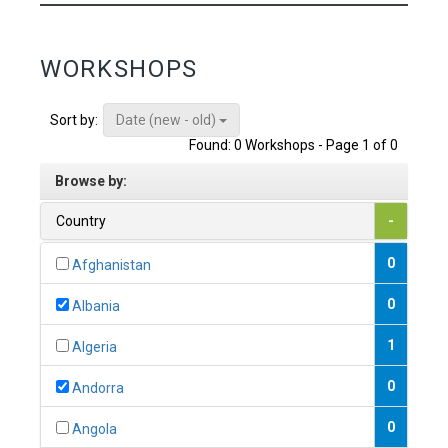
WORKSHOPS
Date (new - old)
Sort by:
Found: 0 Workshops - Page 1 of 0
Browse by:
Country
-
0
Afghanistan
0
Albania
1
Algeria
0
Andorra
0
Angola