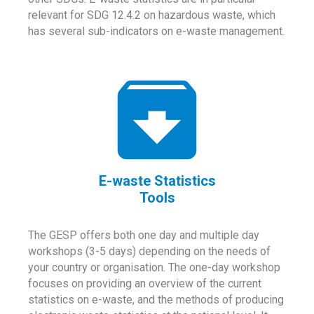
relevant for SDG 12.4.2 on hazardous waste, which
has several sub-indicators on e-waste management.
E-waste Statistics
Tools
The GESP offers both one day and multiple day
workshops (3-5 days) depending on the needs of
your country or organisation. The one-day workshop
focuses on providing an overview of the current
statistics on e-waste, and the methods of producing