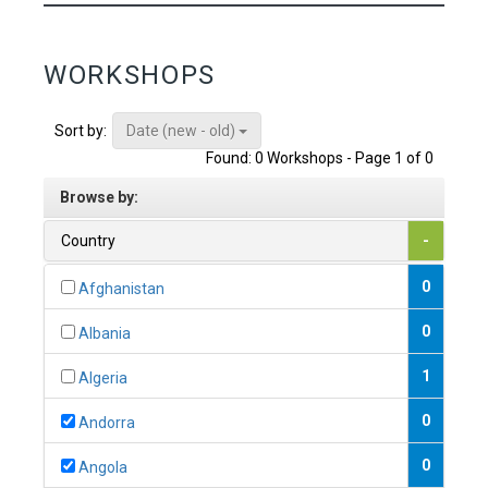
WORKSHOPS
Date (new - old)
Sort by:
Found: 0 Workshops - Page 1 of 0
Browse by:
Country
-
0
Afghanistan
0
Albania
1
Algeria
0
Andorra
0
Angola