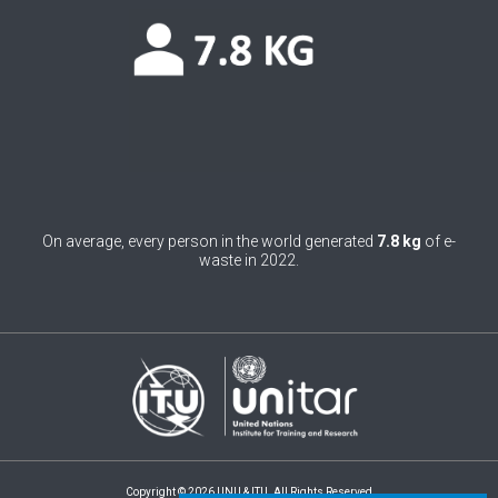
0
Belgium
0
Belize
0
Benin
0
Bhutan
0
Bolivia (Plurinational State of)
On average, every person in the world generated
7.8 kg
of e-
0
Bosnia and Herzegovina
waste in 2022.
1
Botswana
1
Brazil
0
Brunei Darussalam
0
Bulgaria
0
Burkina Faso
Copyright © 2026 UNU & ITU. All Rights Reserved