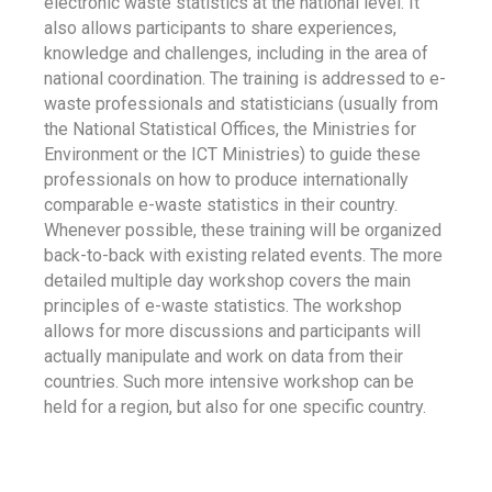
electronic waste statistics at the national level. It
also allows participants to share experiences,
knowledge and challenges, including in the area of
national coordination. The training is addressed to e-
waste professionals and statisticians (usually from
the National Statistical Offices, the Ministries for
Environment or the ICT Ministries) to guide these
professionals on how to produce internationally
comparable e-waste statistics in their country.
Whenever possible, these training will be organized
back-to-back with existing related events. The more
detailed multiple day workshop covers the main
principles of e-waste statistics. The workshop
allows for more discussions and participants will
actually manipulate and work on data from their
countries. Such more intensive workshop can be
held for a region, but also for one specific country.