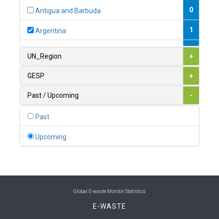
0
Antigua and Barbuda
1
Argentina
1
Armenia
UN_Region
+
0
Australia
GESP
+
0
Austria
Past / Upcoming
-
1
Azerbaijan
Past
0
Bahamas
Upcoming
1
Bahrain
0
Bangladesh
0
Barbados
Global E-waste Monitor Statistics
E-WASTE
1
Belarus