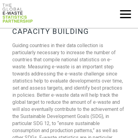
CAPACITY BUILDING
Guiding countries in their data collection is
particularly necessary to increase the number of
countries that compile national statistics on e-
waste. Measuring e-waste is an important step
towards addressing the e-waste challenge since
statistics help to evaluate developments over time,
set and assess targets, and identify best practices
in policies. Better e-waste data will help track the
global target to reduce the amount of e-waste and
will also eventually contribute to the achievement of
the Sustainable Development Goals (SDG), in
particular SDG 12, to “ensure sustainable
consumption and production patterns,” as well as
other SDGs. E-waste statistics are in particular